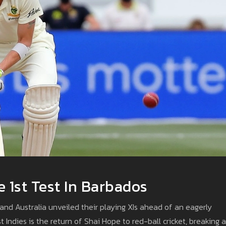
 1st Test In Barbados
and Australia unveiled their playing XIs ahead of an eagerly
t Indies is the return of Shai Hope to red-ball cricket, breaking a