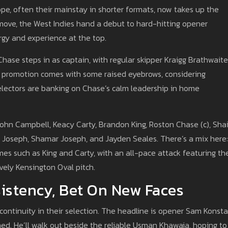
pe, often their mainstay in shorter formats, now takes up the
 move, the West Indies hand a debut to hard-hitting opener
rgy and experience at the top.
hase steps in as captain, with regular skipper Kraigg Brathwaite
’s promotion comes with some raised eyebrows, considering
 selectors are banking on Chase’s calm leadership in home
 John Campbell, Keacy Carty, Brandon King, Roston Chase (c), Sha
ri Joseph, Shamar Joseph, and Jayden Seales. There’s a mix here:
mes such as King and Carty, with an all-pace attack featuring th
vely Kensington Oval pitch.
sistency, Bet On New Faces
 continuity in their selection. The headline is opener Sam Konst
ined. He’ll walk out beside the reliable Usman Khawaja, hoping to