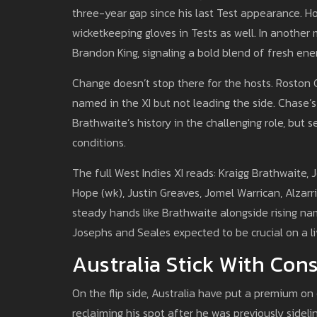
three-year gap since his last Test appearance. Ho
wicketkeeping gloves in Tests as well. In another
Brandon King, signaling a bold blend of fresh ene
Change doesn’t stop there for the hosts. Roston C
named in the XI but not leading the side. Chase
Brathwaite’s history in the challenging role, but
conditions.
The full West Indies XI reads: Kraigg Brathwaite,
Hope (wk), Justin Greaves, Jomel Warrican, Alzar
steady hands like Brathwaite alongside rising na
Josephs and Seales expected to be crucial on a li
Australia Stick With Con
On the flip side, Australia have put a premium on
reclaiming his spot after he was previously sidel