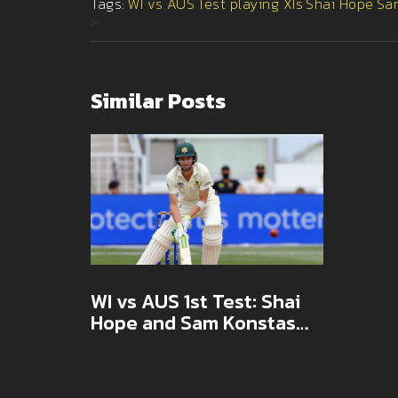
Tags:
WI vs AUS
Test playing XIs
Shai Hope
Sa
>
Similar Posts
WI vs AUS 1st Test: Shai
Hope and Sam Konstas
Return as Teams Reveal
Playing XIs in Barbados