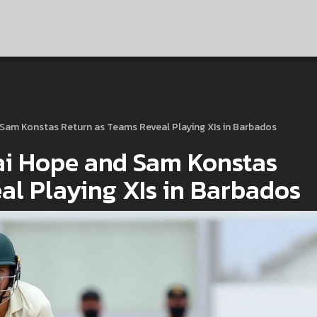
d Sam Konstas Return as Teams Reveal Playing XIs in Barbados
hai Hope and Sam Konstas
al Playing XIs in Barbados