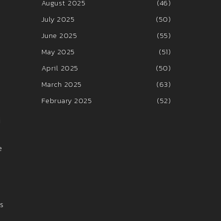
August 2025
(46)
July 2025
(50)
June 2025
(55)
May 2025
(51)
April 2025
(50)
March 2025
(63)
February 2025
(52)
i
e
as