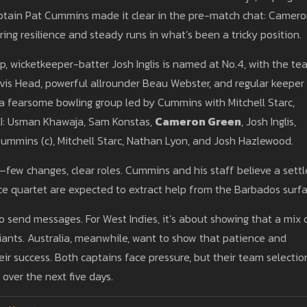
aptain Pat Cummins made it clear in the pre-match chat: Camer
ing resilience and steady runs in what’s been a tricky position.
up, wicketkeeper-batter Josh Inglis is named at No.4, with the t
ravis Head, powerful allrounder Beau Webster, and regular keeper
a fearsome bowling group led by Cummins with Mitchell Starc,
XI: Usman Khawaja, Sam Konstas,
Cameron Green
, Josh Inglis,
Cummins (c), Mitchell Starc, Nathan Lyon, and Josh Hazlewood.
—few changes, clear roles. Cummins and his staff believe a sett
ace quartet are expected to extract help from the Barbados surfa
to send messages. For West Indies, it’s about showing that a mix 
ants. Australia, meanwhile, want to show that patience and
eir success. Both captains face pressure, but their team selectio
 over the next five days.