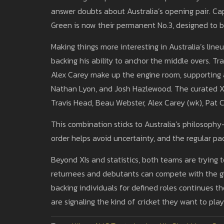
answer doubts about Australia’s opening pair. C
Green is now their permanent No.3, designed to br
Making things more interesting in Australia’s line
backing his ability to anchor the middle overs. T
Alex Carey make up the engine room, supporting 
Nathan Lyon, and Josh Hazlewood. The curated 
Travis Head, Beau Webster, Alex Carey (wk), Pat 
This combination sticks to Australia’s philosophy
order helps avoid uncertainty, and the regular p
Beyond XIs and statistics, both teams are trying 
returnees and debutants can compete with the gi
backing individuals for defined roles continues th
are signaling the kind of cricket they want to play