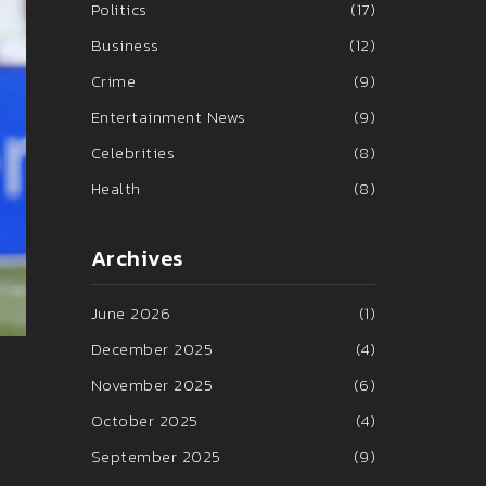
Politics
(17)
Business
(12)
Crime
(9)
Entertainment News
(9)
Celebrities
(8)
Health
(8)
Archives
June 2026
(1)
December 2025
(4)
November 2025
(6)
October 2025
(4)
September 2025
(9)