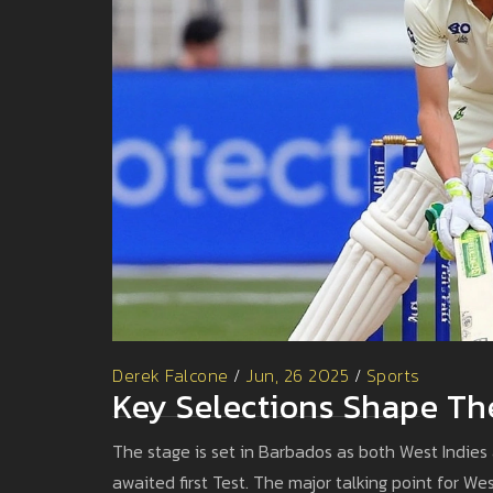
Derek Falcone
/
Jun, 26 2025
/
Sports
Key Selections Shape The
The stage is set in Barbados as both West Indies 
awaited first Test. The major talking point for Wes