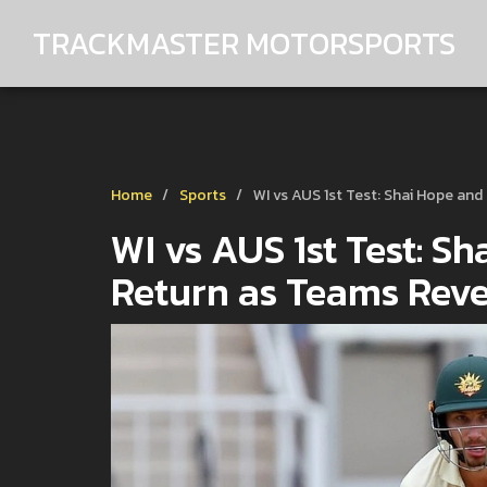
TRACKMASTER MOTORSPORTS
Home
Sports
WI vs AUS 1st Test: Shai Hope an
WI vs AUS 1st Test: S
Return as Teams Reve