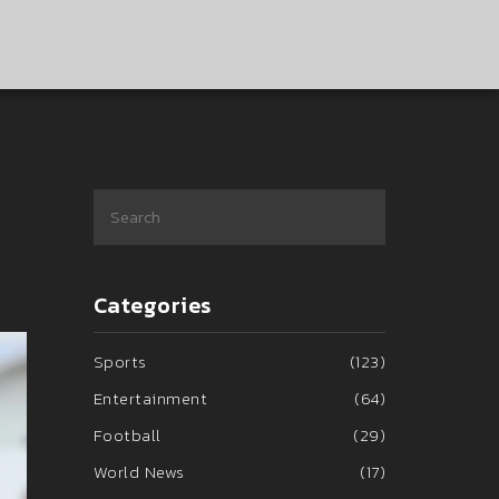
Categories
Sports
(123)
Entertainment
(64)
Football
(29)
World News
(17)