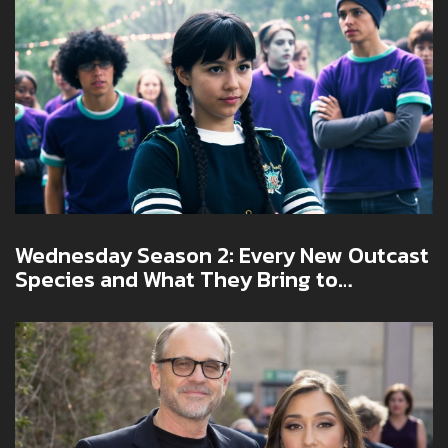
Wednesday Season 2: Every New Outcast
Species and What They Bring to
Nevermore