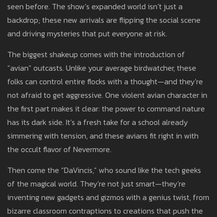
seen before. The show’s expanded world isn’t just a
backdrop; these new arrivals are flipping the social scene
and driving mysteries that put everyone at risk.
The biggest shakeup comes with the introduction of
“avian” outcasts. Unlike your average birdwatcher, these
folks can control entire flocks with a thought—and they’re
not afraid to get aggressive. One violent avian character in
the first part makes it clear: the power to command nature
has its dark side. It’s a fresh take for a school already
simmering with tension, and these avians fit right in with
the occult flavor of Nevermore.
Then come the “DaVincis,” who sound like the tech geeks
of the magical world. They’re not just smart—they’re
inventing new gadgets and gizmos with a genius twist, from
bizarre classroom contraptions to creations that push the