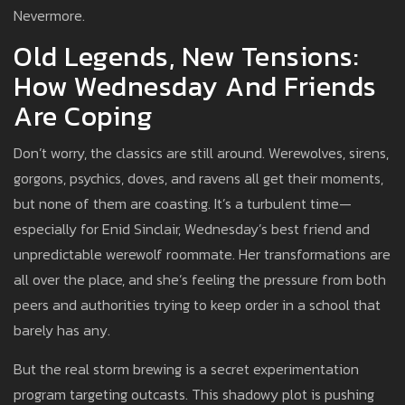
Nevermore.
Old Legends, New Tensions:
How Wednesday And Friends
Are Coping
Don’t worry, the classics are still around. Werewolves, sirens,
gorgons, psychics, doves, and ravens all get their moments,
but none of them are coasting. It’s a turbulent time—
especially for Enid Sinclair, Wednesday’s best friend and
unpredictable werewolf roommate. Her transformations are
all over the place, and she’s feeling the pressure from both
peers and authorities trying to keep order in a school that
barely has any.
But the real storm brewing is a secret experimentation
program targeting outcasts. This shadowy plot is pushing