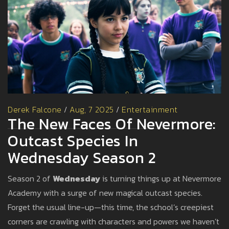
Derek Falcone
/
Aug, 7 2025
/
Entertainment
The New Faces Of Nevermore:
Outcast Species In
Wednesday Season 2
Season 2 of
Wednesday
is turning things up at Nevermore
Academy with a surge of new magical outcast species.
Forget the usual line-up—this time, the school’s creepiest
corners are crawling with characters and powers we haven’t