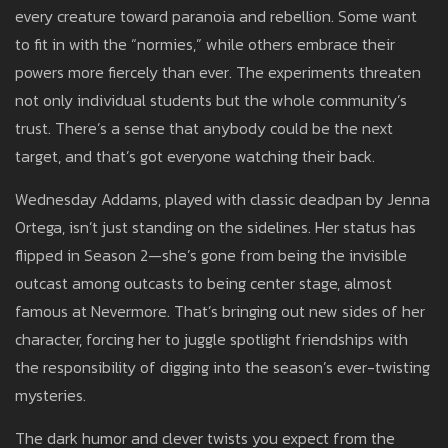
every creature toward paranoia and rebellion. Some want
to fit in with the “normies,” while others embrace their
powers more fiercely than ever. The experiments threaten
not only individual students but the whole community’s
trust. There’s a sense that anybody could be the next
target, and that’s got everyone watching their back.
Wednesday Addams, played with classic deadpan by Jenna
Ortega, isn’t just standing on the sidelines. Her status has
flipped in Season 2—she’s gone from being the invisible
outcast among outcasts to being center stage, almost
famous at Nevermore. That’s bringing out new sides of her
character, forcing her to juggle spotlight friendships with
the responsibility of digging into the season’s ever-twisting
mysteries.
The dark humor and clever twists you expect from the