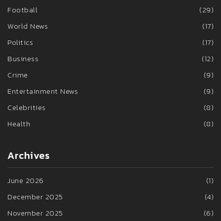
Football
(29)
World News
(17)
Politics
(17)
Business
(12)
Crime
(9)
Entertainment News
(9)
Celebrities
(8)
Health
(8)
Archives
June 2026
(1)
December 2025
(4)
November 2025
(6)