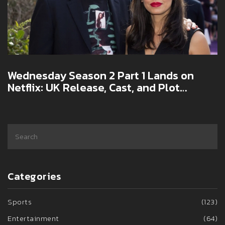
Wednesday Season 2 Part 1 Lands on
Netflix: UK Release, Cast, and Plot
Highlights
Categories
Sports
(123)
Entertainment
(64)