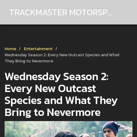
TRACKMASTER MOTORSPORTS
Home
Entertainment
Wednesday Season 2: Every New Outcast Species and What
They Bring to Nevermore
Wednesday Season 2:
Every New Outcast
Species and What They
Bring to Nevermore