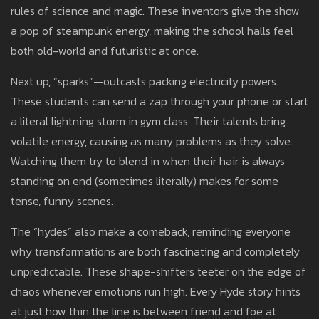
rules of science and magic. These inventors give the show
a pop of steampunk energy, making the school halls feel
both old-world and futuristic at once.
Next up, “sparks”—outcasts packing electricity powers.
These students can send a zap through your phone or start
a literal lightning storm in gym class. Their talents bring
volatile energy, causing as many problems as they solve.
Watching them try to blend in when their hair is always
standing on end (sometimes literally) makes for some
tense, funny scenes.
The “hydes” also make a comeback, reminding everyone
why transformations are both fascinating and completely
unpredictable. These shape-shifters teeter on the edge of
chaos whenever emotions run high. Every Hyde story hints
at just how thin the line is between friend and foe at