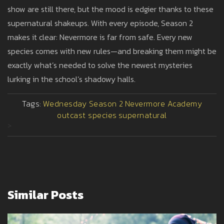
show are still there, but the mood is edgier thanks to these
supernatural shakeups. With every episode, Season 2
makes it clear: Nevermore is far from safe. Every new
species comes with new rules—and breaking them might be
exactly what’s needed to solve the newest mysteries
lurking in the school’s shadowy halls.
Tags:
Wednesday Season 2
Nevermore Academy
outcast species
supernatural
>
Similar Posts