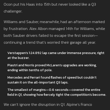
Ocon put his Haas into 15th but never looked like a Q3
challenger.
Williams and Sauber, meanwhile, had an afternoon marked
by frustration. Alex Albon managed 14th for Williams, while
both Sauber drivers failed to escape the first session—
continuing a trend that’s worried their garage all year.
Verstappen’s 1:24.892 lap came under immense pressure, right
at the buzzer.
Piastri and Norris proved McLaren’s upgrades are working,
ending within tenths of pole.
Mercedes and Ferrari found flashes of speed but couldn’t
sustain it on the all-important Q3 laps.
The smallest of margins—0.6 seconds—covered the entire
field in Q1, showing how fiercely tight the competition’s become.
We can’t ignore the disruption in Q1. Alpine’s Franco