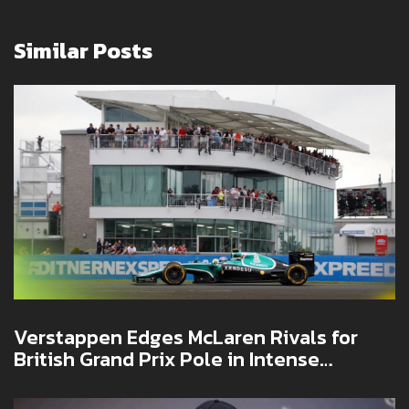
Similar Posts
Verstappen Edges McLaren Rivals for
British Grand Prix Pole in Intense
Silverstone Qualifying