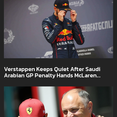
Verstappen Keeps Quiet After Saudi
Arabian GP Penalty Hands McLaren
Decade-Long First Win