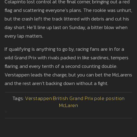
Colapinto lost control at the final corner, bringing out a red
flag and scattering everyone’s plans. The rookie was unhurt,
but the crash left the track littered with debris and cut his
day short. He’ll line up last on Sunday, a bitter blow when
every lap matters.
If qualifying is anything to go by, racing fans are in for a
wild Grand Prix with rivals packed in like sardines, tempers
flaring, and every tenth of a second counting double.
Verstappen leads the charge, but you can bet the McLarens
and the rest aren’t backing down without a fight.
Tags:
Verstappen
British Grand Prix
pole position
McLaren
>