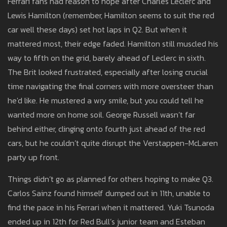
Ferrari fans had reason to hope after Charles Leclerc and
Lewis Hamilton (remember, Hamilton seems to suit the red
car well these days) set hot laps in Q2. But when it
mattered most, their edge faded. Hamilton still muscled his
way to fifth on the grid, barely ahead of Leclerc in sixth.
The Brit looked frustrated, especially after losing crucial
time navigating the final corners with more oversteer than
he'd like. He mustered a wry smile, but you could tell he
wanted more on home soil. George Russell wasn’t far
behind either, clinging onto fourth just ahead of the red
cars, but he couldn’t quite disrupt the Verstappen-McLaren
party up front.
Things didn’t go as planned for others hoping to make Q3.
Carlos Sainz found himself dumped out in 11th, unable to
find the pace in his Ferrari when it mattered. Yuki Tsunoda
ended up in 12th for Red Bull’s junior team and Esteban