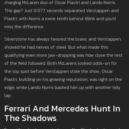
charging McLaren duo of Oscar Piastri and Lando Norris.
The gap? Just 0.077 seconds separated Verstappen and
Piastri, with Norris a mere tenth behind. Blink and you'd
miss the difference.
Silverstone has always favored the brave, and Verstappen
showed he had nerves of steel. But what made this
qualifying even more jaw-dropping was how close the rest
of the field followed. Both McLarens looked odds-on for
the top spot before Verstappen stole the show. Oscar
Piastri, building on his growing reputation, was right on the
edge, while Lando Norris backed him up with another tidy
lap.
Ferrari And Mercedes Hunt In
The Shadows