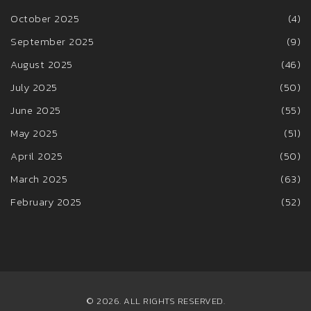
October 2025
(4)
September 2025
(9)
August 2025
(46)
July 2025
(50)
June 2025
(55)
May 2025
(51)
April 2025
(50)
March 2025
(63)
February 2025
(52)
© 2026. ALL RIGHTS RESERVED.