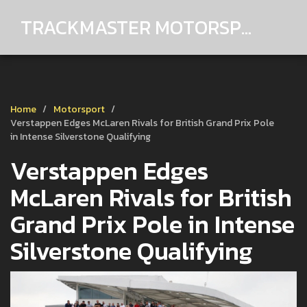
TRACKMASTER MOTORSPORTS
Home
Motorsport
Verstappen Edges McLaren Rivals for British Grand Prix Pole
in Intense Silverstone Qualifying
Verstappen Edges
McLaren Rivals for British
Grand Prix Pole in Intense
Silverstone Qualifying