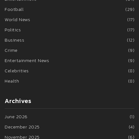
Football
(29)
World News
(17)
Politics
(17)
Business
(12)
Crime
(9)
Entertainment News
(9)
Celebrities
(8)
Health
(8)
Archives
June 2026
(1)
December 2025
(4)
November 2025
(6)