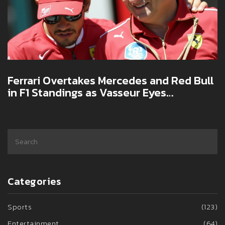
Ferrari Overtakes Mercedes and Red Bull
in F1 Standings as Vasseur Eyes
Qualifying Gains
Categories
Sports
(123)
Entertainment
(64)