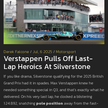
Derek Falcone
/
Jul, 6 2025
/
Motorsport
Verstappen Pulls Off Last-
Lap Heroics At Silverstone
If you like drama, Silverstone qualifying for the 2025 British
Grand Prix had it in spades. Max Verstappen knew he
needed something special in Q3, and that's exactly what he
delivered. On his very last lap, he clocked a blistering
1:24.892, snatching
pole position
away from the fast-