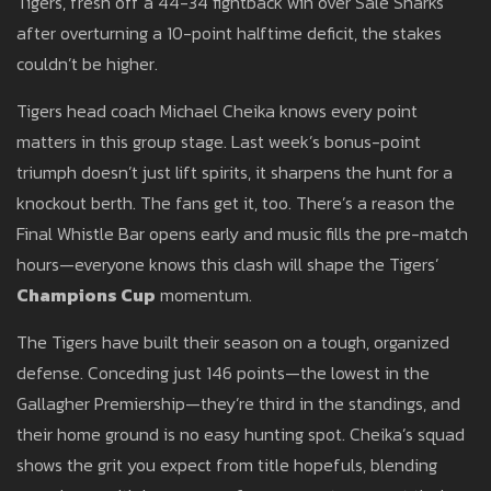
Tigers, fresh off a 44-34 fightback win over Sale Sharks
after overturning a 10-point halftime deficit, the stakes
couldn’t be higher.
Tigers head coach Michael Cheika knows every point
matters in this group stage. Last week’s bonus-point
triumph doesn’t just lift spirits, it sharpens the hunt for a
knockout berth. The fans get it, too. There’s a reason the
Final Whistle Bar opens early and music fills the pre-match
hours—everyone knows this clash will shape the Tigers’
Champions Cup
momentum.
The Tigers have built their season on a tough, organized
defense. Conceding just 146 points—the lowest in the
Gallagher Premiership—they’re third in the standings, and
their home ground is no easy hunting spot. Cheika’s squad
shows the grit you expect from title hopefuls, blending