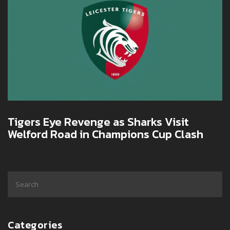
Tigers Eye Revenge as Sharks Visit
Welford Road in Champions Cup Clash
Categories