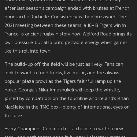
after last season’s campaign ended with bruises at French
hands in La Rochelle. Consistency is their buzzword. The
2021 meeting between these teams, a 16-13 Tigers win in
France, is ancient rugby history now. Welford Road brings its
own pressure, but also unforgettable energy when games
like this roll into town.
The build-up off the field will be just as lively. Fans can
look forward to food trucks, live music, and the always-
popular plaza prowl as the Tigers faithful ramp up the
noise. Georgia’s Nika Amashukeli will keep the whistle,
joined by compatriots on the touchline and Ireland’s Brian
MacNeice in the TMO box—plenty of international eyes on
this one.
Every Champions Cup match is a chance to write a new