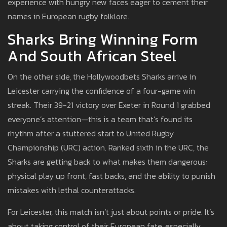
experience with hungry new faces eager to cement their
names in European rugby folklore.
Sharks Bring Winning Form
And South African Steel
On the other side, the Hollywoodbets Sharks arrive in
Leicester carrying the confidence of a four-game win
streak. Their 39-21 victory over Exeter in Round 1 grabbed
everyone’s attention—this is a team that’s found its
rhythm after a stuttered start to United Rugby
Championship (URC) action. Ranked sixth in the URC, the
Sharks are getting back to what makes them dangerous:
physical play up front, fast backs, and the ability to punish
mistakes with lethal counterattacks.
For Leicester, this match isn’t just about points or pride. It’s
about taking control of their European fate, especially