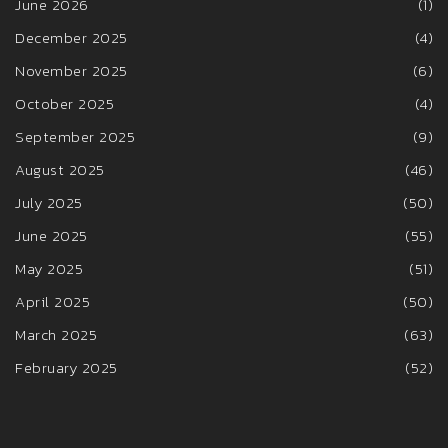
June 2026
(1)
December 2025
(4)
November 2025
(6)
October 2025
(4)
September 2025
(9)
August 2025
(46)
July 2025
(50)
June 2025
(55)
May 2025
(51)
April 2025
(50)
March 2025
(63)
February 2025
(52)