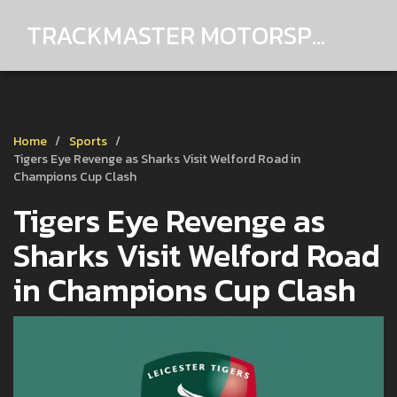
TRACKMASTER MOTORSPORTS
Home
Sports
Tigers Eye Revenge as Sharks Visit Welford Road in
Champions Cup Clash
Tigers Eye Revenge as
Sharks Visit Welford Road
in Champions Cup Clash