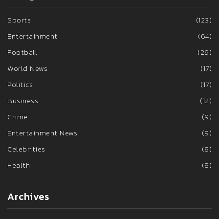
Sports
(123)
Entertainment
(64)
Football
(29)
World News
(17)
Politics
(17)
Business
(12)
Crime
(9)
Entertainment News
(9)
Celebrities
(8)
Health
(8)
Archives