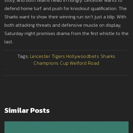
story, and both teams head in hungry. Leicester wants to
defend home turf and push for knockout qualification. The
Sharks want to show their winning run isn’t just a blip. With
both attacking threats and defensive muscle on display,
Saturday night promises drama from the first whistle to the
last.
Tags:
Leicester Tigers
Hollywoodbets Sharks
Champions Cup
Welford Road
>
Similar Posts