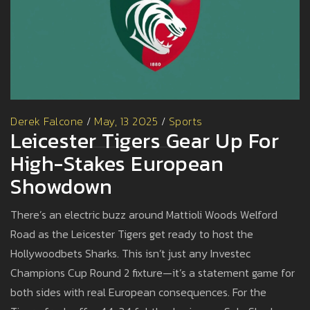
Derek Falcone
/
May, 13 2025
/
Sports
Leicester Tigers Gear Up For
High-Stakes European
Showdown
There’s an electric buzz around Mattioli Woods Welford
Road as the Leicester Tigers get ready to host the
Hollywoodbets Sharks. This isn’t just any Investec
Champions Cup Round 2 fixture—it’s a statement game for
both sides with real European consequences. For the