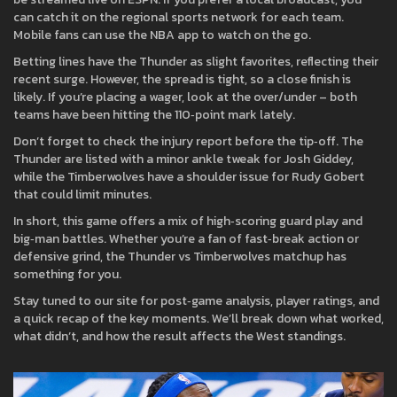
can catch it on the regional sports network for each team.
Mobile fans can use the NBA app to watch on the go.
Betting lines have the Thunder as slight favorites, reflecting their
recent surge. However, the spread is tight, so a close finish is
likely. If you’re placing a wager, look at the over/under – both
teams have been hitting the 110‑point mark lately.
Don’t forget to check the injury report before the tip‑off. The
Thunder are listed with a minor ankle tweak for Josh Giddey,
while the Timberwolves have a shoulder issue for Rudy Gobert
that could limit minutes.
In short, this game offers a mix of high‑scoring guard play and
big‑man battles. Whether you’re a fan of fast‑break action or
defensive grind, the Thunder vs Timberwolves matchup has
something for you.
Stay tuned to our site for post‑game analysis, player ratings, and
a quick recap of the key moments. We’ll break down what worked,
what didn’t, and how the result affects the West standings.