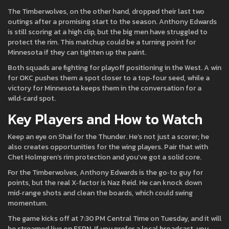
The Timberwolves, on the other hand, dropped their last two
outings after a promising start to the season. Anthony Edwards
is still scoring at a high clip, but the big men have struggled to
protect the rim. This matchup could be a turning point for
Minnesota if they can tighten up the paint.
Both squads are fighting for playoff positioning in the West. A win
for OKC pushes them a spot closer to a top‑four seed, while a
victory for Minnesota keeps them in the conversation for a
wild‑card spot.
Key Players and How to Watch
Keep an eye on Shai for the Thunder. He’s not just a scorer; he
also creates opportunities for the wing players. Pair that with
Chet Holmgren’s rim protection and you’ve got a solid core.
For the Timberwolves, Anthony Edwards is the go‑to guy for
points, but the real X‑factor is Naz Reid. He can knock down
mid‑range shots and clean the boards, which could swing
momentum.
The game kicks off at 7:30 PM Central Time on Tuesday, and it will
be streamed live on ESPN. If you prefer a local broadcast, you