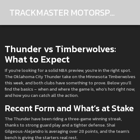
TRACKMASTER MOTORSPORTS
Thunder vs Timberwolves:
What to Expect
If you’re looking for a solid NBA preview, you’re in the right spot.
The Oklahoma City Thunder take on the Minnesota Timberwolves
this week, and both clubs have something to prove. Below you’ll
find the basics – when and where the game is, who’s hot right now,
and how you can catch all the action.
Recent Form and What’s at Stake
The Thunder have been riding a three‑game winning streak,
thanks to strong guard play and a tighter defense. Shai
Gilgeous‑Alejandro is averaging over 28 points, and the team’s
bench is giving the starters real rest.