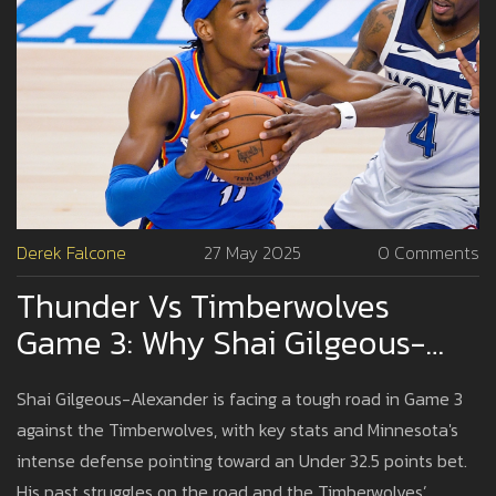
Derek Falcone
27 May 2025
0 Comments
Thunder Vs Timberwolves
Game 3: Why Shai Gilgeous-
Alexander May Struggle To Hit
Shai Gilgeous-Alexander is facing a tough road in Game 3
Scoring Prop
against the Timberwolves, with key stats and Minnesota's
intense defense pointing toward an Under 32.5 points bet.
His past struggles on the road and the Timberwolves’