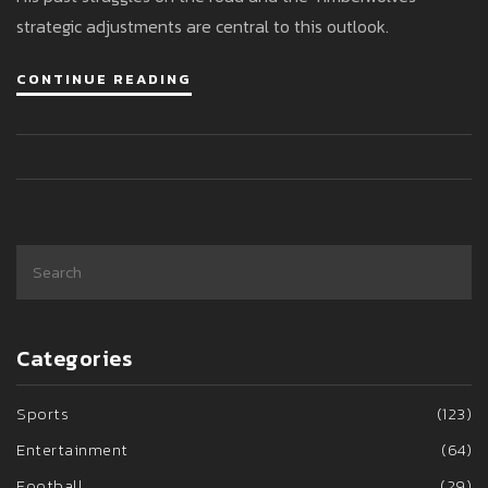
strategic adjustments are central to this outlook.
CONTINUE READING
Categories
Sports
(123)
Entertainment
(64)
Football
(29)