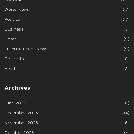
World News
(17)
Politics
(17)
Business
(12)
Crime
(9)
Entertainment News
(9)
Celebrities
(8)
Health
(8)
Archives
June 2026
(1)
December 2025
(4)
November 2025
(6)
October 2025
(4)