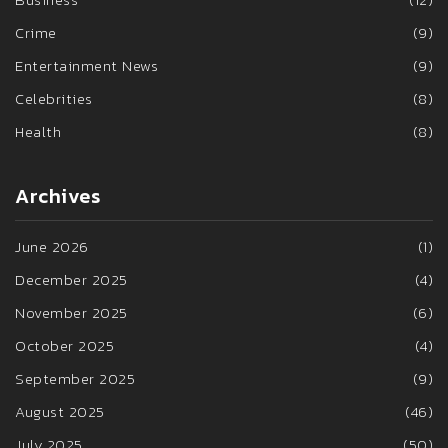
Crime
(9)
Entertainment News
(9)
Celebrities
(8)
Health
(8)
Archives
June 2026
(1)
December 2025
(4)
November 2025
(6)
October 2025
(4)
September 2025
(9)
August 2025
(46)
July 2025
(50)