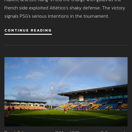
French side exploited Atlético's shaky defense. The victory
signals PSG's serious intentions in the tournament.
CONTINUE READING