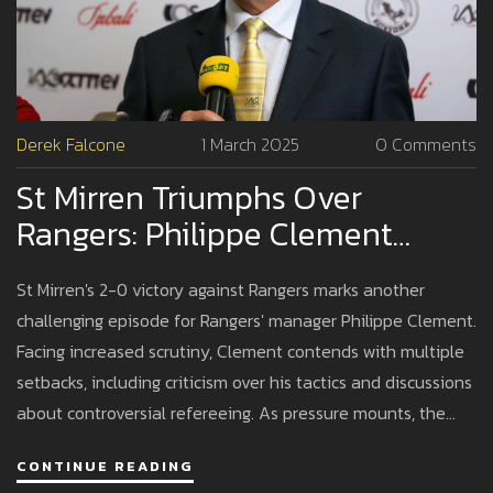
Derek Falcone
1 March 2025
0 Comments
St Mirren Triumphs Over
Rangers: Philippe Clement
Grapples With Challenges
St Mirren's 2-0 victory against Rangers marks another
challenging episode for Rangers' manager Philippe Clement.
Facing increased scrutiny, Clement contends with multiple
setbacks, including criticism over his tactics and discussions
about controversial refereeing. As pressure mounts, the
spotlight is on Clement's ability to adapt and recover.
CONTINUE READING