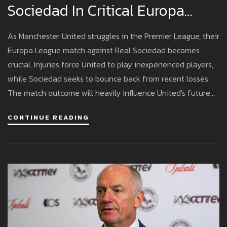
Sociedad In Critical Europa
League Matchup
As Manchester United struggles in the Premier League, their
Europa League match against Real Sociedad becomes
crucial. Injuries force United to play inexperienced players,
while Sociedad seeks to bounce back from recent losses.
The match outcome will heavily influence United's future
plans.
CONTINUE READING