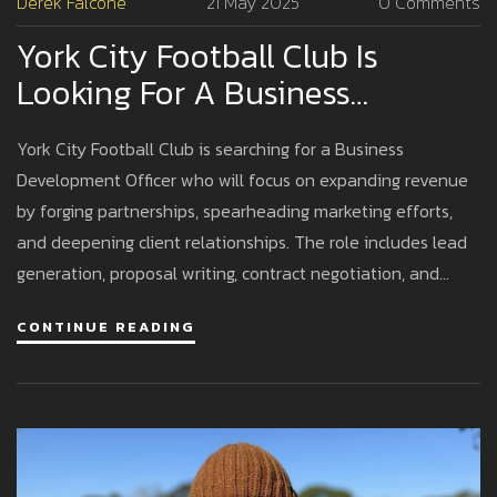
Derek Falcone
21 May 2025
0 Comments
York City Football Club Is
Looking For A Business
Development Officer To Boost
York City Football Club is searching for a Business
Revenue
Development Officer who will focus on expanding revenue
by forging partnerships, spearheading marketing efforts,
and deepening client relationships. The role includes lead
generation, proposal writing, contract negotiation, and
data-driven performance reviews.
CONTINUE READING