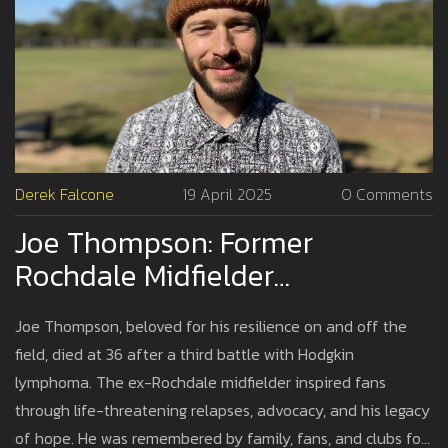
Derek Falcone
19 April 2025
0 Comments
Joe Thompson: Former
Rochdale Midfielder
Remembered For Courage After
Joe Thompson, beloved for his resilience on and off the
Third Cancer Battle Ends At 36
field, died at 36 after a third battle with Hodgkin
lymphoma. The ex-Rochdale midfielder inspired fans
through life-threatening relapses, advocacy, and his legacy
of hope. He was remembered by family, fans, and clubs for