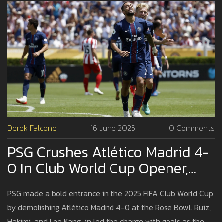
Derek Falcone
16 June 2025
0 Comments
PSG Crushes Atlético Madrid 4-
0 In Club World Cup Opener,
Showcasing European Power
PSG made a bold entrance in the 2025 FIFA Club World Cup
by demolishing Atlético Madrid 4-0 at the Rose Bowl. Ruiz,
Hakimi, and Lee Kang-in led the charge with goals as the