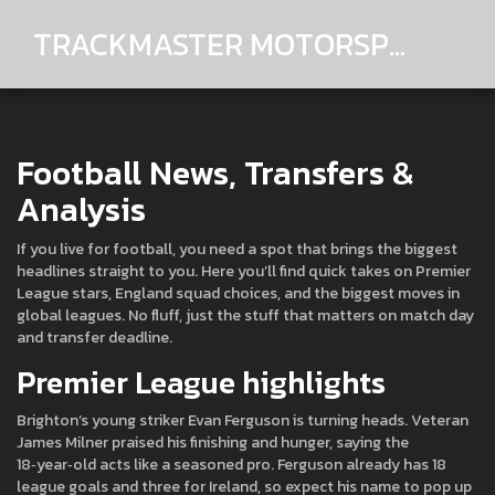
TRACKMASTER MOTORSPORTS
Football News, Transfers &
Analysis
If you live for football, you need a spot that brings the biggest
headlines straight to you. Here you’ll find quick takes on Premier
League stars, England squad choices, and the biggest moves in
global leagues. No fluff, just the stuff that matters on match day
and transfer deadline.
Premier League highlights
Brighton’s young striker Evan Ferguson is turning heads. Veteran
James Milner praised his finishing and hunger, saying the
18‑year‑old acts like a seasoned pro. Ferguson already has 18
league goals and three for Ireland, so expect his name to pop up