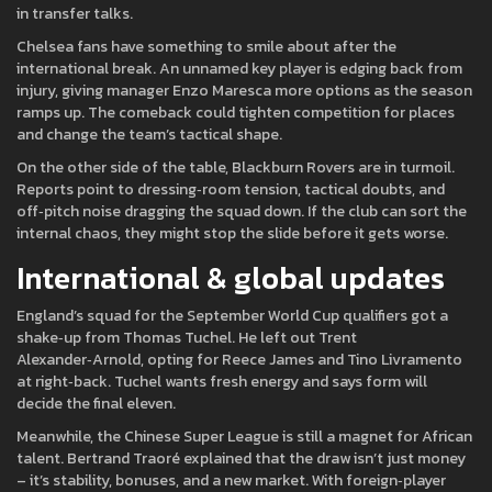
in transfer talks.
Chelsea fans have something to smile about after the
international break. An unnamed key player is edging back from
injury, giving manager Enzo Maresca more options as the season
ramps up. The comeback could tighten competition for places
and change the team’s tactical shape.
On the other side of the table, Blackburn Rovers are in turmoil.
Reports point to dressing‑room tension, tactical doubts, and
off‑pitch noise dragging the squad down. If the club can sort the
internal chaos, they might stop the slide before it gets worse.
International & global updates
England’s squad for the September World Cup qualifiers got a
shake‑up from Thomas Tuchel. He left out Trent
Alexander‑Arnold, opting for Reece James and Tino Livramento
at right‑back. Tuchel wants fresh energy and says form will
decide the final eleven.
Meanwhile, the Chinese Super League is still a magnet for African
talent. Bertrand Traoré explained that the draw isn’t just money
– it’s stability, bonuses, and a new market. With foreign‑player