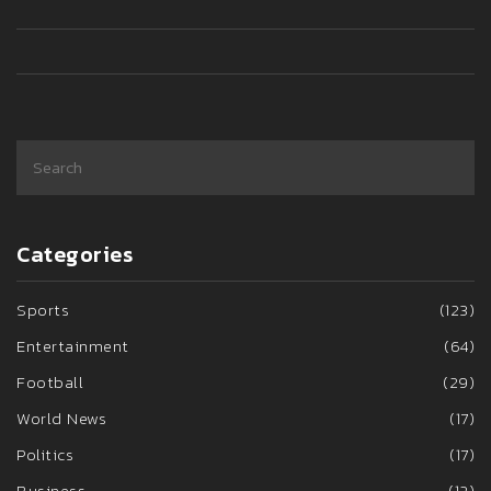
Categories
Sports
(123)
Entertainment
(64)
Football
(29)
World News
(17)
Politics
(17)
Business
(12)