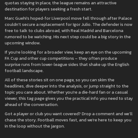
quotas staying in place, the league remains an attractive
destination for players seeking a fresh start.
Marc Guehi’s hoped‑for Liverpool move fell through after Palace
couldn’t secure a replacement for Igor Julio. The defender is now
free to talk to clubs abroad, with Real Madrid and Barcelona
rumored to be watching. His next step could be a big story in the
upcoming window.
If you’re looking for a broader view, keep an eye on the upcoming
FA Cup and other cup competitions – they often produce
surprise runs from lower‑league sides that shake up the English
football landscape.
All of these stories sit on one page, so you can skim the
headlines, dive deeper into the analysis, or jump straight to the
topic you care about. Whether you’re a die‑hard fan or a casual
viewer, this tag page gives you the practical info you need to stay
ahead of the conversation.
Got a player or club you want covered? Drop a comment and we’ll
chase the story. Football moves fast, and we’re here to keep you
in the loop without the jargon.