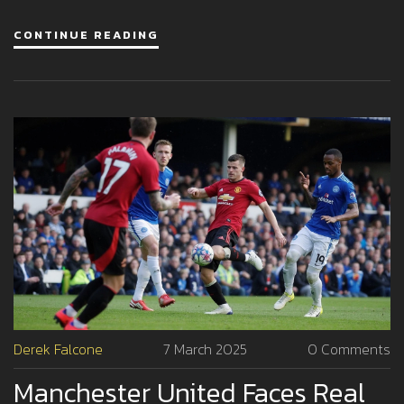
his tenacity and courage.
CONTINUE READING
Derek Falcone
7 March 2025
0 Comments
Manchester United Faces Real