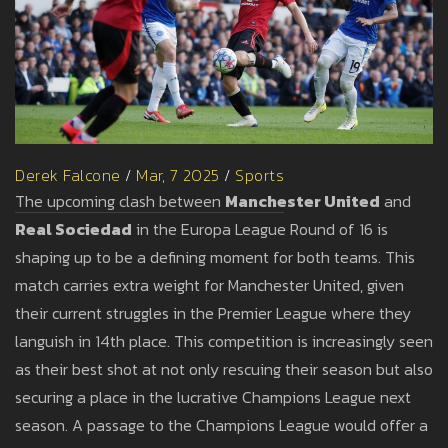
Derek Falcone
/
Mar, 7 2025
/
Sports
The upcoming clash between
Manchester United
and
Real Sociedad
in the Europa League Round of 16 is
shaping up to be a defining moment for both teams. This
match carries extra weight for Manchester United, given
their current struggles in the Premier League where they
languish in 14th place. This competition is increasingly seen
as their best shot at not only rescuing their season but also
securing a place in the lucrative Champions League next
season. A passage to the Champions League would offer a