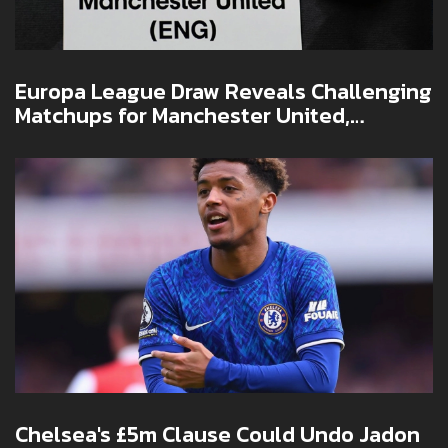
Europa League Draw Reveals Challenging
Matchups for Manchester United,
Tottenham, and Rangers
Chelsea's £5m Clause Could Undo Jadon