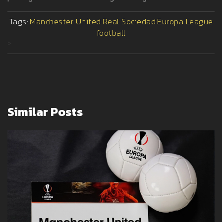
Tags:
Manchester United
Real Sociedad
Europa League
football
>
Similar Posts