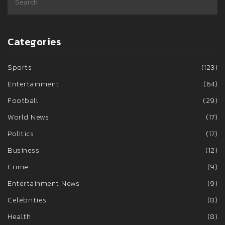
Categories
Sports
(123)
Entertainment
(64)
Football
(29)
World News
(17)
Politics
(17)
Business
(12)
Crime
(9)
Entertainment News
(9)
Celebrities
(8)
Health
(8)