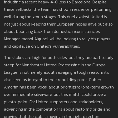
including a recent heavy 4-0 loss to Barcelona. Despite
these setbacks, the team has shown resilience, performing
well during the group stages. This duel against United is
not just about keeping their European hopes alive but also
about bouncing back from domestic inconsistencies.
Manager Imanol Alguacil will be looking to rally his players
and capitalize on United's vulnerabilities.
The stakes are high for both sides, but they are particularly
steep for Manchester United. Progressing in the Europa
League is not merely about salvaging a tough season; it's
also seen as integral to their rebuilding plans. Ruben
Amorim has been vocal about prioritizing long-term growth
over immediate silverware, but this match could prove a
pivotal point. For United supporters and stakeholders,
advancing in the competition is about restoring pride and
proving that the club is moving in the right direction.