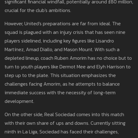
significant financial windfall, potentially around £80 million,
crucial for the club's ambitions.
However, United's preparations are far from ideal. The
squad is plagued with an injury crisis that has seen nine
players sidelined, including key figures like Lisandro
Martínez, Amad Diallo, and Mason Mount. With such a
depleted lineup, coach Ruben Amorim has no choice but to
turn to youth players like Dermot Mee and Elyh Harrison to
step up to the plate. This situation emphasizes the
challenges facing Amorim, as he attempts to balance
immediate success with the necessity of long-term
development.
On the other side, Real Sociedad comes into this match
with their own share of ups and downs. Currently sitting
ninth in La Liga, Sociedad has faced their challenges,