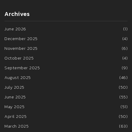
Archives
June 2026
(1)
December 2025
(4)
November 2025
(6)
October 2025
(4)
September 2025
(9)
August 2025
(46)
July 2025
(50)
June 2025
(55)
May 2025
(51)
April 2025
(50)
March 2025
(63)