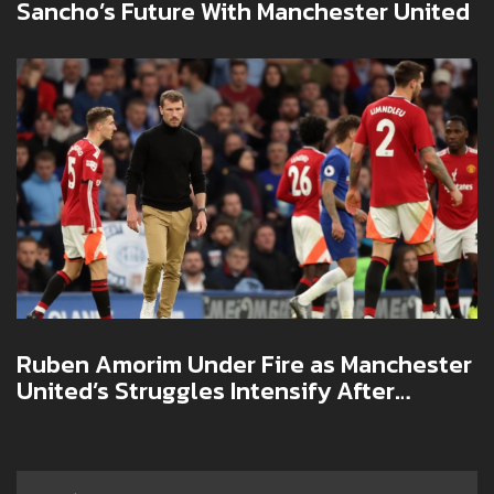
Sancho’s Future With Manchester United
Ruben Amorim Under Fire as Manchester
United’s Struggles Intensify After
Europa League Loss