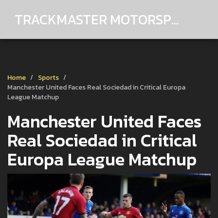
TRACKMASTER MOTORSPORTS
Home
Sports
Manchester United Faces Real Sociedad in Critical Europa
League Matchup
Manchester United Faces
Real Sociedad in Critical
Europa League Matchup