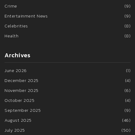
Crime
(9)
Entertainment News
(9)
Celebrities
(8)
Health
(8)
Archives
June 2026
(1)
December 2025
(4)
November 2025
(6)
October 2025
(4)
September 2025
(9)
August 2025
(46)
July 2025
(50)