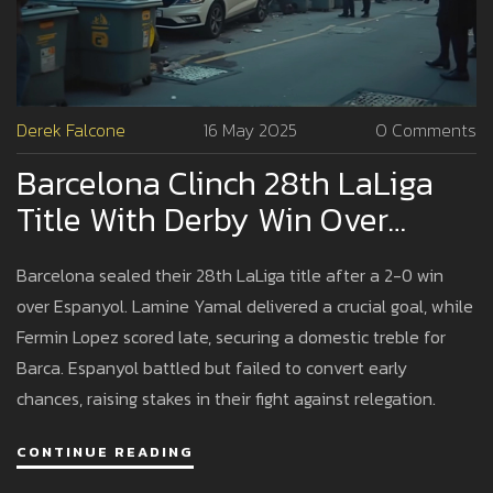
Derek Falcone
16 May 2025
0 Comments
Barcelona Clinch 28th LaLiga
Title With Derby Win Over
Espanyol
Barcelona sealed their 28th LaLiga title after a 2-0 win
over Espanyol. Lamine Yamal delivered a crucial goal, while
Fermin Lopez scored late, securing a domestic treble for
Barca. Espanyol battled but failed to convert early
chances, raising stakes in their fight against relegation.
CONTINUE READING