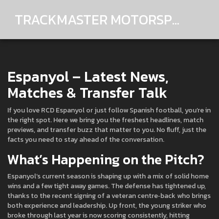
TRACKMASTER MOTORSPORTS
Espanyol – Latest News,
Matches & Transfer Talk
If you love RCD Espanyol or just follow Spanish football, you’re in
the right spot. Here we bring you the freshest headlines, match
previews, and transfer buzz that matter to you. No fluff, just the
facts you need to stay ahead of the conversation.
What’s Happening on the Pitch?
Espanyol’s current season is shaping up with a mix of solid home
wins and a few tight away games. The defense has tightened up,
thanks to the recent signing of a veteran centre‑back who brings
both experience and leadership. Up front, the young striker who
broke through last year is now scoring consistently, hitting