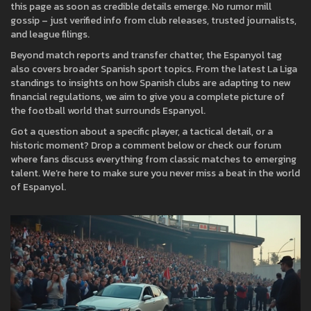
this page as soon as credible details emerge. No rumor mill
gossip – just verified info from club releases, trusted journalists,
and league filings.
Beyond match reports and transfer chatter, the Espanyol tag
also covers broader Spanish sport topics. From the latest La Liga
standings to insights on how Spanish clubs are adapting to new
financial regulations, we aim to give you a complete picture of
the football world that surrounds Espanyol.
Got a question about a specific player, a tactical detail, or a
historic moment? Drop a comment below or check our forum
where fans discuss everything from classic matches to emerging
talent. We’re here to make sure you never miss a beat in the world
of Espanyol.