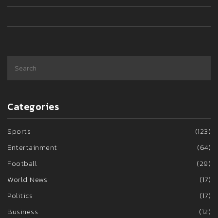
Categories
Sports
(123)
Entertainment
(64)
Football
(29)
World News
(17)
Politics
(17)
Business
(12)