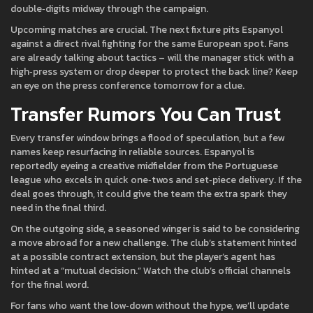
double‑digits midway through the campaign.
Upcoming matches are crucial. The next fixture pits Espanyol
against a direct rival fighting for the same European spot. Fans
are already talking about tactics – will the manager stick with a
high‑press system or drop deeper to protect the back line? Keep
an eye on the press conference tomorrow for a clue.
Transfer Rumors You Can Trust
Every transfer window brings a flood of speculation, but a few
names keep resurfacing in reliable sources. Espanyol is
reportedly eyeing a creative midfielder from the Portuguese
league who excels in quick one‑twos and set‑piece delivery. If the
deal goes through, it could give the team the extra spark they
need in the final third.
On the outgoing side, a seasoned winger is said to be considering
a move abroad for a new challenge. The club’s statement hinted
at a possible contract extension, but the player’s agent has
hinted at a “mutual decision.” Watch the club’s official channels
for the final word.
For fans who want the low‑down without the hype, we’ll update