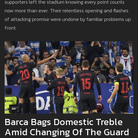
supporters left the stadium knowing every point counts
now more than ever. Their relentless opening and flashes
of attacking promise were undone by familiar problems up
front.
Barca Bags Domestic Treble
Amid Changing Of The Guard