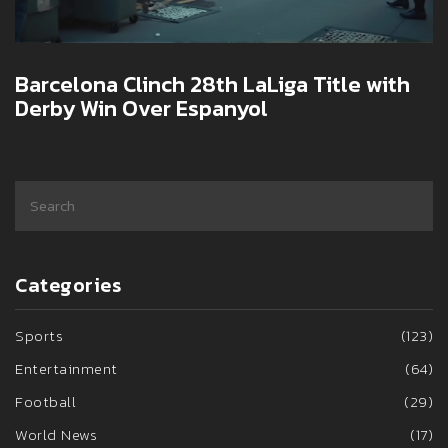
Barcelona Clinch 28th LaLiga Title with
Derby Win Over Espanyol
Categories
Sports
(123)
Entertainment
(64)
Football
(29)
World News
(17)