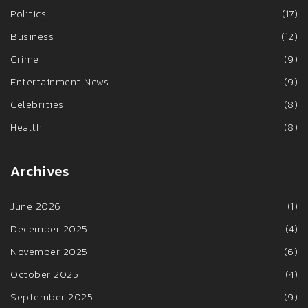
Politics
(17)
Business
(12)
Crime
(9)
Entertainment News
(9)
Celebrities
(8)
Health
(8)
Archives
June 2026
(1)
December 2025
(4)
November 2025
(6)
October 2025
(4)
September 2025
(9)