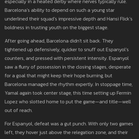
especially in a heated derby where nerves typically rule.
Barcelona’s ability to depend on such a young star
underlined their squad’s impressive depth and Hansi Flick’s
boldness in trusting youth on the biggest stage.
After going ahead, Barcelona didn't sit back. They
tightened up defensively, quicker to snuff out Espanyol’s
counters, and pressed with persistent intensity. Espanyol
saw a flurry of possession in the closing stages, desperate
for a goal that might keep their hope burning, but
Barcelona managed the rhythm expertly. In stoppage time,
Yamal again took center stage, this time setting up Fermin
Lopez who slotted home to put the game—and title—well
out of reach.
For Espanyol, defeat was a gut punch. With only two games
left, they hover just above the relegation zone, and their