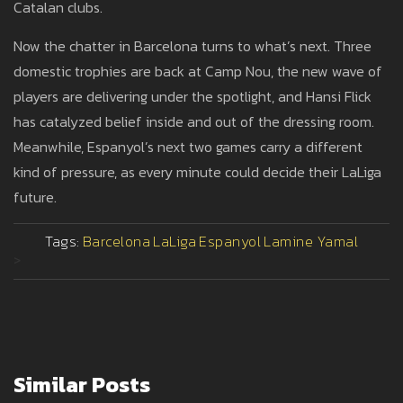
Catalan clubs.
Now the chatter in Barcelona turns to what’s next. Three
domestic trophies are back at Camp Nou, the new wave of
players are delivering under the spotlight, and Hansi Flick
has catalyzed belief inside and out of the dressing room.
Meanwhile, Espanyol’s next two games carry a different
kind of pressure, as every minute could decide their LaLiga
future.
Tags:
Barcelona
LaLiga
Espanyol
Lamine Yamal
>
Similar Posts