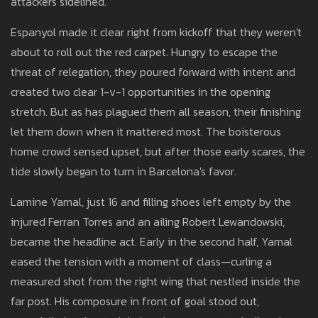
attackers sidelined.
Espanyol made it clear right from kickoff that they weren't
about to roll out the red carpet. Hungry to escape the
threat of relegation, they poured forward with intent and
created two clear 1-v-1 opportunities in the opening
stretch. But as has plagued them all season, their finishing
let them down when it mattered most. The boisterous
home crowd sensed upset, but after those early scares, the
tide slowly began to turn in Barcelona's favor.
Lamine Yamal, just 16 and filling shoes left empty by the
injured Ferran Torres and an ailing Robert Lewandowski,
became the headline act. Early in the second half, Yamal
eased the tension with a moment of class—curling a
measured shot from the right wing that nestled inside the
far post. His composure in front of goal stood out,