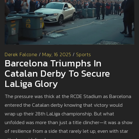
Derek Falcone
/
May, 16 2025
/
Sports
Barcelona Triumphs In
Catalan Derby To Secure
LaLiga Glory
The pressure was thick at the RCDE Stadium as Barcelona
entered the Catalan derby knowing that victory would
wrap up their 28th LaLiga championship. But what
unfolded was more than just a title clincher—it was a show
of resilience from a side that rarely let up, even with star