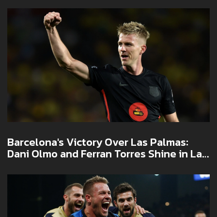
Barcelona's Victory Over Las Palmas:
Dani Olmo and Ferran Torres Shine in La
Liga Showdown