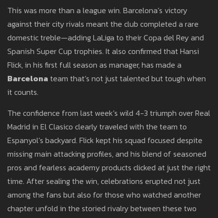
This was more than a league win. Barcelona’s victory
against their city rivals meant the club completed a rare
domestic treble—adding LaLiga to their Copa del Rey and
Spanish Super Cup trophies. It also confirmed that Hansi
Flick, in his first full season as manager, has made a
Barcelona
team that’s not just talented but tough when
it counts.
The confidence from last week’s wild 4-3 triumph over Real
Madrid in El Clasico clearly traveled with the team to
Espanyol’s backyard. Flick kept his squad focused despite
missing main attacking profiles, and his blend of seasoned
pros and fearless academy products clicked at just the right
time. After sealing the win, celebrations erupted not just
among the fans but also for those who watched another
chapter unfold in the storied rivalry between these two