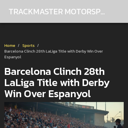
TRACKMASTER MOTORSPORTS
Home
Sports
Barcelona Clinch 28th LaLiga Title with Derby Win Over
Espanyol
Barcelona Clinch 28th
LaLiga Title with Derby
Win Over Espanyol