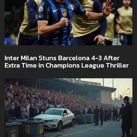
Inter Milan Stuns Barcelona 4-3 After
Extra Time in Champions League Thriller