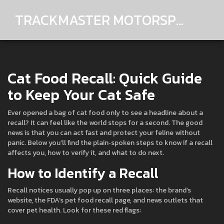
TRACKMASTER MOTORSPORTS
Cat Food Recall: Quick Guide
to Keep Your Cat Safe
Ever opened a bag of cat food only to see a headline about a
recall? It can feel like the world stops for a second. The good
news is that you can act fast and protect your feline without
panic. Below you’ll find the plain‑spoken steps to know if a recall
affects you, how to verify it, and what to do next.
How to Identify a Recall
Recall notices usually pop up on three places: the brand’s
website, the FDA’s pet food recall page, and news outlets that
cover pet health. Look for these red flags: