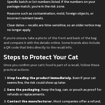
Specific batch or lot numbers listed. If the numbers on your
package match, you’re in the risk zone.
Reasons such as contamination, mold, foreign objects, or
incorrect nutrient levels.
Clear dates – recalls are time‑sensitive, so an older notice may
no longer apply.
If you’re unsure, take a photo of the front and back of the bag
and compare it with the details online. Some brands also include
a QR code that links directly to the recall info.
Steps to Protect Your Cat
Once you confirm your cat’s food is part of a recall, follow these
practical actions:
Stop feeding the product immediately.
Even if your cat
seems fine, the risk could show up later.
Save the packaging.
Keep the bag, can, or pouch as proof for
refunds or replacements.
Contact the manufacturer.
Most companies offer a refund,