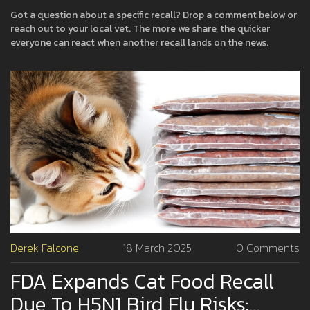
Got a question about a specific recall? Drop a comment below or
reach out to your local vet. The more we share, the quicker
everyone can react when another recall lands on the news.
Derek Falcone
18 March 2025
0 Comments
FDA Expands Cat Food Recall
Due To H5N1 Bird Flu Risks: