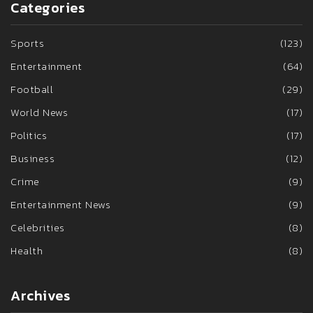
Categories
Sports
(123)
Entertainment
(64)
Football
(29)
World News
(17)
Politics
(17)
Business
(12)
Crime
(9)
Entertainment News
(9)
Celebrities
(8)
Health
(8)
Archives