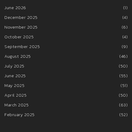
June 2026
(1)
December 2025
(4)
November 2025
(6)
October 2025
(4)
September 2025
(9)
August 2025
(46)
July 2025
(50)
June 2025
(55)
May 2025
(51)
April 2025
(50)
March 2025
(63)
February 2025
(52)