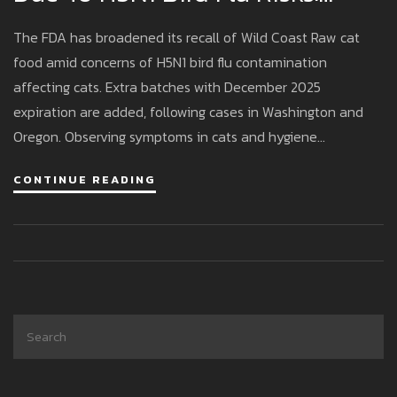
Affected Cats And Safety
The FDA has broadened its recall of Wild Coast Raw cat
Measures Examined
food amid concerns of H5N1 bird flu contamination
affecting cats. Extra batches with December 2025
expiration are added, following cases in Washington and
Oregon. Observing symptoms in cats and hygiene
precautions for handlers are advised while the brand shifts
CONTINUE READING
to safer, cooked poultry recipes.