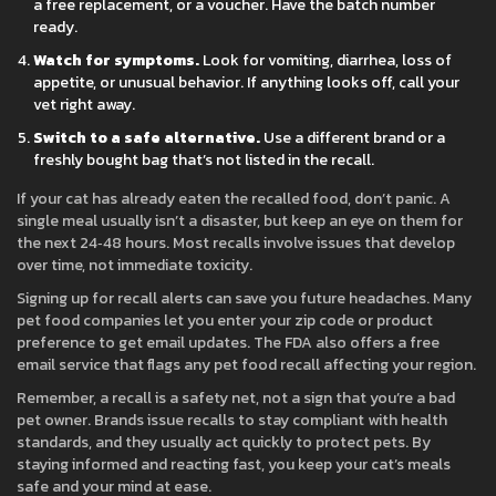
a free replacement, or a voucher. Have the batch number
ready.
Watch for symptoms.
Look for vomiting, diarrhea, loss of
appetite, or unusual behavior. If anything looks off, call your
vet right away.
Switch to a safe alternative.
Use a different brand or a
freshly bought bag that’s not listed in the recall.
If your cat has already eaten the recalled food, don’t panic. A
single meal usually isn’t a disaster, but keep an eye on them for
the next 24‑48 hours. Most recalls involve issues that develop
over time, not immediate toxicity.
Signing up for recall alerts can save you future headaches. Many
pet food companies let you enter your zip code or product
preference to get email updates. The FDA also offers a free
email service that flags any pet food recall affecting your region.
Remember, a recall is a safety net, not a sign that you’re a bad
pet owner. Brands issue recalls to stay compliant with health
standards, and they usually act quickly to protect pets. By
staying informed and reacting fast, you keep your cat’s meals
safe and your mind at ease.