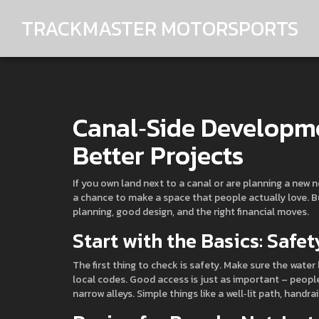
TRACKMASTER MOTORSPORTS
Canal‑Side Developme
Better Projects
If you own land next to a canal or are planning a new 
a chance to make a space that people actually love. But
planning, good design, and the right financial moves.
Start with the Basics: Safe
The first thing to check is safety. Make sure the water 
local codes. Good access is just as important – peop
narrow alleys. Simple things like a well‑lit path, handr