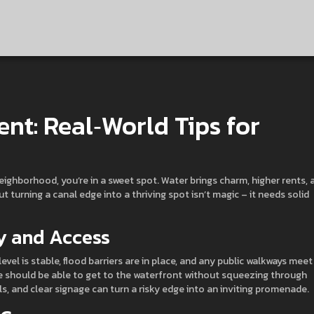
nt: Real‑World Tips for
neighborhood, you’re in a sweet spot. Water brings charm, higher rents, 
 turning a canal edge into a thriving spot isn’t magic – it needs solid
ty and Access
level is stable, flood barriers are in place, and any public walkways meet
le should be able to get to the waterfront without squeezing through
ails, and clear signage can turn a risky edge into an inviting promenade.