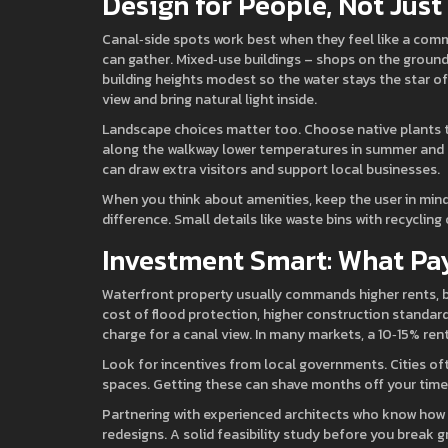
Design for People, Not Just
Canal‑side spots work best when they feel like a comm
can gather. Mixed‑use buildings – shops on the ground 
building heights modest so the water stays the star of
view and bring natural light inside.
Landscape choices matter too. Choose native plants t
along the walkway lower temperatures in summer and c
can draw extra visitors and support local businesses.
When you think about amenities, keep the user in mind. 
difference. Small details like waste bins with recycli
Investment Smart: What Pa
Waterfront property usually commands higher rents, bu
cost of flood protection, higher construction stand
charge for a canal view. In many markets, a 10‑15% ren
Look for incentives from local governments. Cities oft
spaces. Getting these can shave months off your timel
Partnering with experienced architects who know how t
redesigns. A solid feasibility study before you break 