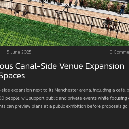
5 June 2025
0 Comme
ious Canal-Side Venue Expansion
 Spaces
-side expansion next to its Manchester arena, including a café, b
00 people, will support public and private events while focusing
s can preview plans at a public exhibition before proposals go 