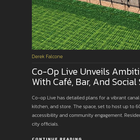
Derek Falcone
Co-Op Live Unveils Ambit
With Café, Bar, And Social
Co-op Live has detailed plans for a vibrant canal
kitchen, and store. The space, set to host up to 6
accessibility and community engagement. Resident
city officials.
CONTINUE READING