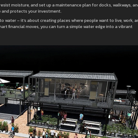
t resist moisture, and set up a maintenance plan for docks, walkways, an
e and protects your investment.
to water – it’s about creating places where people want to live, work, a
mart financial moves, you can turn a simple water edge into a vibrant