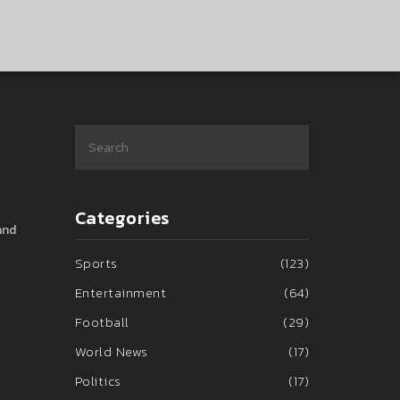
Categories
and
Sports
(123)
Entertainment
(64)
Football
(29)
World News
(17)
Politics
(17)