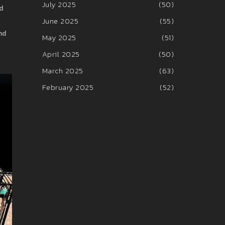
July 2025
(50)
d
June 2025
(55)
nd
May 2025
(51)
April 2025
(50)
March 2025
(63)
February 2025
(52)