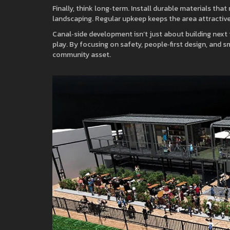
Finally, think long‑term. Install durable materials tha
landscaping. Regular upkeep keeps the area attractiv
Canal‑side development isn’t just about building next 
play. By focusing on safety, people‑first design, and s
community asset.