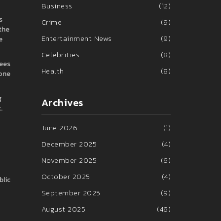
Business
(12)
s
Crime
(9)
 the
Entertainment News
(9)
e
Celebrities
(8)
rees
Health
(8)
zone
g
Archives
.
June 2026
(1)
December 2025
(4)
November 2025
(6)
October 2025
(4)
blic
September 2025
(9)
August 2025
(46)