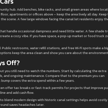
 Cars
unity hub. Add benches, bike racks, and small green areas where local
floor, apartments or offices above – keep the area lively all day. Keep
 the scene. A few large windows facing the canal let residents enjoy th
hat handle occasional dampness and need little water. A few shade t
reate a cozy vibe. If you have space, a pop‑up market or food truck 
Public restrooms, water refill stations, and free Wi‑Fi spots make a bi
ng options keep the area clean and show you care about the environment
ys Off?
t you still need to watch the numbers. Start by calculating the extra
ards, and ongoing maintenance. Compare that to the premium you can
t bump covers the extra spend within a few years.
en offer tax breaks or fast‑track permits for projects that improve pu
ine and add cash flow.
o blend modern design with historic canal settings helps avoid costly
ground saves headaches later.