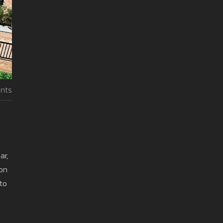
nts
ar,
 on
to