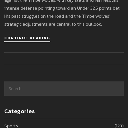
against the Timberwolves, with key stats and Minnesota's
intense defense pointing toward an Under 32.5 points bet.
His past struggles on the road and the Timberwolves’
strategic adjustments are central to this outlook.
CONTINUE READING
Categories
Sports
(123)