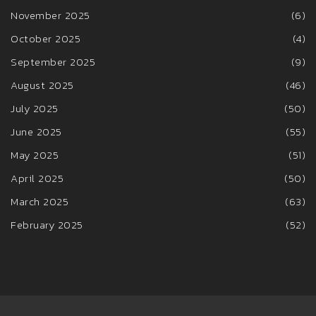
November 2025
(6)
October 2025
(4)
September 2025
(9)
August 2025
(46)
July 2025
(50)
June 2025
(55)
May 2025
(51)
April 2025
(50)
March 2025
(63)
February 2025
(52)