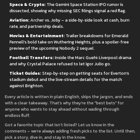
Space & Crypto:
The Gemini Space Station IPO rumor is
dissected, showing why missing SEC filings signal a red flag.
Aviation:
Archer vs. Joby – a side‑by‑side look at cash, burn
rate, and partnership deals.
Movies & Entertainment:
Trailer breakdowns for Emerald
Fennell’s bold take on Wuthering Heights, plus a spoiler‑free
preview of the upcoming Nobody 2 sequel.
Football Transfers:
Inside the Marc Guehi‑Liverpool drama
and why Crystal Palace refused to let Igor Julio go.
Ticket Guides:
Step‑by‑step on getting seats for Everton’s
stadium debut and the live‑stream details for the match
against Brighton.
Every article is written in plain English, skips the jargon, and ends
with a clear takeaway. That’s why they’re the "best bets" for
anyone who wants to stay ahead without wading through
endless fluff.
Got a favorite topic that isn’t listed? Let us know in the
comments – we’re always adding fresh picks to the list. Until then,
pick a story, dive in, and stay in the know.