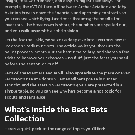
insight, real‑world impact, and easy‑to‑digest takeaways. For
example, the eVTOL face‑off between Archer Aviation and Joby
Aviation breaks down the financials and upcoming contracts so
you can see which flying‑taxi firm is threading the needle for
investors. The breakdown is short, the numbers are spelled out,
and you walk away with a solid opinion.
On the football side, we’ve got a deep dive into Everton’s new Hill
Dickinson Stadium tickets. The article walks you through the
ballot process, points out the best time to buy, and shares a few
tricks to improve your chances – no fluff, just the facts you need
before the season kicks off.
Fans of the Premier League will also appreciate the piece on Evan
Ferguson’s rise at Brighton. James Milner’s praise is quoted
straight, and the stats on Ferguson’s goals are presented in a
simple table, so you can see why he’s become a hot topic for
scouts and fans alike.
What’s Inside the Best Bets
Collection
Here’s a quick peek at the range of topics you’ll find: