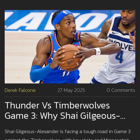
Derek Falcone
27 May 2025
0 Comments
Thunder Vs Timberwolves
Game 3: Why Shai Gilgeous-
Alexander May Struggle To Hit
Shai Gilgeous-Alexander is facing a tough road in Game 3
Scoring Prop