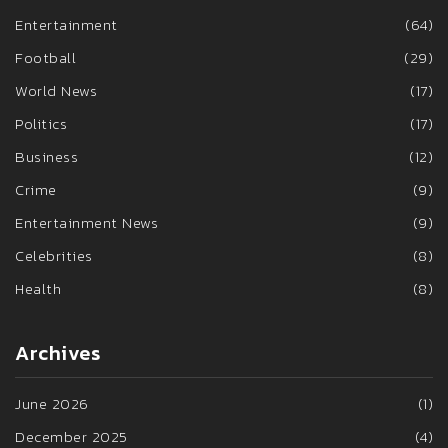
Entertainment
(64)
Football
(29)
World News
(17)
Politics
(17)
Business
(12)
Crime
(9)
Entertainment News
(9)
Celebrities
(8)
Health
(8)
Archives
June 2026
(1)
December 2025
(4)