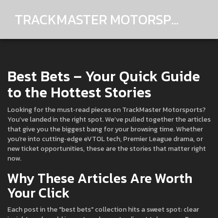
TRACKMASTER MOTORSPORTS
Best Bets – Your Quick Guide
to the Hottest Stories
Looking for the must‑read pieces on TrackMaster Motorsports?
You’ve landed in the right spot. We’ve pulled together the articles
that give you the biggest bang for your browsing time. Whether
you’re into cutting‑edge eVTOL tech, Premier League drama, or
new ticket opportunities, these are the stories that matter right
now.
Why These Articles Are Worth
Your Click
Each post in the "best bets" collection hits a sweet spot: clear