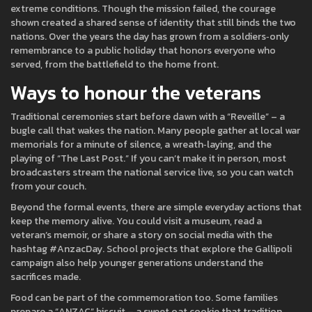
extreme conditions. Though the mission failed, the courage
shown created a shared sense of identity that still binds the two
nations. Over the years the day has grown from a soldiers‑only
remembrance to a public holiday that honors everyone who
served, from the battlefield to the home front.
Ways to honour the veterans
Traditional ceremonies start before dawn with a “Reveille” – a
bugle call that wakes the nation. Many people gather at local war
memorials for a minute of silence, a wreath‑laying, and the
playing of “The Last Post.” If you can’t make it in person, most
broadcasters stream the national service live, so you can watch
from your couch.
Beyond the formal events, there are simple everyday actions that
keep the memory alive. You could visit a museum, read a
veteran’s memoir, or share a story on social media with the
hashtag #AnzacDay. School projects that explore the Gallipoli
campaign also help younger generations understand the
sacrifices made.
Food can be part of the commemoration too. Some families
prepare a “ANZAC” biscuit – a sweet oat cookie that tradition