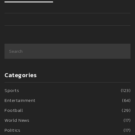
Categories
Sports
(123)
Entertainment
(64)
Football
(29)
World News
(17)
Politics
(17)