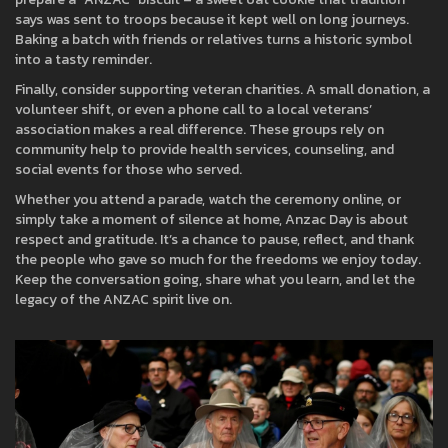
says was sent to troops because it kept well on long journeys.
Baking a batch with friends or relatives turns a historic symbol
into a tasty reminder.
Finally, consider supporting veteran charities. A small donation, a
volunteer shift, or even a phone call to a local veterans’
association makes a real difference. These groups rely on
community help to provide health services, counseling, and
social events for those who served.
Whether you attend a parade, watch the ceremony online, or
simply take a moment of silence at home, Anzac Day is about
respect and gratitude. It’s a chance to pause, reflect, and thank
the people who gave so much for the freedoms we enjoy today.
Keep the conversation going, share what you learn, and let the
legacy of the ANZAC spirit live on.