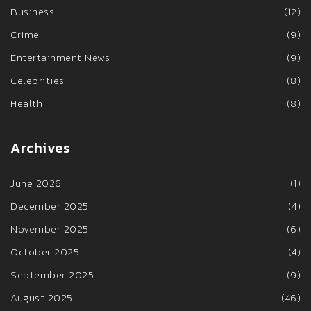
Business
(12)
Crime
(9)
Entertainment News
(9)
Celebrities
(8)
Health
(8)
Archives
June 2026
(1)
December 2025
(4)
November 2025
(6)
October 2025
(4)
September 2025
(9)
August 2025
(46)