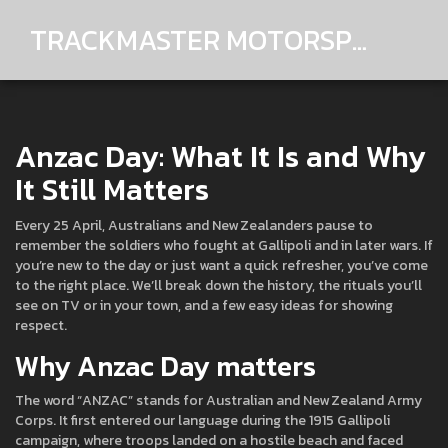
TRACKMASTER MOTORSPORTS
Anzac Day: What It Is and Why
It Still Matters
Every 25 April, Australians and New Zealanders pause to
remember the soldiers who fought at Gallipoli and in later wars. If
you’re new to the day or just want a quick refresher, you’ve come
to the right place. We’ll break down the history, the rituals you’ll
see on TV or in your town, and a few easy ideas for showing
respect.
Why Anzac Day matters
The word “ANZAC” stands for Australian and New Zealand Army
Corps. It first entered our language during the 1915 Gallipoli
campaign, where troops landed on a hostile beach and faced