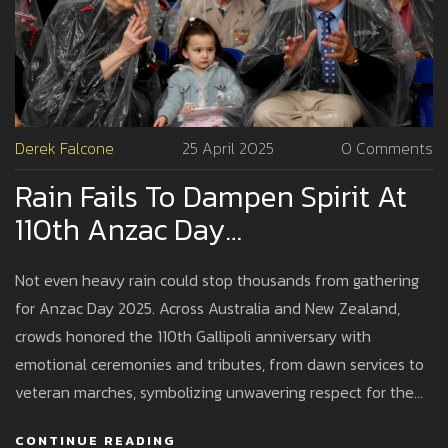
Derek Falcone
25 April 2025
0 Comments
Rain Fails To Dampen Spirit At
110th Anzac Day
Commemorations Across
Not even heavy rain could stop thousands from gathering
Australia And New Zealand
for Anzac Day 2025. Across Australia and New Zealand,
crowds honored the 110th Gallipoli anniversary with
emotional ceremonies and tributes, from dawn services to
veteran marches, symbolizing unwavering respect for the
Anzac legacy.
CONTINUE READING