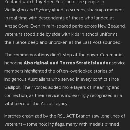
Zealand watch together. You could see people in
Wellington and Sydney glued to screens, sharing a moment
in real time with descendants of those who landed at
Anzac Cove. Even in rain-soaked parks across New Zealand,
veterans stood side by side with kids in school uniforms,
the silence deep and unbroken as the Last Post sounded.
The commemorations didn’t stop at the dawn. Ceremonies
honoring
Aboriginal and Torres Strait Islander
service
members highlighted the often-overlooked stories of
Indigenous Australians who served in every conflict since
Gallipoli. Their voices added more layers of meaning and
connection, as their service is increasingly recognized as a
vital piece of the Anzac legacy.
Marches organized by the RSL ACT Branch saw long lines of
veterans—some holding flags, many with medals pinned