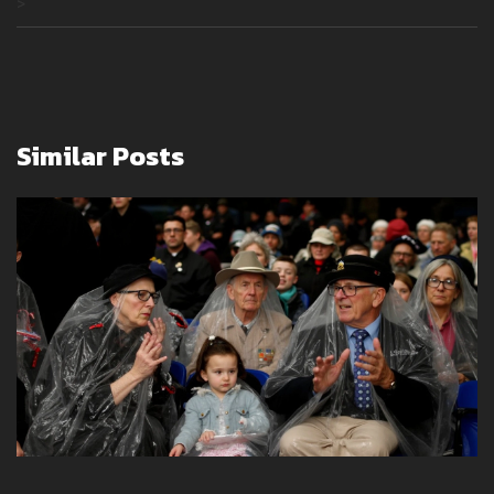
>
Similar Posts