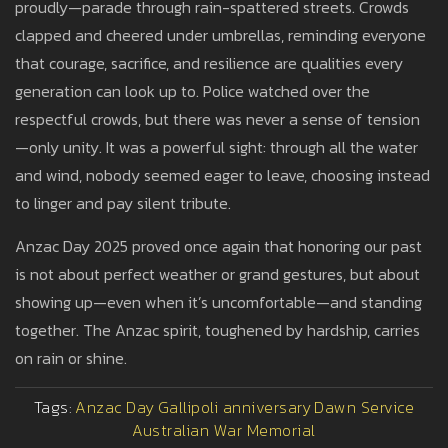
proudly—parade through rain-spattered streets. Crowds
clapped and cheered under umbrellas, reminding everyone
that courage, sacrifice, and resilience are qualities every
generation can look up to. Police watched over the
respectful crowds, but there was never a sense of tension
—only unity. It was a powerful sight: through all the water
and wind, nobody seemed eager to leave, choosing instead
to linger and pay silent tribute.
Anzac Day 2025 proved once again that honoring our past
is not about perfect weather or grand gestures, but about
showing up—even when it’s uncomfortable—and standing
together. The Anzac spirit, toughened by hardship, carries
on rain or shine.
Tags:
Anzac Day
Gallipoli anniversary
Dawn Service
Australian War Memorial