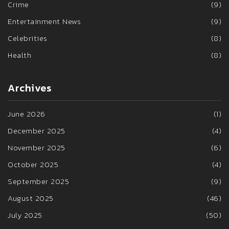
Crime
(9)
Entertainment News
(9)
Celebrities
(8)
Health
(8)
Archives
June 2026
(1)
December 2025
(4)
November 2025
(6)
October 2025
(4)
September 2025
(9)
August 2025
(46)
July 2025
(50)