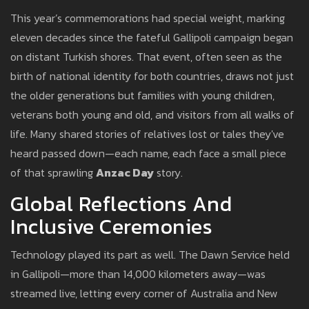
This year’s commemorations had special weight, marking
eleven decades since the fateful Gallipoli campaign began
on distant Turkish shores. That event, often seen as the
birth of national identity for both countries, draws not just
the older generations but families with young children,
veterans both young and old, and visitors from all walks of
life. Many shared stories of relatives lost or tales they've
heard passed down—each name, each face a small piece
of that sprawling
Anzac Day
story.
Global Reflections And
Inclusive Ceremonies
Technology played its part as well. The Dawn Service held
in Gallipoli—more than 14,000 kilometers away—was
streamed live, letting every corner of Australia and New