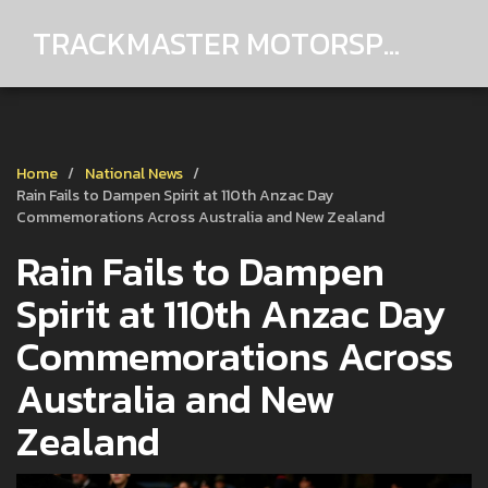
TRACKMASTER MOTORSPORTS
Home
National News
Rain Fails to Dampen Spirit at 110th Anzac Day
Commemorations Across Australia and New Zealand
Rain Fails to Dampen
Spirit at 110th Anzac Day
Commemorations Across
Australia and New
Zealand