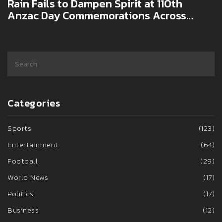
Rain Fails to Dampen Spirit at 110th
Anzac Day Commemorations Across
Australia and New Zealand
Categories
Sports
(123)
Entertainment
(64)
Football
(29)
World News
(17)
Politics
(17)
Business
(12)