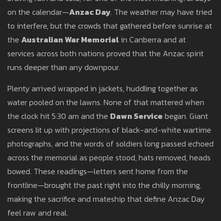
on the calendar—
Anzac Day
. The weather may have tried
to interfere, but the crowds that gathered before sunrise at
the
Australian War Memorial
in Canberra and at
services across both nations proved that the Anzac spirit
runs deeper than any downpour.
Plenty arrived wrapped in jackets, huddling together as
water pooled on the lawns. None of that mattered when
the clock hit 5:30 am and the
Dawn Service
began. Giant
screens lit up with projections of black-and-white wartime
photographs, and the words of soldiers long passed echoed
across the memorial as people stood, hats removed, heads
bowed. These readings—letters sent home from the
frontline—brought the past right into the chilly morning,
making the sacrifice and mateship that define Anzac Day
feel raw and real.