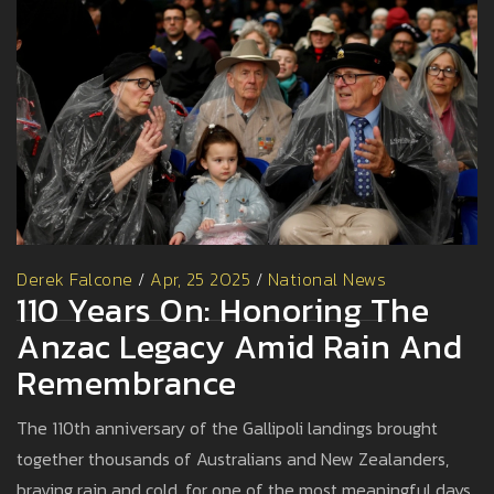
Derek Falcone
/
Apr, 25 2025
/
National News
110 Years On: Honoring The
Anzac Legacy Amid Rain And
Remembrance
The 110th anniversary of the Gallipoli landings brought
together thousands of Australians and New Zealanders,
braving rain and cold, for one of the most meaningful days