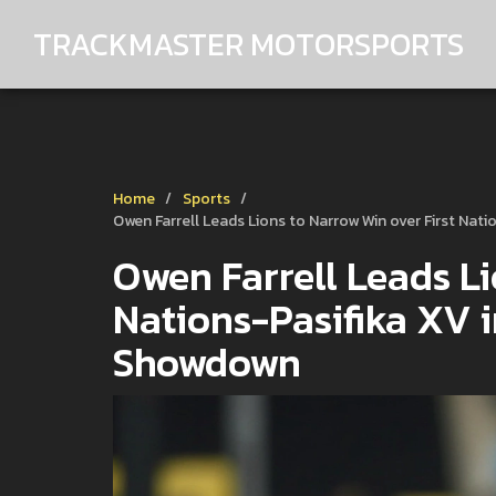
TRACKMASTER MOTORSPORTS
Home
Sports
Owen Farrell Leads Lions to Narrow Win over First Na
Owen Farrell Leads Li
Nations-Pasifika XV 
Showdown