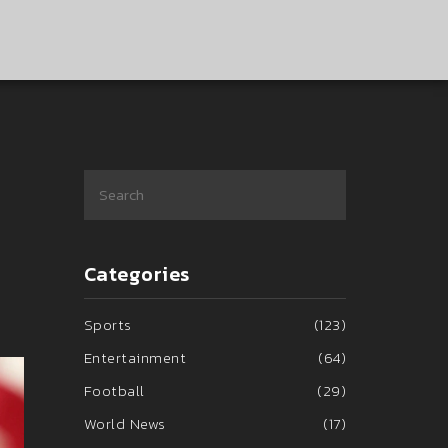
Categories
Sports
(123)
Entertainment
(64)
Football
(29)
World News
(17)