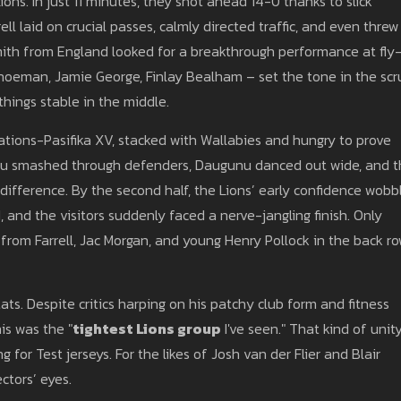
ons. In just 11 minutes, they shot ahead 14-0 thanks to slick
ll laid on crucial passes, calmly directed traffic, and even threw
mith from England looked for a breakthrough performance at fly
choeman, Jamie George, Finlay Bealham – set the tone in the scr
hings stable in the middle.
 Nations-Pasifika XV, stacked with Wallabies and hungry to prove
ou smashed through defenders, Daugunu danced out wide, and 
fference. By the second half, the Lions’ early confidence wobb
 and the visitors suddenly faced a nerve-jangling finish. Only
from Farrell, Jac Morgan, and young Henry Pollock in the back r
ats. Despite critics harping on his patchy club form and fitness
is was the "
tightest Lions group
I've seen." That kind of unit
for Test jerseys. For the likes of Josh van der Flier and Blair
ctors’ eyes.