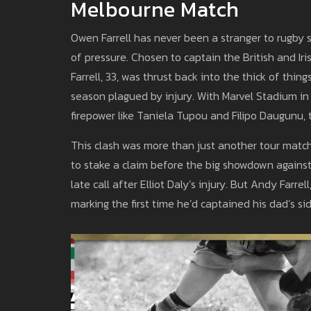
Melbourne Match
Owen Farrell has never been a stranger to rugby sp
of pressure. Chosen to captain the British and Iris
Farrell, 33, was thrust back into the thick of thin
season plagued by injury. With Marvel Stadium in
firepower like Taniela Tupou and Filipo Daugunu, 
This clash was more than just another tour match.
to stake a claim before the big showdown against 
late call after Elliot Daly’s injury. But Andy Farre
marking the first time he’d captained his dad’s si