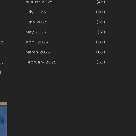
August 2025
(46)
July 2025
(50)
d
June 2025
(55)
May 2025
(51)
th
April 2025
(50)
March 2025
(63)
February 2025
(52)
te
a