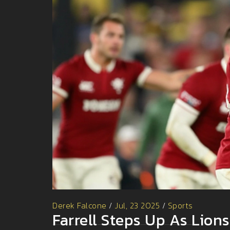
Derek Falcone
/
Jul, 23 2025
/
Sports
Farrell Steps Up As Lion