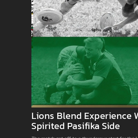
Lions Blend Experience 
Spirited Pasifika Side