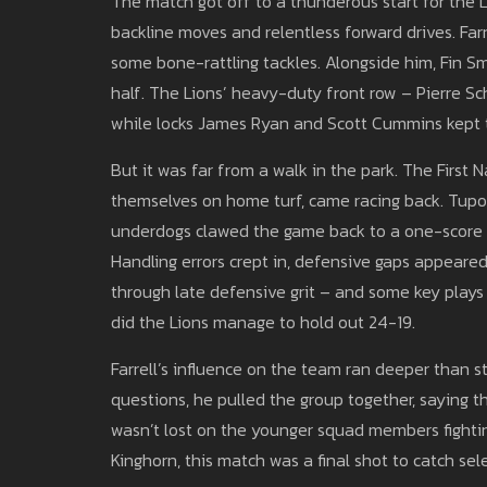
The match got off to a thunderous start for the Li
backline moves and relentless forward drives. Farre
some bone-rattling tackles. Alongside him, Fin S
half. The Lions’ heavy-duty front row – Pierre S
while locks James Ryan and Scott Cummins kept t
But it was far from a walk in the park. The First
themselves on home turf, came racing back. Tup
underdogs clawed the game back to a one-score di
Handling errors crept in, defensive gaps appeared,
through late defensive grit – and some key plays 
did the Lions manage to hold out 24-19.
Farrell’s influence on the team ran deeper than st
questions, he pulled the group together, saying th
wasn’t lost on the younger squad members fighting 
Kinghorn, this match was a final shot to catch sele