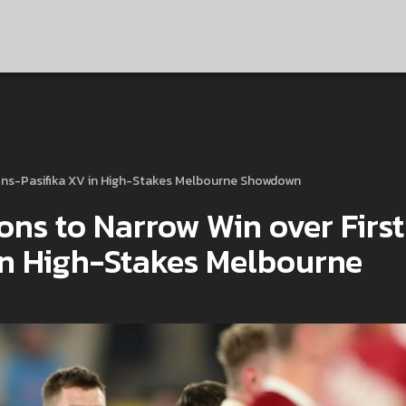
tions-Pasifika XV in High-Stakes Melbourne Showdown
ons to Narrow Win over First
in High-Stakes Melbourne