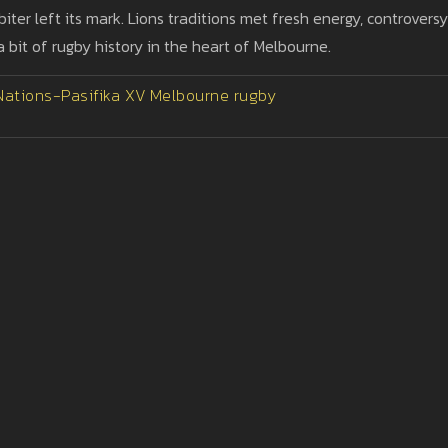
biter left its mark. Lions traditions met fresh energy, controversy
it of rugby history in the heart of Melbourne.
 Nations-Pasifika XV
Melbourne rugby