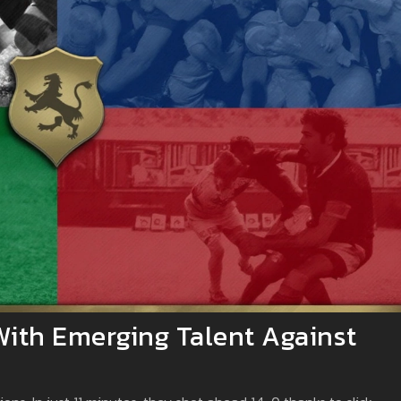
With Emerging Talent Against