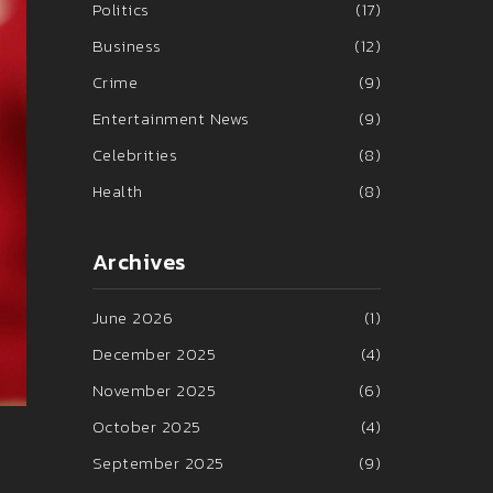
Politics
(17)
Business
(12)
Crime
(9)
Entertainment News
(9)
Celebrities
(8)
Health
(8)
Archives
June 2026
(1)
December 2025
(4)
November 2025
(6)
October 2025
(4)
September 2025
(9)