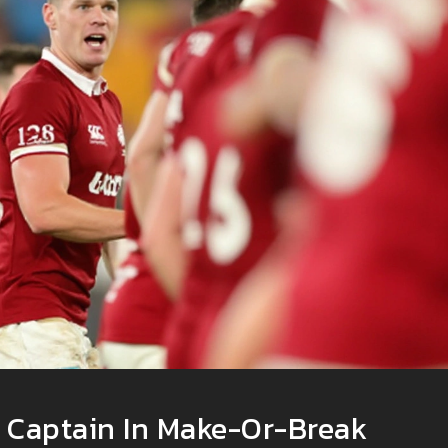
s Captain In Make-Or-Break