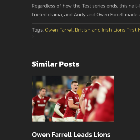
Regardless of how the Test series ends, this nail-
fueled drama, and Andy and Owen Farrell made a b
Tags:
Owen Farrell
British and Irish Lions
First
>
Similar Posts
Owen Farrell Leads Lions