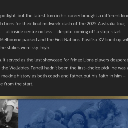
otlight, but the latest turn in his career brought a different kin
h Lions for their final midweek clash of the 2025 Australia tour,
gs – at inside centre no less – despite coming off a stop-start
 Melbourne packed and the First Nations-Pasifika XV lined up wi
the stakes were sky-high.
 It served as the last showcase for fringe Lions players despera
the Wallabies. Farrell hadn’t been the first-choice pick; he was 
ll, making history as both coach and father, put his faith in him –
de from the start.