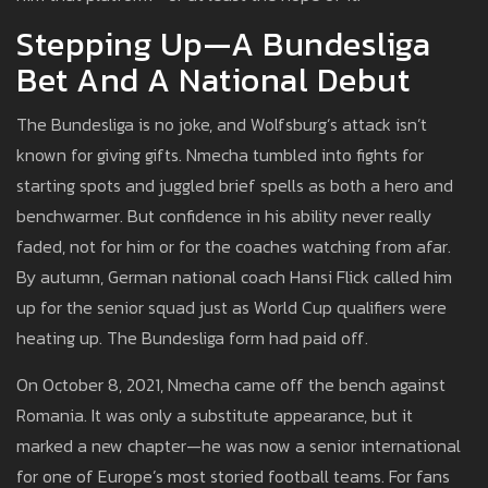
Stepping Up—A Bundesliga
Bet And A National Debut
The Bundesliga is no joke, and Wolfsburg’s attack isn’t
known for giving gifts. Nmecha tumbled into fights for
starting spots and juggled brief spells as both a hero and
benchwarmer. But confidence in his ability never really
faded, not for him or for the coaches watching from afar.
By autumn, German national coach Hansi Flick called him
up for the senior squad just as World Cup qualifiers were
heating up. The Bundesliga form had paid off.
On October 8, 2021, Nmecha came off the bench against
Romania. It was only a substitute appearance, but it
marked a new chapter—he was now a senior international
for one of Europe’s most storied football teams. For fans