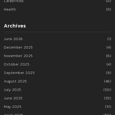
Celebrities
(8)
Health
(8)
Archives
June 2026
(1)
December 2025
(4)
November 2025
(6)
October 2025
(4)
September 2025
(9)
August 2025
(46)
July 2025
(50)
June 2025
(55)
May 2025
(51)
April 2025
(50)