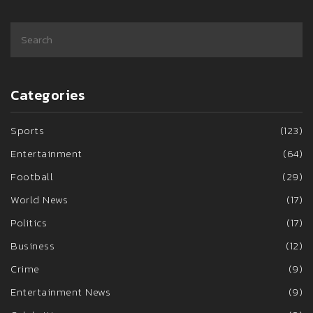
Categories
Sports
(123)
Entertainment
(64)
Football
(29)
World News
(17)
Politics
(17)
Business
(12)
Crime
(9)
Entertainment News
(9)