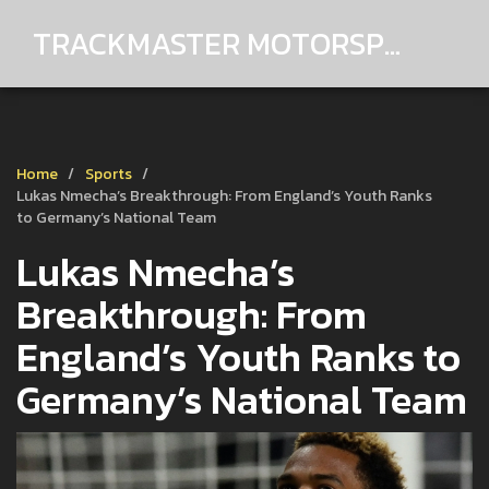
TRACKMASTER MOTORSPORTS
Home
Sports
Lukas Nmecha’s Breakthrough: From England’s Youth Ranks
to Germany’s National Team
Lukas Nmecha’s
Breakthrough: From
England’s Youth Ranks to
Germany’s National Team