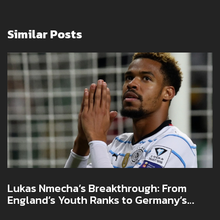
Similar Posts
Lukas Nmecha’s Breakthrough: From
England’s Youth Ranks to Germany’s
National Team