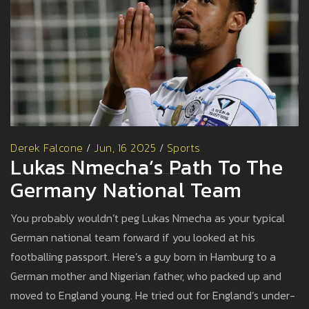
Derek Falcone
/
Jun, 16 2025
/
Sports
Lukas Nmecha’s Path To The
Germany National Team
You probably wouldn’t peg Lukas Nmecha as your typical
German national team forward if you looked at his
footballing passport. Here’s a guy born in Hamburg to a
German mother and Nigerian father, who packed up and
moved to England young. He tried out for England’s under-