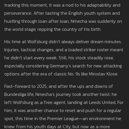
tracking this moment, it was a nod to his adaptability and
perseverance. After tasting the English youth system and
hustling through loan after loan, Nmecha was suddenly on
the world stage, repping the country of his birth.
His time at Wolfsburg didn’t always deliver dream minutes.
Injuries, tactical changes, and a loaded striker roster meant
he didn’t start every week. Still, his stock steadily rose,
especially considering Germany’s search for new attacking
options after the era of classic No. 9s like Miroslav Klose.
Fast-forward to 2025, and after the ups and downs of
Bundesliga life, Nmecha’s journey took another twist: he
left Wolfsburg as a free agent, landing at Leeds United. For
him, it was another chance to reset and push for a regular
spot, this time in the Premier League—an environment he
knew from his youth days at City, but now as a more