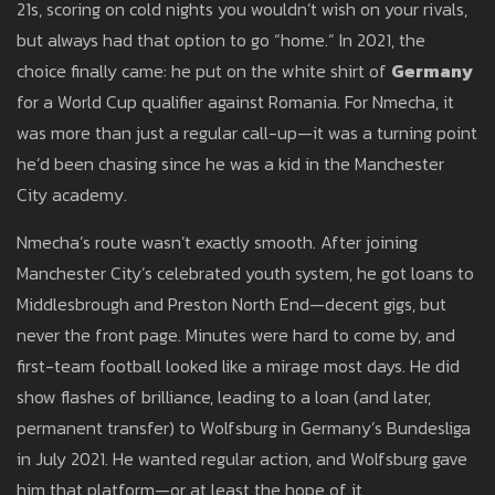
21s, scoring on cold nights you wouldn’t wish on your rivals,
but always had that option to go “home.” In 2021, the
choice finally came: he put on the white shirt of
Germany
for a World Cup qualifier against Romania. For Nmecha, it
was more than just a regular call-up—it was a turning point
he’d been chasing since he was a kid in the Manchester
City academy.
Nmecha’s route wasn’t exactly smooth. After joining
Manchester City’s celebrated youth system, he got loans to
Middlesbrough and Preston North End—decent gigs, but
never the front page. Minutes were hard to come by, and
first-team football looked like a mirage most days. He did
show flashes of brilliance, leading to a loan (and later,
permanent transfer) to Wolfsburg in Germany’s Bundesliga
in July 2021. He wanted regular action, and Wolfsburg gave
him that platform—or at least the hope of it.