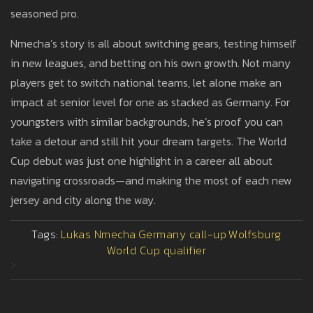
seasoned pro.
Nmecha’s story is all about switching gears, testing himself
in new leagues, and betting on his own growth. Not many
players get to switch national teams, let alone make an
impact at senior level for one as stacked as Germany. For
youngsters with similar backgrounds, he’s proof you can
take a detour and still hit your dream targets. The World
Cup debut was just one highlight in a career all about
navigating crossroads—and making the most of each new
jersey and city along the way.
Tags:
Lukas Nmecha
Germany call-up
Wolfsburg
World Cup qualifier
>