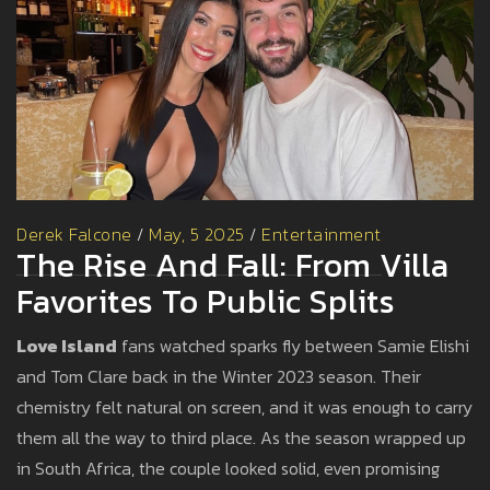
Derek Falcone
/
May, 5 2025
/
Entertainment
The Rise And Fall: From Villa
Favorites To Public Splits
Love Island
fans watched sparks fly between Samie Elishi
and Tom Clare back in the Winter 2023 season. Their
chemistry felt natural on screen, and it was enough to carry
them all the way to third place. As the season wrapped up
in South Africa, the couple looked solid, even promising