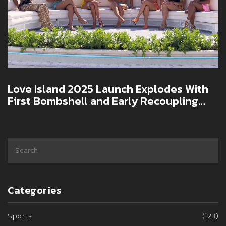
Love Island 2025 Launch Explodes With
First Bombshell and Early Recoupling
Shake-Up
Categories
Sports
(123)