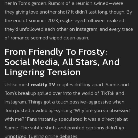
her in Tom's garden. Rumors of a reunion swirled—were
they giving love another shot? It didn’t last long, though. By
the end of summer 2023, eagle-eyed followers realized
they’d unfollowed each other on Instagram, and every trace
of romance seemed wiped clean again.
From Friendly To Frosty:
Social Media, All Stars, And
Lingering Tension
Unlike most
reality TV
couples drifting apart, Samie and
Tom’s breakup spilled over into the world of TikTok and
Instagram. Things got a touch passive-aggressive when
Tom posted a video lip-syncing "Why are you so obsessed
with me?" Fans instantly speculated it was a direct jab at
Samie. The subtle shots and pointed captions didn’t go
unnoticed, fueling online debates.