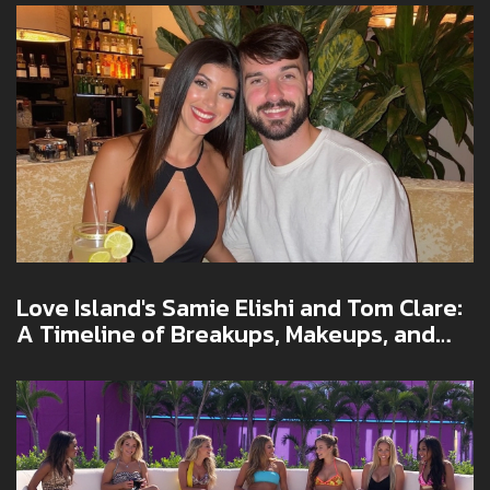
Love Island's Samie Elishi and Tom Clare:
A Timeline of Breakups, Makeups, and
Social Media Drama