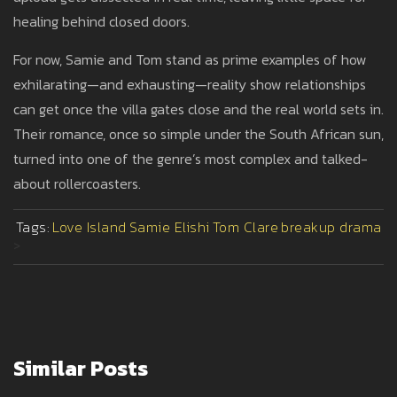
healing behind closed doors.
For now, Samie and Tom stand as prime examples of how
exhilarating—and exhausting—reality show relationships
can get once the villa gates close and the real world sets in.
Their romance, once so simple under the South African sun,
turned into one of the genre’s most complex and talked-
about rollercoasters.
Tags:
Love Island
Samie Elishi
Tom Clare
breakup drama
>
Similar Posts