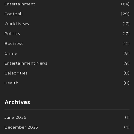
Entertainment
(64)
Football
(29)
World News
(17)
Politics
(17)
Business
(12)
Crime
(9)
Entertainment News
(9)
Celebrities
(8)
Health
(8)
Archives
June 2026
(1)
December 2025
(4)