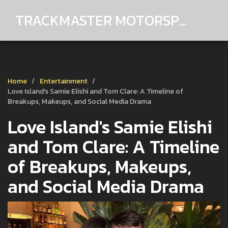
TRACKMASTER MOTORSPORTS
Home
Entertainment
Love Island's Samie Elishi and Tom Clare: A Timeline of
Breakups, Makeups, and Social Media Drama
Love Island's Samie Elishi
and Tom Clare: A Timeline
of Breakups, Makeups,
and Social Media Drama