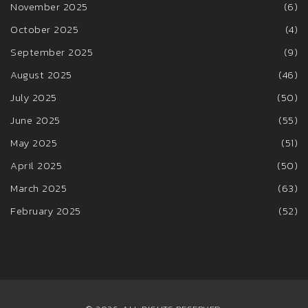
November 2025
(6)
October 2025
(4)
September 2025
(9)
August 2025
(46)
July 2025
(50)
June 2025
(55)
May 2025
(51)
April 2025
(50)
March 2025
(63)
February 2025
(52)