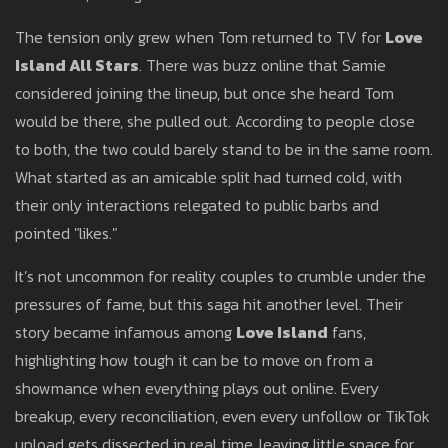
The tension only grew when Tom returned to TV for
Love
Island All Stars
. There was buzz online that Samie
considered joining the lineup, but once she heard Tom
would be there, she pulled out. According to people close
to both, the two could barely stand to be in the same room.
What started as an amicable split had turned cold, with
their only interactions relegated to public barbs and
pointed "likes."
It’s not uncommon for reality couples to crumble under the
pressures of fame, but this saga hit another level. Their
story became infamous among
Love Island
fans,
highlighting how tough it can be to move on from a
showmance when everything plays out online. Every
breakup, every reconciliation, even every unfollow or TikTok
upload gets dissected in real time, leaving little space for