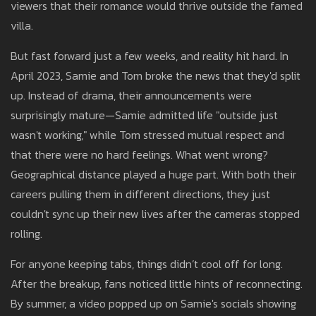
viewers that their romance would thrive outside the famed
villa.
But fast forward just a few weeks, and reality hit hard. In
April 2023, Samie and Tom broke the news that they'd split
up. Instead of drama, their announcements were
surprisingly mature—Samie admitted life "outside just
wasn't working," while Tom stressed mutual respect and
that there were no hard feelings. What went wrong?
Geographical distance played a huge part. With both their
careers pulling them in different directions, they just
couldn't sync up their new lives after the cameras stopped
rolling.
For anyone keeping tabs, things didn’t cool off for long.
After the breakup, fans noticed little hints of reconnecting.
By summer, a video popped up on Samie's socials showing