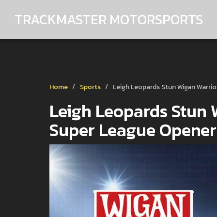
TRACKMASTER MOTORSPORTS
Home
Sports
Leigh Leopards Stun Wigan Warrio
Leigh Leopards Stun W
Super League Opener