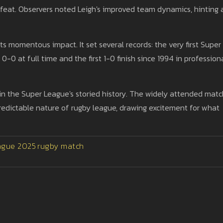
efeat. Observers noted Leigh's improved team dynamics, hinting 
s momentous impact. It set several records: the very first Super
-0 at full time and the first 1-0 finish since 1994 in profession
n the Super League's storied history. The widely attended matc
redictable nature of rugby league, drawing excitement for what
ague 2025
rugby match