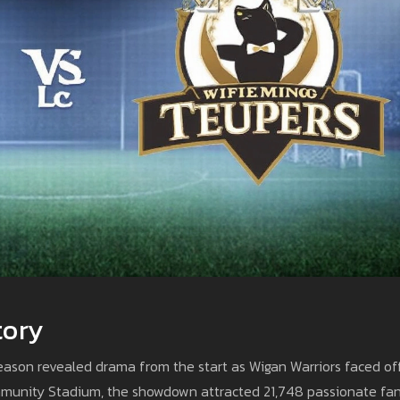
tory
ason revealed drama from the start as Wigan Warriors faced of
ommunity Stadium, the showdown attracted 21,748 passionate fan