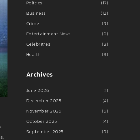
Politics
(17)
Business
(12)
Crime
(9)
Entertainment News
(9)
Celebrities
(8)
Health
(8)
Archives
June 2026
(1)
December 2025
(4)
November 2025
(6)
October 2025
(4)
f
September 2025
(9)
s,