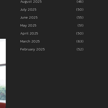
August 2025
(46)
July 2025
(50)
June 2025
(55)
May 2025
(51)
April 2025
(50)
March 2025
(63)
February 2025
(52)