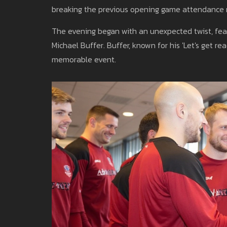
breaking the previous opening game attendance r
The evening began with an unexpected twist, feat
Michael Buffer. Buffer, known for his 'Let's get r
memorable event.