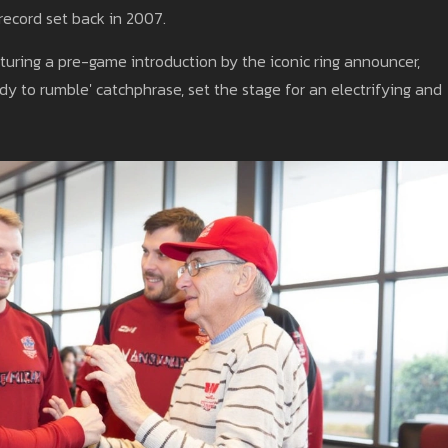
ecord set back in 2007.
uring a pre-game introduction by the iconic ring announcer,
eady to rumble' catchphrase, set the stage for an electrifying and