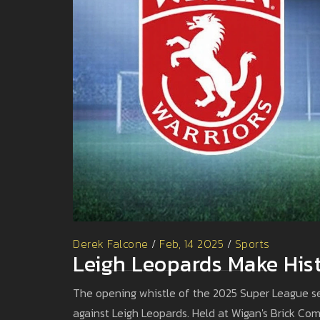
Derek Falcone
/
Feb, 14 2025
/
Sports
Leigh Leopards Make His
The opening whistle of the 2025 Super League se
against Leigh Leopards. Held at Wigan's Brick C