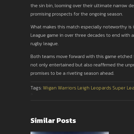
the sin bin, looming over their ultimate narrow d
promising prospects for the ongoing season.
What makes this match especially noteworthy is it
League game in over three decades to end with a 0
rugby league.
Both teams move forward with this game etched i
not only entertained but also reaffirmed the unp
promises to be a riveting season ahead.
Tags:
Wigan Warriors
Leigh Leopards
Super Le
>
Similar Posts