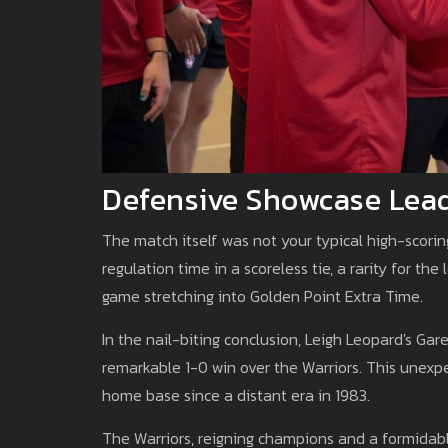
Defensive Showcase Leads
The match itself was not your typical high-scorin
regulation time in a scoreless tie, a rarity for t
game stretching into Golden Point Extra Time.
In the nail-biting conclusion, Leigh Leopard's Gar
remarkable 1-0 win over the Warriors. This unexpe
home base since a distant era in 1983.
The Warriors, reigning champions and a formidabl