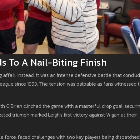
 To A Nail-Biting Finish
g affair. Instead, it was an intense defensive battle that conclu
he league since 1993. The tension was palpable as fans witnessed 
eth O'Brien clinched the game with a masterful drop goal, securi
cted triumph marked Leigh's first victory against Wigan at their
e force, faced challenges with two key players being dispatched