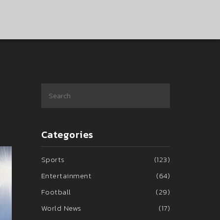
Categories
Sports
(123)
Entertainment
(64)
Football
(29)
World News
(17)