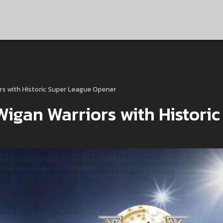
rs with Historic Super League Opener
igan Warriors with Historic