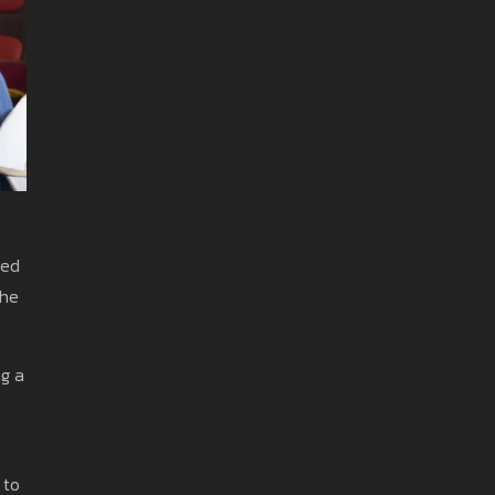
ded
the
ng a
 to