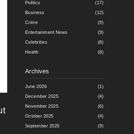
Politics
(17)
Business
(12)
Crime
(9)
Entertainment News
(9)
Celebrities
(8)
Health
(8)
Archives
June 2026
(1)
December 2025
(4)
November 2025
(6)
ut
October 2025
(4)
September 2025
(9)