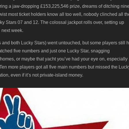
ring a jaw-dropping £153,225,546 prize, dreams of ditching nine
 twist most ticket holders know all too well, nobody clinched all th
ky Stars 07 and 12. The colossal jackpot rolls over, setting up
g next week.
s and both Lucky Stars) went untouched, but some players still 
atched five numbers and just one Lucky Star, snagging
homes, or maybe that yacht you’ve had your eye on, especially i
 Ten more players got all five main numbers but missed the Luck
n, even if it’s not private-island money.