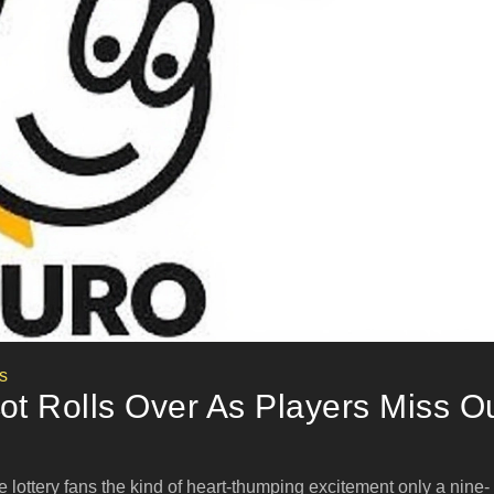
s
ot Rolls Over As Players Miss O
lottery fans the kind of heart-thumping excitement only a nine-