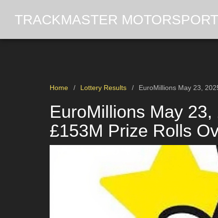
TRACKMASTER MOTORSPOR
Home
Lottery Results
EuroMillions May 23, 202
EuroMillions May 23,
£153M Prize Rolls Ov