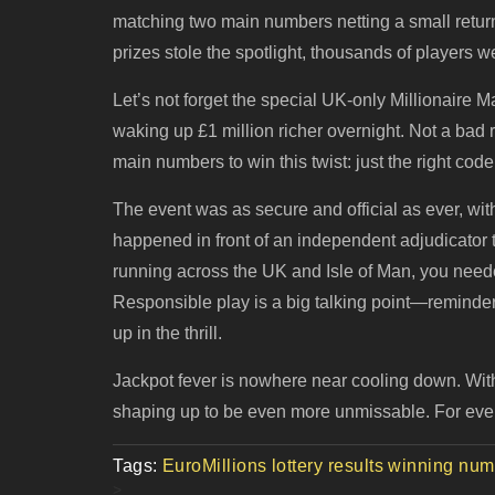
matching two main numbers netting a small return—
prizes stole the spotlight, thousands of players w
Let’s not forget the special UK-only Millionai
waking up £1 million richer overnight. Not a bad re
main numbers to win this twist: just the right code 
The event was as secure and official as ever, wi
happened in front of an independent adjudicator 
running across the UK and Isle of Man, you needed
Responsible play is a big talking point—reminders
up in the thrill.
Jackpot fever is nowhere near cooling down. With
shaping up to be even more unmissable. For every
Tags:
EuroMillions
lottery results
winning num
>