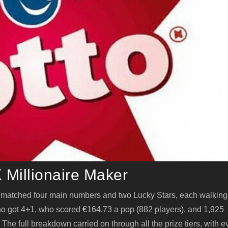
Millionaire Maker
le matched four main numbers and two Lucky Stars, each walking
o got 4+1, who scored €164.73 a pop (882 players), and 1,925
e full breakdown carried on through all the prize tiers, with e