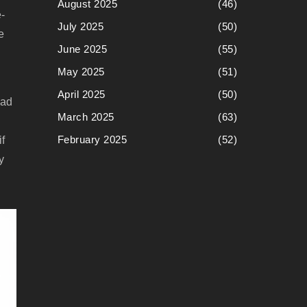
August 2025
(46)
-
July 2025
(50)
e
June 2025
(55)
May 2025
(51)
April 2025
(50)
had
March 2025
(63)
February 2025
(52)
f
y