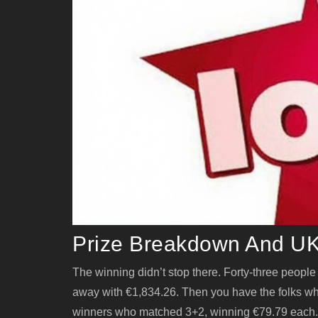
Prize Breakdown And UK 
The winning didn’t stop there. Forty-three peop
away with €1,834.26. Then you have the folks wh
winners who matched 3+2, winning €79.79 each. Th