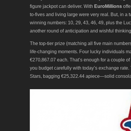
figure jackpot can deliver. With
EuroMillions
offe
to-fives and living large were very real. But, in a
winning numbers: 10, 29, 43, 46, 49, plus the Luc
another round of anticipation and wishful thinkin
The top-tier prize (matching all five main number
life-changing moments. Four lucky individuals m
€270,867.07 each. That’s enough for a couple of 
you budget carefully with today’s exchange rate.
Stars, bagging €25,322.44 apiece—solid consolatio