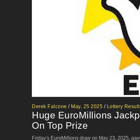
Derek Falcone
/
May, 25 2025
/
Lottery Result
Huge EuroMillions Jackp
On Top Prize
Friday's EuroMillions draw on May 23, 2025, gave 