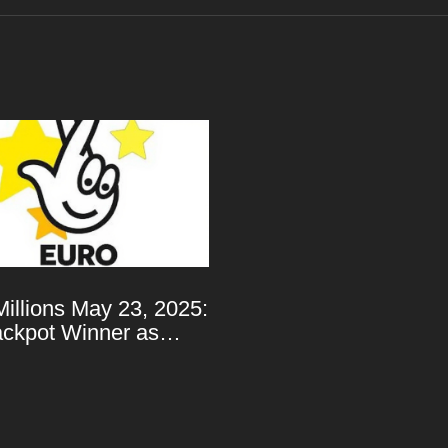
illions May 23, 2025:
ckpot Winner as
 Prize Rolls Over