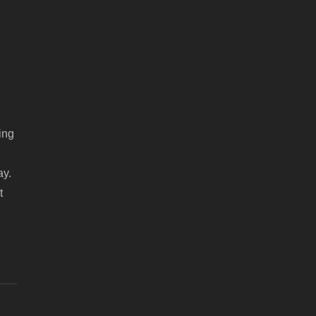
ing
ay.
t