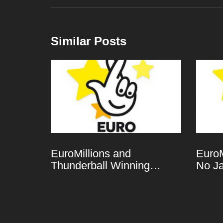
Similar Posts
EuroMillions and
EuroM
Thunderball Winning
No Ja
Numbers for February 11,
£153M
2025 Draw