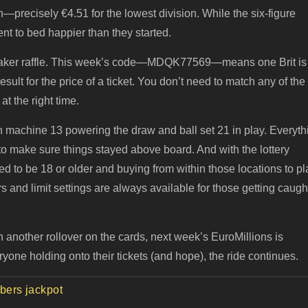
precisely €4.51 for the lowest division. While the six-figure
ent to bed happier than they started.
re Maker raffle. This week’s code—MDQK77569—means one Brit is
sult for the price of a ticket. You don’t need to match any of the
at the right time.
th machine 13 powering the draw and ball set 21 in play. Everyth
to make sure things stayed above board. And with the lottery
 to be 18 or older and buying from within those locations to pl
 and limit settings are always available for those getting caugh
 another rollover on the cards, next week’s EuroMillions is
one holding onto their tickets (and hope), the ride continues.
bers
jackpot