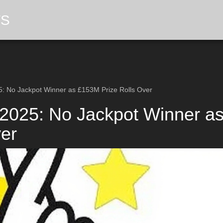
TS
5: No Jackpot Winner as £153M Prize Rolls Over
 2025: No Jackpot Winner a
er