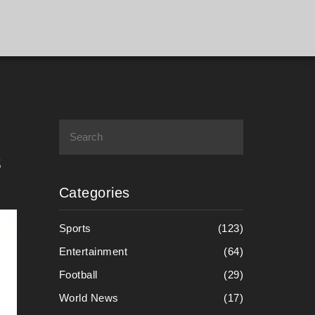
s
Categories
Sports
(123)
Entertainment
(64)
Football
(29)
World News
(17)