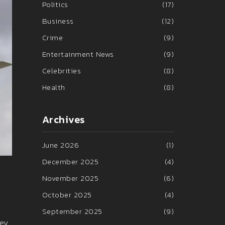
Politics
(17)
Business
(12)
Crime
(9)
Entertainment News
(9)
Celebrities
(8)
Health
(8)
Archives
June 2026
(1)
December 2025
(4)
November 2025
(6)
October 2025
(4)
September 2025
(9)
ney