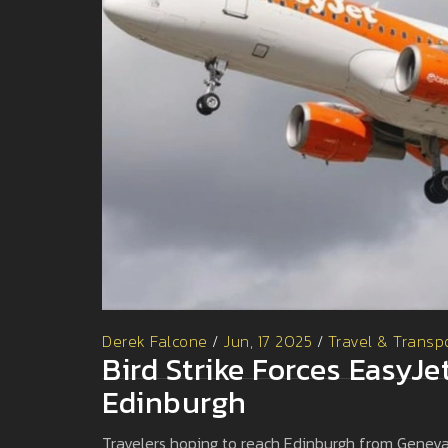
Derek Falcone
/
Jun, 17 2025
/
Travel & Transp
Bird Strike Forces EasyJe
Edinburgh
Travelers hoping to reach Edinburgh from Geneva