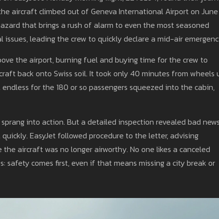
the aircraft climbed out of Geneva International Airport on June 
hazard that brings a rush of alarm to even the most seasoned
al issues, leading the crew to quickly declare a mid-air emergenc
bove the airport, burning fuel and buying time for the crew to
craft back onto Swiss soil. It took only 40 minutes from wheels 
endless for the 180 or so passengers squeezed into the cabin,
m sprang into action. But a detailed inspection revealed bad ne
 quickly. EasyJet followed procedure to the letter, advising
 the aircraft was no longer airworthy. No one likes a canceled
ies: safety comes first, even if that means missing a city break or