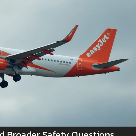
d Broader Safety Questions