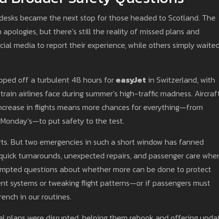
ng desks became the next stop for those headed to Scotland. The
apologies, but there’s still the reality of missed plans and
ial media to report their experience, while others simply waited
pped off a turbulent 48 hours for
easyJet
in Switzerland, with
train airlines face during summer’s high-traffic madness. Aircraf
ncrease in flights means more chances for everything—from
 Monday’s—to put safety to the test.
rports. But two emergencies in such a short window has fanned
 quick turnarounds, unexpected repairs, and passenger care whe
ompted questions about whether more can be done to protect
nt systems or tweaking flight patterns—or if passengers must
ench in our routines.
vel plans were disrupted, helping them rebook and offering upda