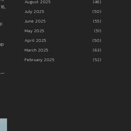
August 2025
(46)
16,
July 2025
(50)
June 2025
(55)
y.
May 2025
(51)
April 2025
(50)
up
March 2025
(63)
February 2025
(52)
ws—