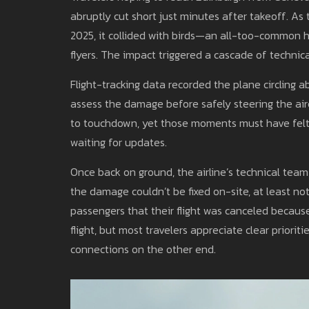
abruptly cut short just minutes after takeoff. As 
2025, it collided with birds—an all-too-common 
flyers. The impact triggered a cascade of technic
Flight-tracking data recorded the plane circling a
assess the damage before safely steering the air
to touchdown, yet those moments must have felt 
waiting for updates.
Once back on ground, the airline’s technical tea
the damage couldn’t be fixed on-site, at least not
passengers that their flight was canceled because
flight, but most travelers appreciate clear priorit
connections on the other end.