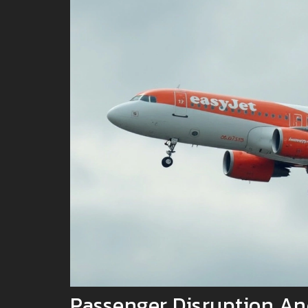
Passenger Disruption An