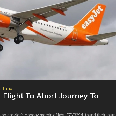
ortation
t Flight To Abort Journey To
 on easyJet’s Monday morning flight, EZY3294, found their jour