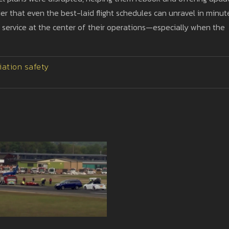
er that even the best-laid flight schedules can unravel in minut
d service at the center of their operations—especially when the
iation safety