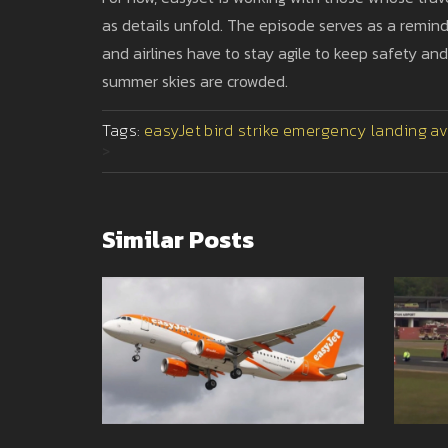
as details unfold. The episode serves as a remind
and airlines have to stay agile to keep safety an
summer skies are crowded.
Tags:
easyJet
bird strike
emergency landing
av
>
Similar Posts