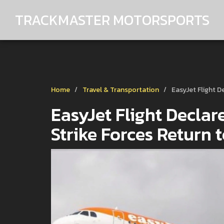
TRACKMASTER MOTORSPORTS
Home
Travel & Transportation
EasyJet Flight D
EasyJet Flight Declar
Strike Forces Return 