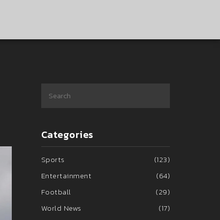
Categories
Sports
(123)
Entertainment
(64)
Football
(29)
World News
(17)