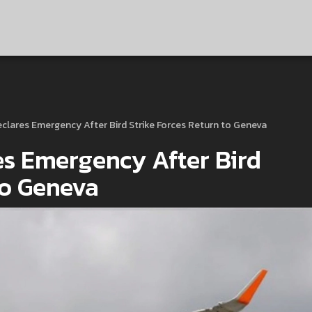
eclares Emergency After Bird Strike Forces Return to Geneva
es Emergency After Bird
to Geneva