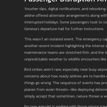
Voucher slips, digital notifications, and rebooki
airline offered alternate arrangements along with 
interrupted holidays. Some passengers took to soc
Geneva’s departure hall for further instructions.
This wasn’t an isolated event. The emergency ca
another recent incident highlighting the intense s
maintenance teams are stretched thin, and the i
unpredictable weather to wildlife encounters like
Bird strikes aren’t rare, especially near busy ai
concerns about how ready airlines are to handle
things go wrong. The sequence of events has pr
planes from avian threats—like deploying deterre
simply accept that sometimes, nature throws a wr
For now, easyJet is working with those whose tra