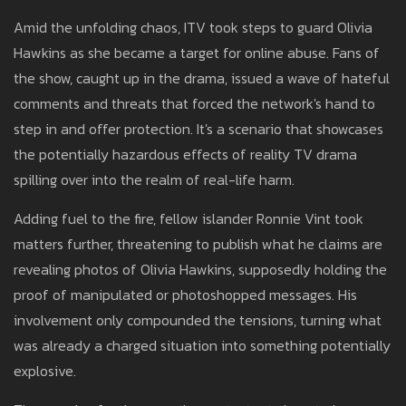
Amid the unfolding chaos, ITV took steps to guard Olivia
Hawkins as she became a target for online abuse. Fans of
the show, caught up in the drama, issued a wave of hateful
comments and threats that forced the network's hand to
step in and offer protection. It's a scenario that showcases
the potentially hazardous effects of reality TV drama
spilling over into the realm of real-life harm.
Adding fuel to the fire, fellow islander Ronnie Vint took
matters further, threatening to publish what he claims are
revealing photos of Olivia Hawkins, supposedly holding the
proof of manipulated or photoshopped messages. His
involvement only compounded the tensions, turning what
was already a charged situation into something potentially
explosive.