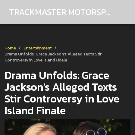
TRACKMASTER MOTORSPORTS
Home
Entertainment
Drama Unfolds: Grace Jackson's Alleged Texts Stir
Controversy in Love Island Finale
Drama Unfolds: Grace
Jackson's Alleged Texts
Stir Controversy in Love
Island Finale