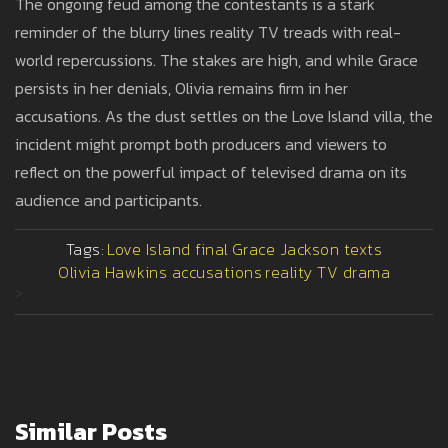
The ongoing feud among the contestants is a stark
reminder of the blurry lines reality TV treads with real-
world repercussions. The stakes are high, and while Grace
persists in her denials, Olivia remains firm in her
accusations. As the dust settles on the Love Island villa, the
incident might prompt both producers and viewers to
reflect on the powerful impact of televised drama on its
audience and participants.
Tags:
Love Island final
Grace Jackson texts
Olivia Hawkins accusations
reality TV drama
>
Similar Posts