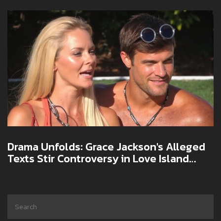
Drama Unfolds: Grace Jackson's Alleged
Texts Stir Controversy in Love Island
Finale