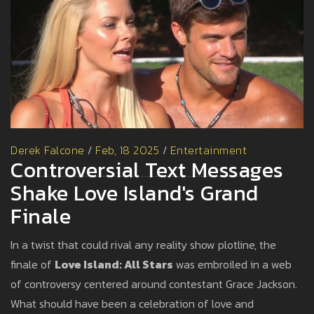
Derek Falcone
/
Feb, 18 2025
/
Entertainment
Controversial Text Messages
Shake Love Island's Grand
Finale
In a twist that could rival any reality show plotline, the
finale of
Love Island: All Stars
was embroiled in a web
of controversy centered around contestant Grace Jackson.
What should have been a celebration of love and