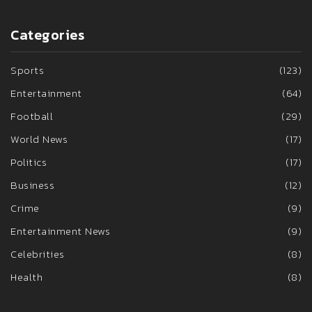
Categories
Sports
(123)
Entertainment
(64)
Football
(29)
World News
(17)
Politics
(17)
Business
(12)
Crime
(9)
Entertainment News
(9)
Celebrities
(8)
Health
(8)