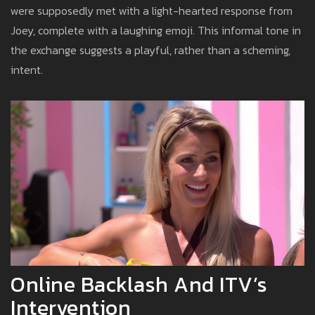
were supposedly met with a light-hearted response from
Joey, complete with a laughing emoji. This informal tone in
the exchange suggests a playful, rather than a scheming,
intent.
Online Backlash And ITV’s
Intervention