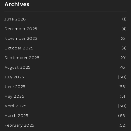
Archives
June 2026
(1)
December 2025
(4)
November 2025
(6)
October 2025
(4)
September 2025
(9)
August 2025
(46)
July 2025
(50)
June 2025
(55)
May 2025
(51)
April 2025
(50)
March 2025
(63)
February 2025
(52)