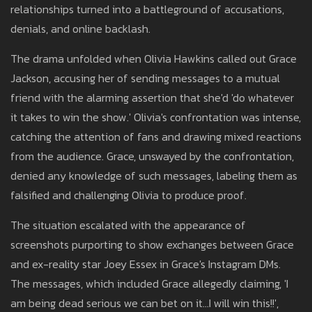
relationships turned into a battleground of accusations,
denials, and online backlash.
The drama unfolded when Olivia Hawkins called out Grace
Jackson, accusing her of sending messages to a mutual
friend with the alarming assertion that she'd 'do whatever
it takes to win the show.' Olivia's confrontation was intense,
catching the attention of fans and drawing mixed reactions
from the audience. Grace, unswayed by the confrontation,
denied any knowledge of such messages, labeling them as
falsified and challenging Olivia to produce proof.
The situation escalated with the appearance of
screenshots purporting to show exchanges between Grace
and ex-reality star Joey Essex in Grace's Instagram DMs.
The messages, which included Grace allegedly claiming, 'I
am being dead serious we can bet on it…I will win this!!',