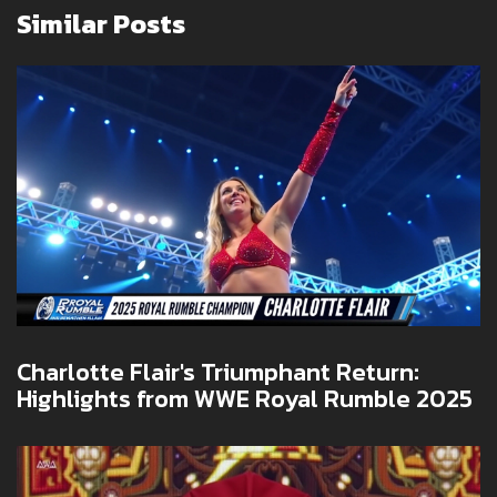
Similar Posts
Charlotte Flair's Triumphant Return:
Highlights from WWE Royal Rumble 2025