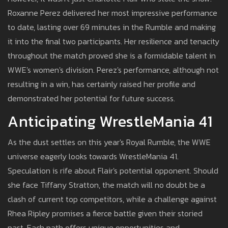
Roxanne Perez delivered her most impressive performance
to date, lasting over 69 minutes in the Rumble and making
it into the final two participants. Her resilience and tenacity
throughout the match proved she is a formidable talent in
WWE's women's division. Perez's performance, although not
resulting in a win, has certainly raised her profile and
demonstrated her potential for future success.
Anticipating WrestleMania 41
As the dust settles on this year's Royal Rumble, the WWE
universe eagerly looks towards WrestleMania 41.
Speculation is rife about Flair's potential opponent. Should
she face Tiffany Stratton, the match will no doubt be a
clash of current top competitors, while a challenge against
Rhea Ripley promises a fierce battle given their storied
past. Each path offers unique opportunities and