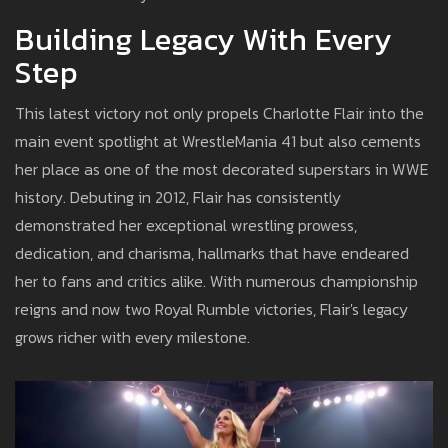
Building Legacy With Every
Step
This latest victory not only propels Charlotte Flair into the
main event spotlight at WrestleMania 41 but also cements
her place as one of the most decorated superstars in WWE
history. Debuting in 2012, Flair has consistently
demonstrated her exceptional wrestling prowess,
dedication, and charisma, hallmarks that have endeared
her to fans and critics alike. With numerous championship
reigns and now two Royal Rumble victories, Flair's legacy
grows richer with every milestone.