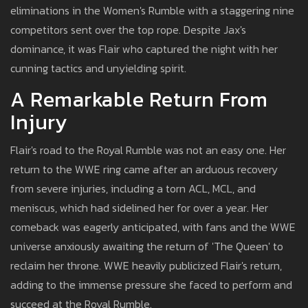
eliminations in the Women's Rumble with a staggering nine
competitors sent over the top rope. Despite Jax's
dominance, it was Flair who captured the night with her
cunning tactics and unyielding spirit.
A Remarkable Return From
Injury
Flair's road to the Royal Rumble was not an easy one. Her
return to the WWE ring came after an arduous recovery
from severe injuries, including a torn ACL, MCL, and
meniscus, which had sidelined her for over a year. Her
comeback was eagerly anticipated, with fans and the WWE
universe anxiously awaiting the return of 'The Queen' to
reclaim her throne. WWE heavily publicized Flair's return,
adding to the immense pressure she faced to perform and
succeed at the Royal Rumble.