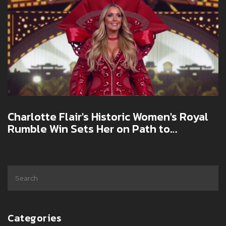
Charlotte Flair's Historic Women's Royal
Rumble Win Sets Her on Path to
WrestleMania 41 Glory
Categories