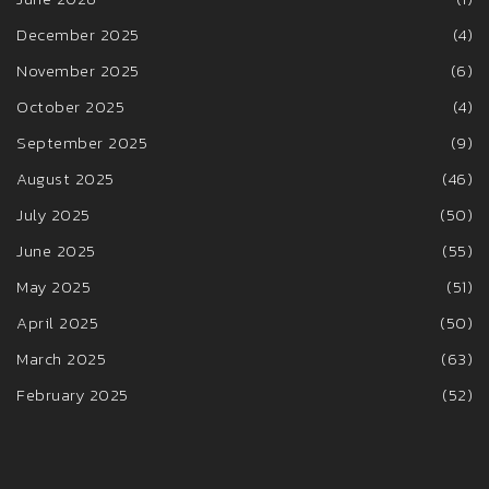
December 2025
(4)
November 2025
(6)
October 2025
(4)
September 2025
(9)
August 2025
(46)
July 2025
(50)
June 2025
(55)
May 2025
(51)
April 2025
(50)
March 2025
(63)
February 2025
(52)