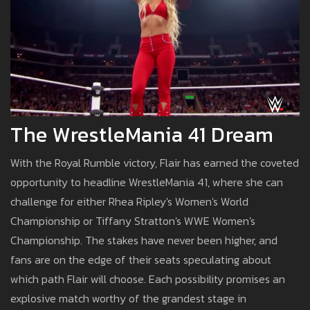
The WrestleMania 41 Dream
With the Royal Rumble victory, Flair has earned the coveted
opportunity to headline WrestleMania 41, where she can
challenge for either Rhea Ripley's Women's World
Championship or Tiffany Stratton's WWE Women's
Championship. The stakes have never been higher, and
fans are on the edge of their seats speculating about
which path Flair will choose. Each possibility promises an
explosive match worthy of the grandest stage in