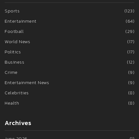
Sports
(123)
Entertainment
(64)
Football
(29)
World News
(17)
Politics
(17)
Business
(12)
Crime
(9)
Entertainment News
(9)
Celebrities
(8)
Health
(8)
Archives
June 2026
(1)