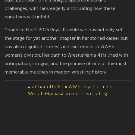
challenges, with fans eagerly anticipating how these
narratives will unfold.
Charlotte Flair's 2025 Royal Rumble win has not only set
the stage for yet another chapter in her storied career but
has also reignited interest and excitement in WWE's
women's division. Her path to WrestleMania 41 is lined with
anticipation, intrigue, and the promise of one of the most
memorable matches in modern wrestling history.
Tags:
Charlotte Flair
WWE Royal Rumble
WrestleMania 41
women's wrestling
>