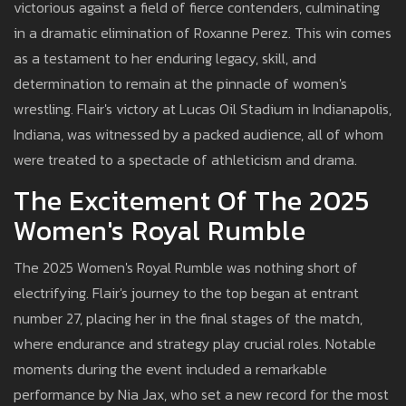
victorious against a field of fierce contenders, culminating
in a dramatic elimination of Roxanne Perez. This win comes
as a testament to her enduring legacy, skill, and
determination to remain at the pinnacle of women's
wrestling. Flair's victory at Lucas Oil Stadium in Indianapolis,
Indiana, was witnessed by a packed audience, all of whom
were treated to a spectacle of athleticism and drama.
The Excitement Of The 2025
Women's Royal Rumble
The 2025 Women's Royal Rumble was nothing short of
electrifying. Flair's journey to the top began at entrant
number 27, placing her in the final stages of the match,
where endurance and strategy play crucial roles. Notable
moments during the event included a remarkable
performance by Nia Jax, who set a new record for the most