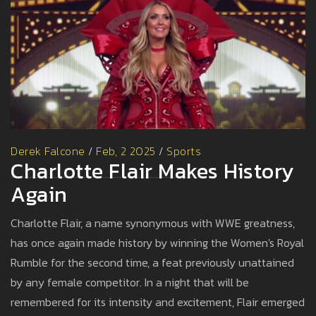
Derek Falcone
/
Feb, 2 2025
/
Sports
Charlotte Flair Makes History
Again
Charlotte Flair, a name synonymous with WWE greatness,
has once again made history by winning the Women's Royal
Rumble for the second time, a feat previously unattained
by any female competitor. In a night that will be
remembered for its intensity and excitement, Flair emerged