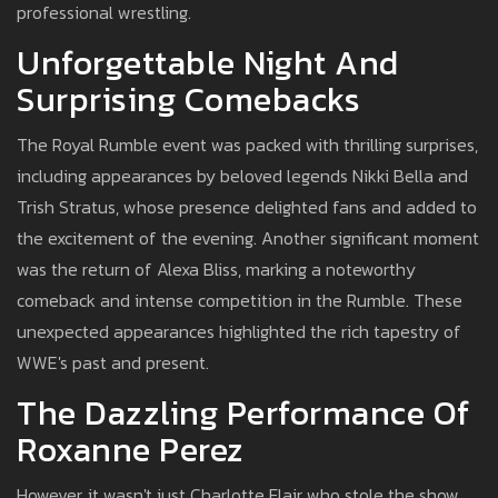
professional wrestling.
Unforgettable Night And
Surprising Comebacks
The Royal Rumble event was packed with thrilling surprises,
including appearances by beloved legends Nikki Bella and
Trish Stratus, whose presence delighted fans and added to
the excitement of the evening. Another significant moment
was the return of Alexa Bliss, marking a noteworthy
comeback and intense competition in the Rumble. These
unexpected appearances highlighted the rich tapestry of
WWE's past and present.
The Dazzling Performance Of
Roxanne Perez
However, it wasn't just Charlotte Flair who stole the show.