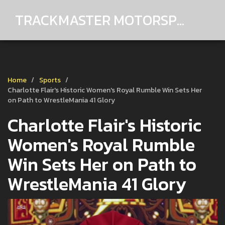
TRACKMASTER MOTORSPORTS
Home
Sports
Charlotte Flair's Historic Women's Royal Rumble Win Sets Her
on Path to WrestleMania 41 Glory
Charlotte Flair's Historic
Women's Royal Rumble
Win Sets Her on Path to
WrestleMania 41 Glory