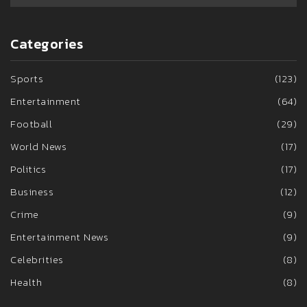
Categories
Sports
(123)
Entertainment
(64)
Football
(29)
World News
(17)
Politics
(17)
Business
(12)
Crime
(9)
Entertainment News
(9)
Celebrities
(8)
Health
(8)