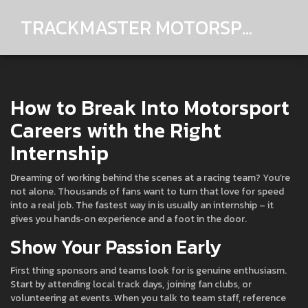
TRACKMASTER MOTORSPORTS
How to Break Into Motorsport
Careers with the Right
Internship
Dreaming of working behind the scenes at a racing team? You’re
not alone. Thousands of fans want to turn that love for speed
into a real job. The fastest way in is usually an internship – it
gives you hands‑on experience and a foot in the door.
Show Your Passion Early
First thing sponsors and teams look for is genuine enthusiasm.
Start by attending local track days, joining fan clubs, or
volunteering at events. When you talk to team staff, reference