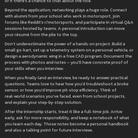
or if there’s a chance to chat about the role.
Beyond the application, networking plays a huge role. Connect
with alumni from your school who work in motorsport, join
forums like Reddit’s r/motorsports, and participate in virtual Q&A
sessions hosted by teams. A personal introduction can move
your résumé from the pile to the top.
Don’t underestimate the power of a hands‑on project. Build a
small go‑kart, set up a telemetry system on a personal vehicle, or
design a aerodynamic wing in a free CAD program. Document the
process with photos and notes – you’ll have concrete proof of
your skills when you interview.
When you finally land an interview, be ready to answer practical
questions. Teams love to hear how you’d troubleshoot a broke
sensor, or how you’d improve pit‑stop efficiency. Think of
real‑world scenarios you’ve faced, even from school projects,
and explain your step‑by‑step solution.
After the internship starts, treat it like a full‑time job. Arrive
early, ask for more responsibility, and keep a notebook of what
you learn each day. Those notes become a personal handbook
and also a talking point for future interviews.