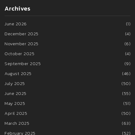
Archives
June 2026
(1)
December 2025
(4)
November 2025
(6)
October 2025
(4)
September 2025
(9)
August 2025
(46)
July 2025
(50)
June 2025
(55)
May 2025
(51)
April 2025
(50)
March 2025
(63)
February 2025
(52)