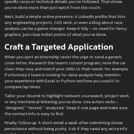
specific races or technical details you’ve followed. That shows
you’ve done more than just watch from the couch.
Next, build a simple online presence. A LinkedIn profile that lists
any engineering projects, CAD work, or even a blog about race
analysis can be a game‑changer. Keep it tidy – no need for fancy
graphics, just clear bullet points of what you’ve done.
Craft a Targeted Application
When you spot an internship, resist the urge to send a generic
cover letter. Research the team’s current program, note the car
class they race, and match your skills to their needs. For example,
if a Formula 3 team is looking for data‑analysis help, mention
your experience with Excel or Python and how you used it to
compare lap times.
Tailor your résumé to highlight relevant coursework, project work,
or any mechanical tinkering you’ve done. Use action verbs –
“designed,” “tested,” “analyzed.” Keep it one page and make sure
the contact info is easy to find.
Finally, follow up. A short email a week after submitting shows
persistence without being pushy. Ask if they need any extra info