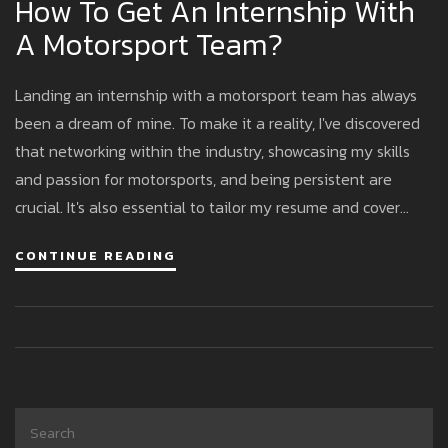
How To Get An Internship With
A Motorsport Team?
Landing an internship with a motorsport team has always
been a dream of mine. To make it a reality, I've discovered
that networking within the industry, showcasing my skills
and passion for motorsports, and being persistent are
crucial. It's also essential to tailor my resume and cover
letter to highlight relevant experiences and demonstrate
CONTINUE READING
how I can contribute to the team. Finally, attending
motorsport events and participating in online forums can
help me stay informed and connected, increasing my
chances of securing that dream internship.