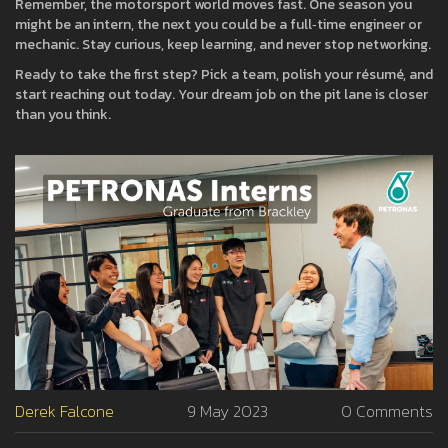
Remember, the motorsport world moves fast. One season you
might be an intern, the next you could be a full‑time engineer or
mechanic. Stay curious, keep learning, and never stop networking.
Ready to take the first step? Pick a team, polish your résumé, and
start reaching out today. Your dream job on the pit lane is closer
than you think.
Derek Falcone
9 May 2023
0 Comments