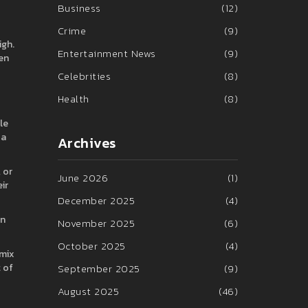
Business
(12)
Crime
(9)
igh.
Entertainment News
(9)
en
Celebrities
(8)
Health
(8)
le
 a
Archives
 or
June 2026
(1)
ir
December 2025
(4)
an
November 2025
(6)
October 2025
(4)
 mix
t of
September 2025
(9)
August 2025
(46)