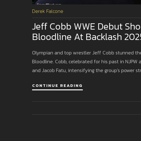
Derek Falcone
Jeff Cobb WWE Debut Shoc
Bloodline At Backlash 202
Olympian and top wrestler Jeff Cobb stunned th
Bloodline. Cobb, celebrated for his past in NJPW
and Jacob Fatu, intensifying the group's power st
CONTINUE READING