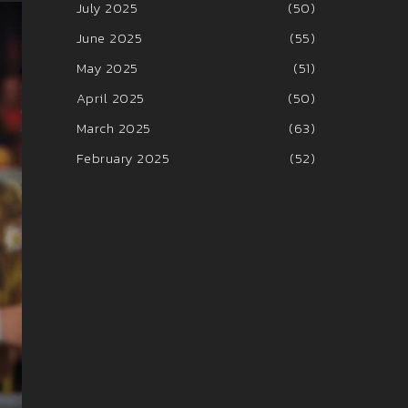
July 2025
(50)
June 2025
(55)
May 2025
(51)
April 2025
(50)
March 2025
(63)
February 2025
(52)