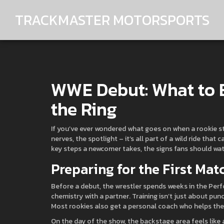
TRACKMASTER MOTORSPORTS
WWE Debut: What to E
the Ring
If you’ve ever wondered what goes on when a rookie st
nerves, the spotlight – it’s all part of a wild ride tha
key steps a newcomer takes, the signs fans should wat
Preparing for the First Mat
Before a debut, the wrestler spends weeks in the Perf
chemistry with a partner. Training isn’t just about punc
Most rookies also get a personal coach who helps the
On the day of the show, the backstage area feels like a