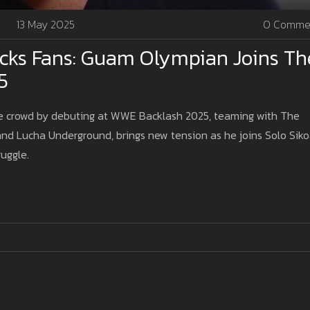
13 May 2025
0 Comme
ks Fans: Guam Olympian Joins Th
5
e crowd by debuting at WWE Backlash 2025, teaming with The
 and Lucha Underground, brings new tension as he joins Solo Sik
ruggle.