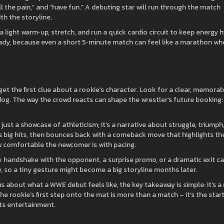
l the pain,” and “have fun.” A debuting star will run through the match
th the storyline.
light warm‑up, stretch, and run a quick cardio circuit to keep energy h
ady, because even a short 5‑minute match can feel like a marathon wh
get the first clue about a rookie’s character. Look for a clear, memorab
rdog. The way the crowd reacts can shape the wrestler’s future booking:
just a showcase of athleticism; it’s a narrative about struggle, triumph,
 big hits, then bounces back with a comeback move that highlights the
ow comfortable the newcomer is with pacing.
 handshake with the opponent, a surprise promo, or a dramatic exit c
, so a tiny gesture might become a big storyline months later.
s about what a WWE debut feels like, the key takeaway is simple: it’s a
e rookie’s first step onto the mat is more than a match – it’s the star
rts entertainment.