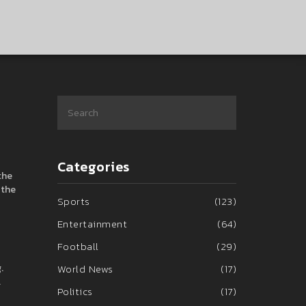
Categories
the
 the
Sports
(123)
Entertainment
(64)
Football
(29)
.
World News
(17)
.
Politics
(17)