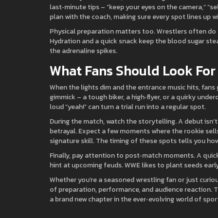
last‑minute tips – “keep your eyes on the camera,” “sel
plan with the coach, making sure every spot lines up wi
Physical preparation matters too. Wrestlers often do a 
Hydration and a quick snack keep the blood sugar ste
the adrenaline spikes.
What Fans Should Look For
When the lights dim and the entrance music hits, fans 
gimmick – a tough biker, a high‑flyer, or a quirky unde
loud “yeah!” can turn a trial run into a regular spot.
During the match, watch the storytelling. A debut isn’t 
betrayal. Expect a few moments where the rookie sells
signature skill. The timing of these spots tells you h
Finally, pay attention to post‑match moments. A quick
hint at upcoming feuds. WWE likes to plant seeds early
Whether you’re a seasoned wrestling fan or just curiou
of preparation, performance, and audience reaction. Th
a brand new chapter in the ever‑evolving world of spo