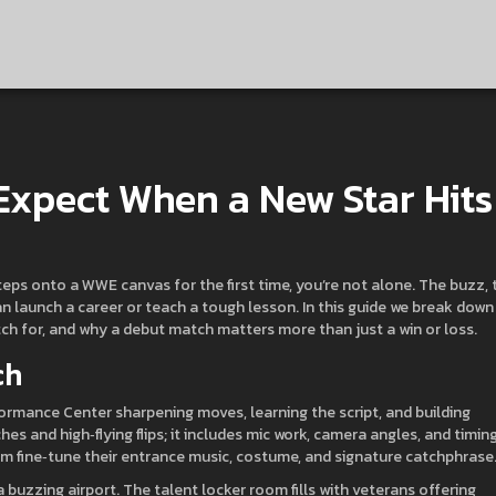
xpect When a New Star Hits
eps onto a WWE canvas for the first time, you’re not alone. The buzz, 
t can launch a career or teach a tough lesson. In this guide we break down
ch for, and why a debut match matters more than just a win or loss.
ch
ormance Center sharpening moves, learning the script, and building
hes and high‑flying flips; it includes mic work, camera angles, and timing
m fine‑tune their entrance music, costume, and signature catchphrase
 buzzing airport. The talent locker room fills with veterans offering