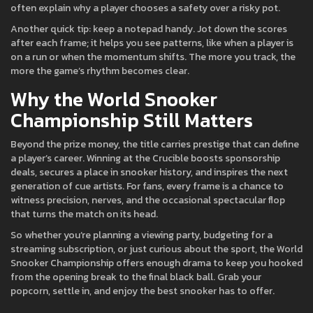
often explain why a player chooses a safety over a risky pot.
Another quick tip: keep a notepad handy. Jot down the scores
after each frame; it helps you see patterns, like when a player is
on a run or when the momentum shifts. The more you track, the
more the game’s rhythm becomes clear.
Why the World Snooker
Championship Still Matters
Beyond the prize money, the title carries prestige that can define
a player’s career. Winning at the Crucible boosts sponsorship
deals, secures a place in snooker history, and inspires the next
generation of cue artists. For fans, every frame is a chance to
witness precision, nerves, and the occasional spectacular flop
that turns the match on its head.
So whether you’re planning a viewing party, budgeting for a
streaming subscription, or just curious about the sport, the World
Snooker Championship offers enough drama to keep you hooked
from the opening break to the final black ball. Grab your
popcorn, settle in, and enjoy the best snooker has to offer.