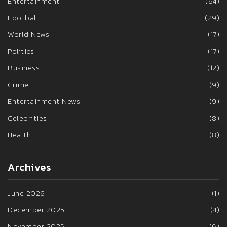
Entertainment
(64)
Football
(29)
World News
(17)
Politics
(17)
Business
(12)
Crime
(9)
Entertainment News
(9)
Celebrities
(8)
Health
(8)
Archives
June 2026
(1)
December 2025
(4)
November 2025
(6)