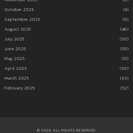
October 2025
(4)
September 2025
(9)
August 2025
(46)
July 2025
(50)
June 2025
(55)
May 2025
(51)
April 2025
(50)
March 2025
(63)
February 2025
(52)
© 2026. ALL RIGHTS RESERVED.