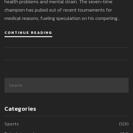
health problems and mental strain. The seven-time
champion has pulled out of recent tournaments for
medical reasons, fueling speculation on his competing
future.
CONTINUE READING
Categories
Sports
(123)