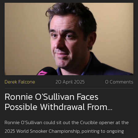
Derek Falcone
20 April 2025
0 Comments
Ronnie O'Sullivan Faces
Possible Withdrawal From
Crucible Opener Amid Health
Ronnie O'Sullivan could sit out the Crucible opener at the
Struggles
2025 World Snooker Championship, pointing to ongoing