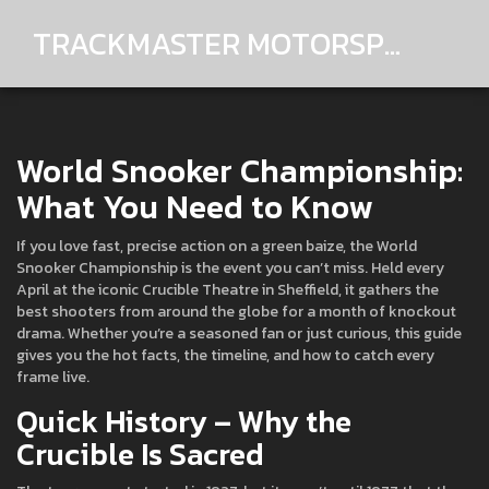
TRACKMASTER MOTORSPORTS
World Snooker Championship:
What You Need to Know
If you love fast, precise action on a green baize, the World
Snooker Championship is the event you can’t miss. Held every
April at the iconic Crucible Theatre in Sheffield, it gathers the
best shooters from around the globe for a month of knockout
drama. Whether you’re a seasoned fan or just curious, this guide
gives you the hot facts, the timeline, and how to catch every
frame live.
Quick History – Why the
Crucible Is Sacred