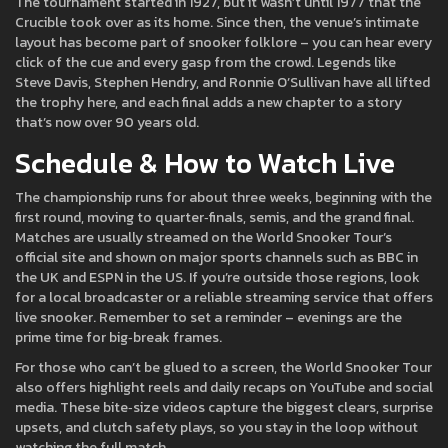
The tournament started in 1927, but it wasn’t until 1977 that the
Crucible took over as its home. Since then, the venue’s intimate
layout has become part of snooker folklore – you can hear every
click of the cue and every gasp from the crowd. Legends like
Steve Davis, Stephen Hendry, and Ronnie O’Sullivan have all lifted
the trophy here, and each final adds a new chapter to a story
that’s now over 90 years old.
Schedule & How to Watch Live
The championship runs for about three weeks, beginning with the
first round, moving to quarter‑finals, semis, and the grand final.
Matches are usually streamed on the World Snooker Tour’s
official site and shown on major sports channels such as BBC in
the UK and ESPN in the US. If you’re outside those regions, look
for a local broadcaster or a reliable streaming service that offers
live snooker. Remember to set a reminder – evenings are the
prime time for big‑break frames.
For those who can’t be glued to a screen, the World Snooker Tour
also offers highlight reels and daily recaps on YouTube and social
media. These bite‑size videos capture the biggest clears, surprise
upsets, and clutch safety plays, so you stay in the loop without
watching the full match.