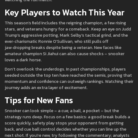
Key Players to Watch This Year
This season’s field includes the reigning champion, a few rising
stars, and veterans hungry for a comeback. Keep an eye on Judd
Trump’s aggressive potting, Mark Selby’s tactical grind, and the
ever‑charismatic Ronnie O’Sullivan, who still pulls off
jaw‑dropping breaks despite being a veteran. New faces like
amateur champion Si Jiahui can also cause shocks – snooker
loves a dark horse.
Don’t overlook the underdogs. In past championships, players
seeded outside the top ten have reached the semis, proving that
momentum and confidence can outweigh rankings. Watching their
journey adds an extra layer of excitement.
Tips for New Fans
Snooker can look simple – a cue, a ball, a pocket – but the
strategy runs deep. Focus on a few basics: a good break builds a
score quickly, safety play stops your opponent from getting
back, and cue ball control decides whether you can line up the
next shot. If you’re new, try following the commentary; analysts