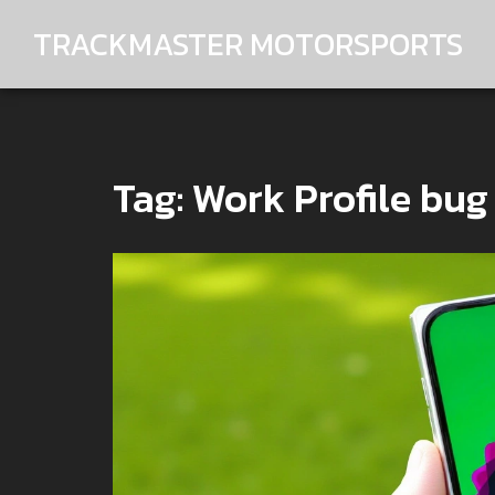
TRACKMASTER MOTORSPORTS
Tag: Work Profile bug