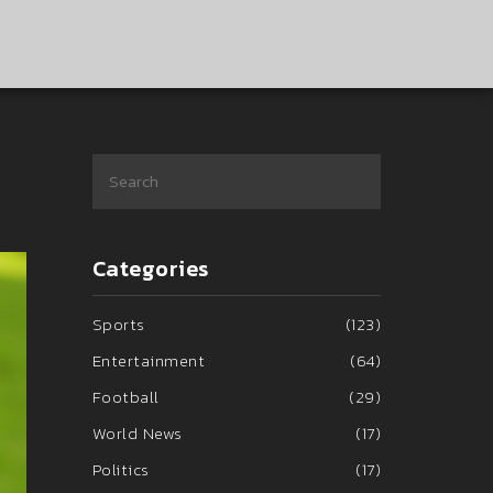
Categories
Sports
(123)
Entertainment
(64)
Football
(29)
World News
(17)
Politics
(17)