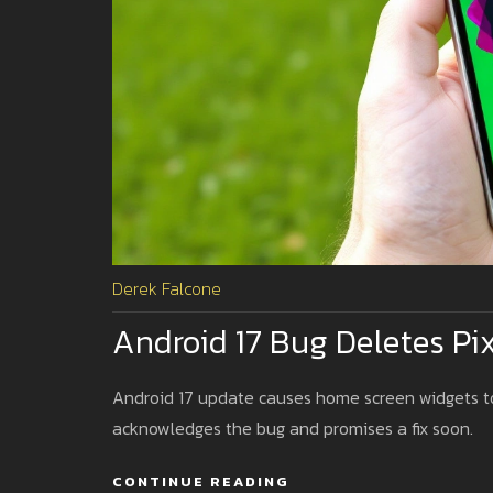
Derek Falcone
Android 17 Bug Deletes Pi
Android 17 update causes home screen widgets to 
acknowledges the bug and promises a fix soon.
CONTINUE READING