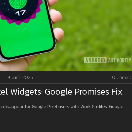
19 June 2026
0 Comme
xel Widgets: Google Promises Fix
disappear for Google Pixel users with Work Profiles. Google