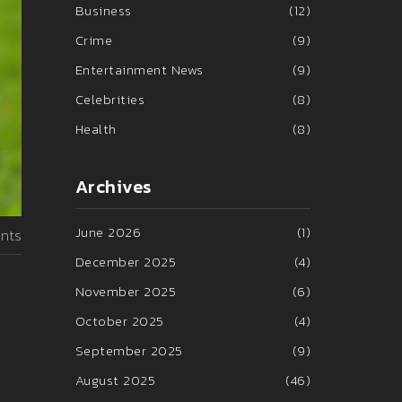
Business
(12)
Crime
(9)
Entertainment News
(9)
Celebrities
(8)
Health
(8)
Archives
June 2026
(1)
nts
December 2025
(4)
November 2025
(6)
October 2025
(4)
September 2025
(9)
August 2025
(46)