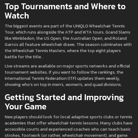
Top Tournaments and Where to
Watch
The biggest events are part of the UNIQLO Wheelchair Tennis
Tour, which runs alongside the ATP and WTA tours. Grand Slams
like Wimbledon, the US Open, the Australian Open, and Roland
Garros all feature wheelchair draws. The season culminates with
the Wheelchair Tennis Masters, where the top eight players
battle for the title.
Live streams are available on major sports networks and official
tournament websites. If you want to follow the rankings, the
International Tennis Federation (ITF) updates them weekly,
showing who’s on top in men’s, women’s, and quad divisions.
Getting Started and Improving
Your Game
New players should look for local adaptive sports clubs or tennis
academies that offer wheelchair tennis lessons. Many clubs have
accessible courts and experienced coaches who can teach basic
strokes, footwork (or rather, wheelchair movement), and game