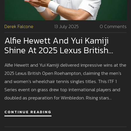
Derek Falcone
13 July 2025
0 Comments
Alfie Hewett And Yui Kamiji
Shine At 2025 Lexus British
Open Roehampton
Alfie Hewett and Yui Kamiji delivered impressive wins at the
2025 Lexus British Open Roehampton, claiming the men’s
and women’s wheelchair tennis singles titles. This ITF 1
Series event on grass drew top international players and
doubled as preparation for Wimbledon. Rising stars
challenged veterans, signaling fresh competitiveness and
CONTINUE READING
inclusivity in the sport.