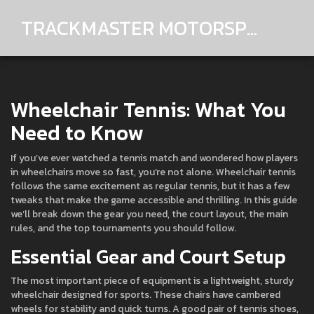
TRACKMASTER MOTORSPORTS
Wheelchair Tennis: What You
Need to Know
If you’ve ever watched a tennis match and wondered how players
in wheelchairs move so fast, you’re not alone. Wheelchair tennis
follows the same excitement as regular tennis, but it has a few
tweaks that make the game accessible and thrilling. In this guide
we’ll break down the gear you need, the court layout, the main
rules, and the top tournaments you should follow.
Essential Gear and Court Setup
The most important piece of equipment is a lightweight, sturdy
wheelchair designed for sports. These chairs have cambered
wheels for stability and quick turns. A good pair of tennis shoes,