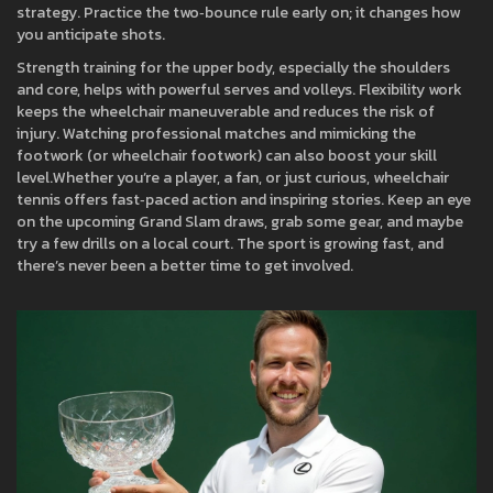
strategy. Practice the two‑bounce rule early on; it changes how
you anticipate shots.
Strength training for the upper body, especially the shoulders
and core, helps with powerful serves and volleys. Flexibility work
keeps the wheelchair maneuverable and reduces the risk of
injury. Watching professional matches and mimicking the
footwork (or wheelchair footwork) can also boost your skill
level.Whether you’re a player, a fan, or just curious, wheelchair
tennis offers fast‑paced action and inspiring stories. Keep an eye
on the upcoming Grand Slam draws, grab some gear, and maybe
try a few drills on a local court. The sport is growing fast, and
there’s never been a better time to get involved.