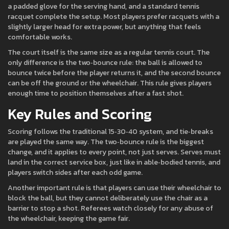
a padded glove for the serving hand, and a standard tennis
racquet complete the setup. Most players prefer racquets with a
slightly larger head for extra power, but anything that feels
comfortable works.
The court itself is the same size as a regular tennis court. The
only difference is the two‑bounce rule: the ball is allowed to
bounce twice before the player returns it, and the second bounce
can be off the ground or the wheelchair. This rule gives players
enough time to position themselves after a fast shot.
Key Rules and Scoring
Scoring follows the traditional 15‑30‑40 system, and tie‑breaks
are played the same way. The two‑bounce rule is the biggest
change, and it applies to every point, not just serves. Serves must
land in the correct service box, just like in able‑bodied tennis, and
players switch sides after each odd game.
Another important rule is that players can use their wheelchair to
block the ball, but they cannot deliberately use the chair as a
barrier to stop a shot. Referees watch closely for any abuse of
the wheelchair, keeping the game fair.