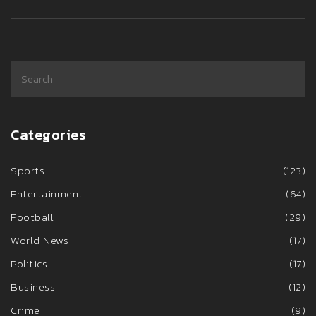
Categories
Sports
(123)
Entertainment
(64)
Football
(29)
World News
(17)
Politics
(17)
Business
(12)
Crime
(9)