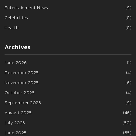
Entertainment News
(9)
Celebrities
(8)
Health
(8)
Archives
June 2026
(1)
December 2025
(4)
November 2025
(6)
October 2025
(4)
September 2025
(9)
August 2025
(46)
July 2025
(50)
June 2025
(55)