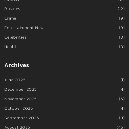
Business
(12)
Crime
(9)
Entertainment News
(9)
Celebrities
(8)
Health
(8)
Archives
June 2026
(1)
December 2025
(4)
November 2025
(6)
October 2025
(4)
September 2025
(9)
August 2025
(46)