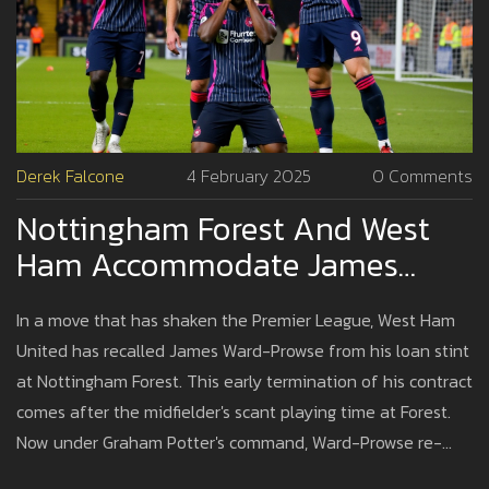
Derek Falcone
4 February 2025
0 Comments
Nottingham Forest And West
Ham Accommodate James
Ward-Prowse's Astonishing
In a move that has shaken the Premier League, West Ham
Return
United has recalled James Ward-Prowse from his loan stint
at Nottingham Forest. This early termination of his contract
comes after the midfielder's scant playing time at Forest.
Now under Graham Potter's command, Ward-Prowse re-
joins West Ham's ranks, fortifying the squad he significantly