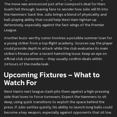
The move was announced just after Liverpool’s deal for Marc
Guehi fell through, leaving fans to wonder how Julio will fit into
the Hammers’ back line. Julio brings a blend of physicality and
ball‑playing ability that could help West Ham tighten up
defensively, especially against the fast‑wings of the Premier
League.
Another buzz‑worthy rumor involves a possible summer loan for
a young striker from a top‑flight academy. Sources say the player
could provide depth in attack while the club evaluates its main
striker’s fitness after a recent hamstring issue. Keep an eye on
official club statements – they usually confirm deals within
24 hours of the media leak.
Upcoming Fixtures – What to
Watch For
West Ham’s next league clash pits them against a high‑pressing
side that loves to force turnovers. Expect the Hammers to sit
deep, using quick transitions to exploit the space behind the
press. If Julio settles quickly, his ability to launch long balls could
become a key weapon, especially against opponents that sit low.