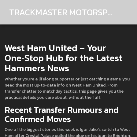
TRACKMASTER MOTORSPORTS
West Ham United – Your
One‑Stop Hub for the Latest
Hammers News
Whether you’re a lifelong supporter or just catching a game, you
need the most up‑to‑date info on West Ham United. From
transfer chatter to matchday tactics, this page gives you the
practical details you care about, without the fluff.
Recent Transfer Rumours and
Confirmed Moves
One of the biggest stories this week is Igor Julio’s switch to West
Ham after Crystal Palace pulled the plug on his loan to Brighton.