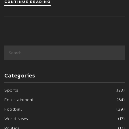
CONTINUE READING
impacted last season.
Categories
Sports
(123)
Entertainment
(64)
Football
(29)
World News
(17)
Politics
(17)