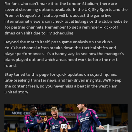
For fans who can’t make it to the London Stadium, there are
several streaming options available. In the UK, Sky Sports and the
Premier League’s official app will broadcast the game live.
International viewers can check local listings or the club’s website
for partner channels. Remember to set a reminder – kick‑off
times can shift due to TV scheduling.
Beyond the match itself, post‑game analysis on the club’s
YouTube channel often breaks down the tactical shifts and
player performances. It’s a handy way to see how the manager’s
plans played out and which areas need work before the next
round.
Stay tuned to this page for quick updates on squad injuries,
late‑breaking transfer news, and fan‑driven insights. We’ll keep
the content fresh, so you never miss a beat in the West Ham
United story.