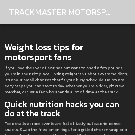
TRACKMASTER MOTORSPORTS
Weight loss tips for
motorsport fans
If you love the roar of engines but want to shed a few pounds,
you’re in the right place. Losing weight isn’t about extreme diets;
it’s about small changes that fit your busy schedule. Below are
easy steps you can start today, whether you’re a rider, pit crew
member, or just a fan who spends a lot of time at the track.
Quick nutrition hacks you can
do at the track
Food stalls at race events are full of tasty but calorie‑dense
snacks. Swap the fried onion rings for a grilled chicken wrap or a