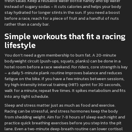
fresh salad. Keep a reusable water bottle handy and sip water
instead of sugary sodas – it cuts calories and helps your body
stay hydrated for longer stints in the sun. If you need a boost
before a race, reach for a piece of fruit and a handful of nuts
rather than a candy bar.
Simple workouts that fit a racing
lifestyle
You don’t need a gym membership to burn fat. A 20‑minute
bodyweight circuit (push‑ups, squats, planks) can be done in a
hotel room before a race weekend. For riders, core strength is key
– a daily 5‑minute plank routine improves balance and reduces
fatigue on the bike. If you have a few minutes between sessions,
try high‑intensity interval training (HIIT): sprint for 30 seconds,
walk for a minute, repeat five times. It spikes metabolism and fits
into any tight schedule.
Sleep and stress matter just as much as food and exercise.
Racing can be stressful, and stress hormones keep the body
from shedding weight. Aim for 7‑8 hours of sleep each night and
practice quick breathing exercises before you step into the pit
lane. Even a two‑minute deep‑breath routine can lower cortisol