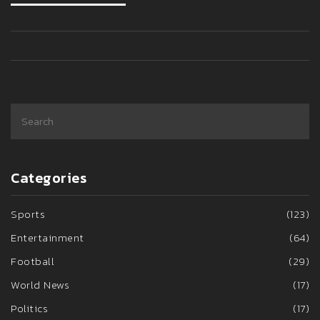
Categories
Sports
(123)
Entertainment
(64)
Football
(29)
World News
(17)
Politics
(17)