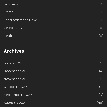
Business
(12)
Crime
(9)
Entertainment News
(9)
Celebrities
(8)
Health
(8)
Archives
June 2026
(1)
December 2025
(4)
November 2025
(6)
October 2025
(4)
September 2025
(9)
August 2025
(46)