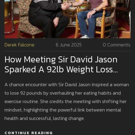
Derek Falcone
6 June 2025
0 Comments
How Meeting Sir David Jason
Sparked A 92lb Weight Loss
And Changed One Woman’s
A chance encounter with Sir David Jason inspired a woman
Life
to lose 92 pounds by overhauling her eating habits and
exercise routine. She credits the meeting with shifting her
mindset, highlighting the powerful link between mental
health and successful, lasting change.
CONTINUE READING