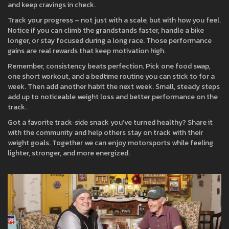
and keep cravings in check.
Track your progress – not just with a scale, but with how you feel.
Notice if you can climb the grandstands faster, handle a bike
longer, or stay focused during a long race. Those performance
gains are real rewards that keep motivation high.
Remember, consistency beats perfection. Pick one food swap,
one short workout, and a bedtime routine you can stick to for a
week. Then add another habit the next week. Small, steady steps
add up to noticeable weight loss and better performance on the
track.
Got a favorite track‑side snack you’ve turned healthy? Share it
with the community and help others stay on track with their
weight goals. Together we can enjoy motorsports while feeling
lighter, stronger, and more energized.