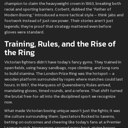
champion to claim the heavyweight crown in 1863, breaking both
racial and sporting barriers. Corbett, dubbed the “Father of
Modern Boxing,” introduced a more tactical style – think jabs and
footwork instead of just raw power. Their stories aren’t just
legends; they’re proof that strategy mattered even before
gloves were standard.
Training, Rules, and the Rise of
the Ring
Victorian fighters didn’t have today’s fancy gyms. They trained in
open fields, using heavy sandbags, rope climbing, and long runs
to build stamina. The London Prize Ring was the hotspot – a
wooden platform surrounded by ropes where matches could last
hours. In 1867, the Marquess of Queensberry Rules arrived,
mandating gloves, timed rounds, and a referee. That shift turned
the brutal free‑for‑all into the disciplined sport we recognize
now.
What made Victorian boxing unique wasn’t just the fights; it was
the culture surrounding them. Spectators flocked to taverns,
betting on outcomes and cheering like today’s fans at a Premier
League match. Newspapers covered every bout, giving boxers