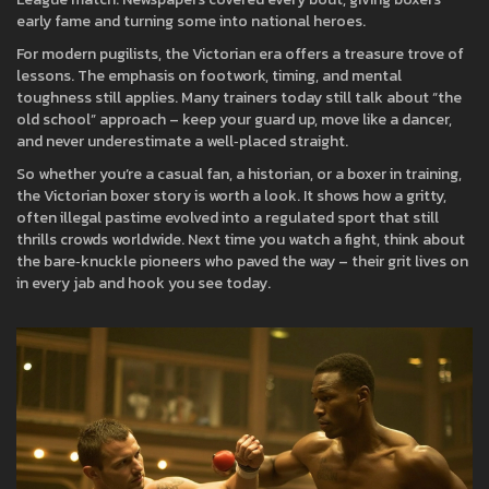
early fame and turning some into national heroes.
For modern pugilists, the Victorian era offers a treasure trove of
lessons. The emphasis on footwork, timing, and mental
toughness still applies. Many trainers today still talk about “the
old school” approach – keep your guard up, move like a dancer,
and never underestimate a well‑placed straight.
So whether you’re a casual fan, a historian, or a boxer in training,
the Victorian boxer story is worth a look. It shows how a gritty,
often illegal pastime evolved into a regulated sport that still
thrills crowds worldwide. Next time you watch a fight, think about
the bare‑knuckle pioneers who paved the way – their grit lives on
in every jab and hook you see today.