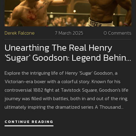
Derek Falcone
7 March 2025
0 Comments
Unearthing The Real Henry
'Sugar' Goodson: Legend Behind
A Thousand Blows
Explore the intriguing life of Henry 'Sugar' Goodson, a
Victorian-era boxer with a colorful story. Known for his
controversial 1882 fight at Tavistock Square, Goodson's life
journey was filled with battles, both in and out of the ring,
ultimately inspiring the dramatized series A Thousand
Blows.
CONTINUE READING