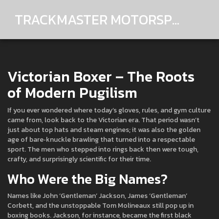
TRACKMASTER MOTORSPORTS
Victorian Boxer – The Roots
of Modern Pugilism
If you ever wondered where today’s gloves, rules, and gym culture
came from, look back to the Victorian era. That period wasn’t
just about top hats and steam engines; it was also the golden
age of bare‑knuckle brawling that turned into a respectable
sport. The men who stepped into rings back then were tough,
crafty, and surprisingly scientific for their time.
Who Were the Big Names?
Names like John ‘Gentleman’ Jackson, James ‘Gentleman’
Corbett, and the unstoppable Tom Molineaux still pop up in
boxing books. Jackson, for instance, became the first black