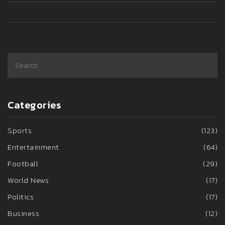
Categories
Sports
(123)
Entertainment
(64)
Football
(29)
World News
(17)
Politics
(17)
Business
(12)