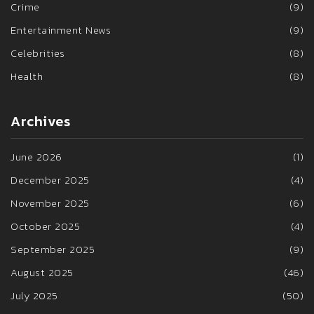
Crime
(9)
Entertainment News
(9)
Celebrities
(8)
Health
(8)
Archives
June 2026
(1)
December 2025
(4)
November 2025
(6)
October 2025
(4)
September 2025
(9)
August 2025
(46)
July 2025
(50)