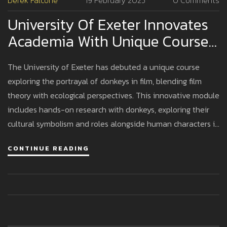
Derek Falcone
19 February 2025
0 Comments
University Of Exeter Innovates
Academia With Unique Course
On Donkeys In Film
The University of Exeter has debuted a unique course
exploring the portrayal of donkeys in film, blending film
theory with ecological perspectives. This innovative module
includes hands-on research with donkeys, exploring their
cultural symbolism and roles alongside human characters in
films, guided by Dr. Stacy A. Alaimo. The course reflects
CONTINUE READING
Exeter's cutting-edge approach to humanities education.