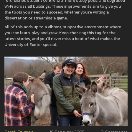
refurbished student centre with more study pods, and upgraded
Wi‑Fi across all buildings. These improvements aim to give you
the tools you need to succeed, whether you’re writing a
dissertation or streaming a game.
All of this adds up to a vibrant, supportive environment where
you can learn, play and grow. Keep checking this tag for the
latest stories, and you’ll never miss a beat of what makes the
University of Exeter special.