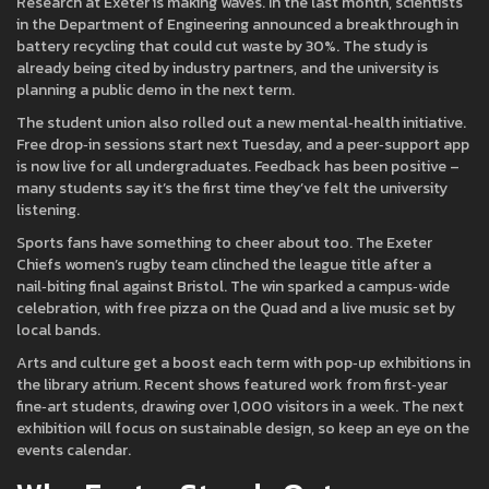
Research at Exeter is making waves. In the last month, scientists
in the Department of Engineering announced a breakthrough in
battery recycling that could cut waste by 30%. The study is
already being cited by industry partners, and the university is
planning a public demo in the next term.
The student union also rolled out a new mental‑health initiative.
Free drop‑in sessions start next Tuesday, and a peer‑support app
is now live for all undergraduates. Feedback has been positive –
many students say it’s the first time they’ve felt the university
listening.
Sports fans have something to cheer about too. The Exeter
Chiefs women’s rugby team clinched the league title after a
nail‑biting final against Bristol. The win sparked a campus‑wide
celebration, with free pizza on the Quad and a live music set by
local bands.
Arts and culture get a boost each term with pop‑up exhibitions in
the library atrium. Recent shows featured work from first‑year
fine‑art students, drawing over 1,000 visitors in a week. The next
exhibition will focus on sustainable design, so keep an eye on the
events calendar.