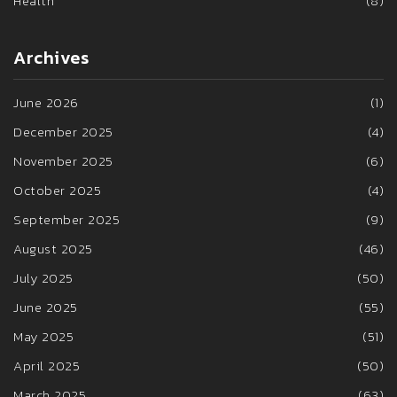
Health
(8)
Archives
June 2026
(1)
December 2025
(4)
November 2025
(6)
October 2025
(4)
September 2025
(9)
August 2025
(46)
July 2025
(50)
June 2025
(55)
May 2025
(51)
April 2025
(50)
March 2025
(63)