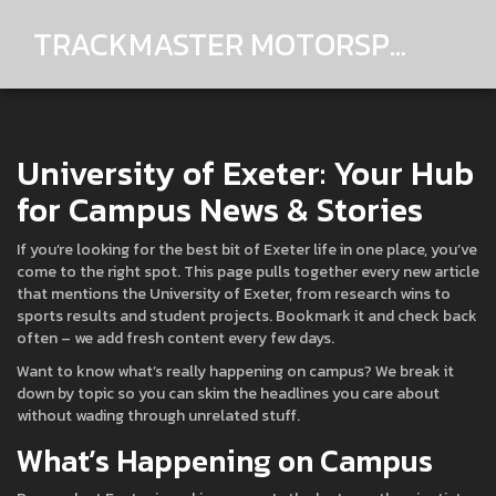
TRACKMASTER MOTORSPORTS
University of Exeter: Your Hub
for Campus News & Stories
If you’re looking for the best bit of Exeter life in one place, you’ve
come to the right spot. This page pulls together every new article
that mentions the University of Exeter, from research wins to
sports results and student projects. Bookmark it and check back
often – we add fresh content every few days.
Want to know what’s really happening on campus? We break it
down by topic so you can skim the headlines you care about
without wading through unrelated stuff.
What’s Happening on Campus