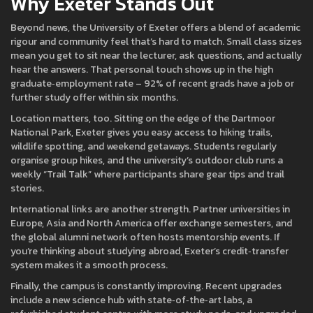
Why Exeter Stands Out
Beyond news, the University of Exeter offers a blend of academic
rigour and community feel that’s hard to match. Small class sizes
mean you get to sit near the lecturer, ask questions, and actually
hear the answers. That personal touch shows up in the high
graduate‑employment rate – 92% of recent grads have a job or
further study offer within six months.
Location matters, too. Sitting on the edge of the Dartmoor
National Park, Exeter gives you easy access to hiking trails,
wildlife spotting, and weekend getaways. Students regularly
organise group hikes, and the university’s outdoor club runs a
weekly “Trail Talk” where participants share gear tips and trail
stories.
International links are another strength. Partner universities in
Europe, Asia and North America offer exchange semesters, and
the global alumni network often hosts mentorship events. If
you’re thinking about studying abroad, Exeter’s credit‑transfer
system makes it a smooth process.
Finally, the campus is constantly improving. Recent upgrades
include a new science hub with state‑of‑the‑art labs, a