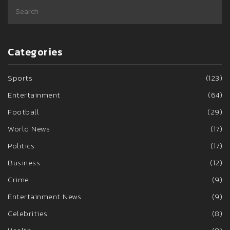
Categories
Sports
(123)
Entertainment
(64)
Football
(29)
World News
(17)
Politics
(17)
Business
(12)
Crime
(9)
Entertainment News
(9)
Celebrities
(8)