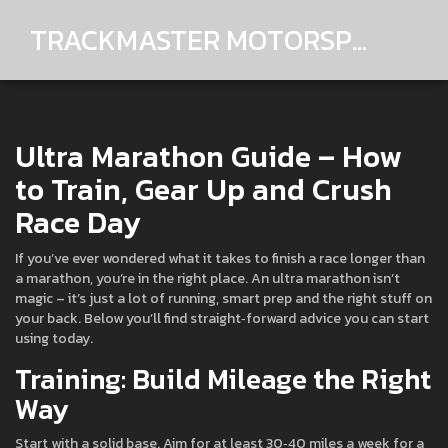
TRACKMASTER MOTORSPORTS
Ultra Marathon Guide – How
to Train, Gear Up and Crush
Race Day
If you’ve ever wondered what it takes to finish a race longer than
a marathon, you’re in the right place. An ultra marathon isn’t
magic – it’s just a lot of running, smart prep and the right stuff on
your back. Below you’ll find straight‑forward advice you can start
using today.
Training: Build Mileage the Right
Way
Start with a solid base. Aim for at least 30‑40 miles a week for a