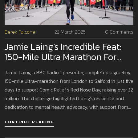
Derek Falcone
22 March 2025
0 Comments
Jamie Laing's Incredible Feat:
150-Mile Ultra Marathon For
Comic Relief
Jamie Laing, a BBC Radio 1 presenter, completed a grueling
150-mile ultra-marathon from London to Salford in just five
days to support Comic Relief's Red Nose Day, raising over £2
million. The challenge highlighted Laing's resilience and
dedication to mental health advocacy, with support from
colleagues, family, and his wife, Sophie Habboo. Funds
CONTINUE READING
raised will aid vulnerable communities worldwide, including
initiatives in the UK.