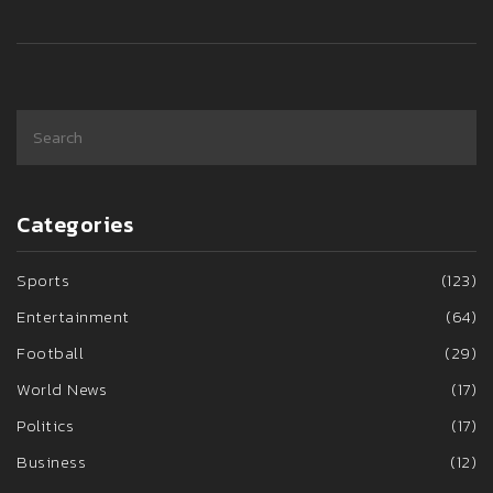
Categories
Sports
(123)
Entertainment
(64)
Football
(29)
World News
(17)
Politics
(17)
Business
(12)