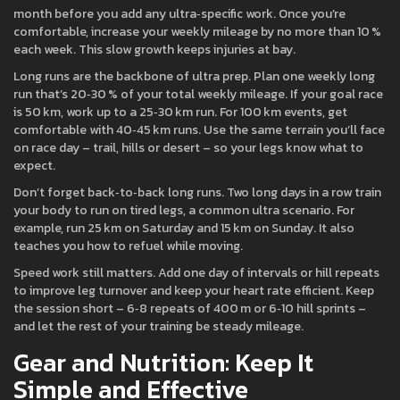
month before you add any ultra‑specific work. Once you’re
comfortable, increase your weekly mileage by no more than 10 %
each week. This slow growth keeps injuries at bay.
Long runs are the backbone of ultra prep. Plan one weekly long
run that’s 20‑30 % of your total weekly mileage. If your goal race
is 50 km, work up to a 25‑30 km run. For 100 km events, get
comfortable with 40‑45 km runs. Use the same terrain you’ll face
on race day – trail, hills or desert – so your legs know what to
expect.
Don’t forget back‑to‑back long runs. Two long days in a row train
your body to run on tired legs, a common ultra scenario. For
example, run 25 km on Saturday and 15 km on Sunday. It also
teaches you how to refuel while moving.
Speed work still matters. Add one day of intervals or hill repeats
to improve leg turnover and keep your heart rate efficient. Keep
the session short – 6‑8 repeats of 400 m or 6‑10 hill sprints –
and let the rest of your training be steady mileage.
Gear and Nutrition: Keep It
Simple and Effective