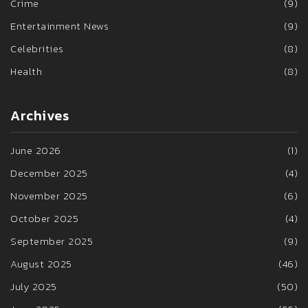
Crime
(9)
Entertainment News
(9)
Celebrities
(8)
Health
(8)
Archives
June 2026
(1)
December 2025
(4)
November 2025
(6)
October 2025
(4)
September 2025
(9)
August 2025
(46)
July 2025
(50)