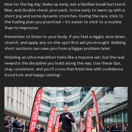
Now for the big day. Wake up early, eat a familiar breakfast low in
fiber, and double‑check your pack. Arrive early to warm up with a
short jog and some dynamic stretches. During the race, stick to
the fueling plan you practiced – it’s easier to stick to a routine
than to improvise.
Remember to listen to your body. If you feel a niggle, slow down,
stretch, and apply any on‑the‑spot first aid you brought. Walking
short sections can save you from a bigger problem later.
Finishing an ultra marathon feels like a massive win, but the real
reward is the discipline you build along the way. Use these tips,
stay consistent, and you’ll cross that finish line with confidence.
Good luck and happy running!