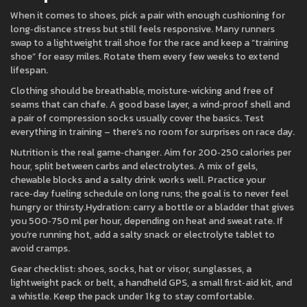
When it comes to shoes, pick a pair with enough cushioning for
long‑distance stress but still feels responsive. Many runners
swap to a lightweight trail shoe for the race and keep a “training
shoe” for easy miles. Rotate them every few weeks to extend
lifespan.
Clothing should be breathable, moisture‑wicking and free of
seams that can chafe. A good base layer, a wind‑proof shell and
a pair of compression socks usually cover the basics. Test
everything in training – there’s no room for surprises on race day.
Nutrition is the real game‑changer. Aim for 200‑250 calories per
hour, split between carbs and electrolytes. A mix of gels,
chewable blocks and a salty drink works well. Practice your
race‑day fueling schedule on long runs; the goal is to never feel
hungry or thirsty.Hydration: carry a bottle or a bladder that gives
you 500‑750 ml per hour, depending on heat and sweat rate. If
you’re running hot, add a salty snack or electrolyte tablet to
avoid cramps.
Gear checklist: shoes, socks, hat or visor, sunglasses, a
lightweight pack or belt, a handheld GPS, a small first‑aid kit, and
a whistle. Keep the pack under 1 kg to stay comfortable.