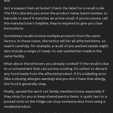
sick.
Got a suspect item at home? Check the label for a recall code.
The FSA’s site lets you enter the product name, batch number, or
barcode to see if it matches an active recall. If you’re unsure, call
the manufacturer’s helpline; they’re required to give you clear
instructions.
Sometimes recalls involve multiple products from the same
factory. In those cases, the notice will list all affected items, so
read it carefully. For example, a recall of pre‑packed salads might
also include a range of ready‑to‑eat sandwiches made in the
same facility.
What about the leftovers you already cooked? If the recall is due
to a contaminant that can survive cooking, it’s safest to discard
any food made from the affected product. If it’s a labeling error
(like a missing allergen warning) and you don’t have that allergy,
the food is generally okay.
Finally, spread the word. Let family members know, especially if
they shop for you or keep shared pantry items. A quick text or a
posted note on the fridge can stop someone else from using a
recalled product.