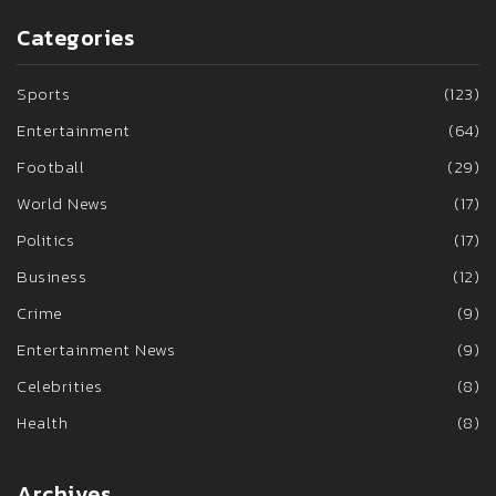
Categories
Sports
(123)
Entertainment
(64)
Football
(29)
World News
(17)
Politics
(17)
Business
(12)
Crime
(9)
Entertainment News
(9)
Celebrities
(8)
Health
(8)
Archives