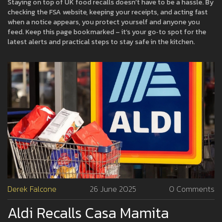
Staying on top of UK food recalls doesn’t have to be a hassle. By
checking the FSA website, keeping your receipts, and acting fast
when a notice appears, you protect yourself and anyone you
feed. Keep this page bookmarked – it’s your go‑to spot for the
latest alerts and practical steps to stay safe in the kitchen.
Derek Falcone
26 June 2025
0 Comments
Aldi Recalls Casa Mamita