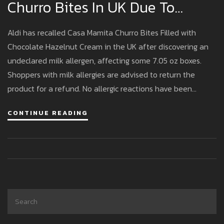
Churro Bites In UK Due To
Hidden Milk Allergen Risk
Aldi has recalled Casa Mamita Churro Bites Filled with
Chocolate Hazelnut Cream in the UK after discovering an
undeclared milk allergen, affecting some 7.05 oz boxes.
Shoppers with milk allergies are advised to return the
product for a refund. No allergic reactions have been
reported so far.
CONTINUE READING