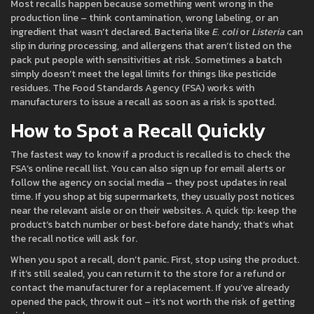
Most recalls happen because something went wrong in the
production line – think contamination, wrong labeling, or an
ingredient that wasn’t declared. Bacteria like
E. coli
or
Listeria
can
slip in during processing, and allergens that aren’t listed on the
pack put people with sensitivities at risk. Sometimes a batch
simply doesn’t meet the legal limits for things like pesticide
residues. The Food Standards Agency (FSA) works with
manufacturers to issue a recall as soon as a risk is spotted.
How to Spot a Recall Quickly
The fastest way to know if a product is recalled is to check the
FSA’s online recall list. You can also sign up for email alerts or
follow the agency on social media – they post updates in real
time. If you shop at big supermarkets, they usually post notices
near the relevant aisle or on their websites. A quick tip: keep the
product’s batch number or best‑before date handy; that’s what
the recall notice will ask for.
When you spot a recall, don’t panic. First, stop using the product.
If it’s still sealed, you can return it to the store for a refund or
contact the manufacturer for a replacement. If you’ve already
opened the pack, throw it out – it’s not worth the risk of getting