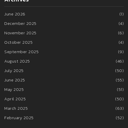
June 2026
(1)
December 2025
(4)
November 2025
(6)
October 2025
(4)
September 2025
(9)
August 2025
(46)
July 2025
(50)
June 2025
(55)
May 2025
(51)
April 2025
(50)
March 2025
(63)
February 2025
(52)