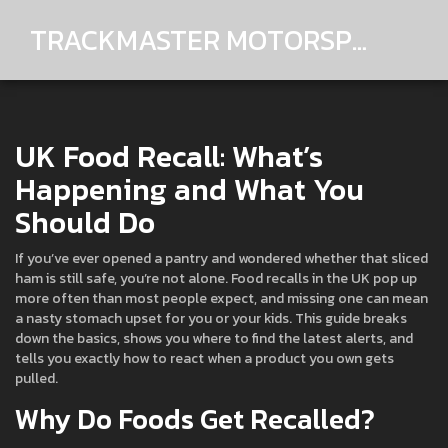
TRACKMASTER MOTORSPORTS
UK Food Recall: What’s
Happening and What You
Should Do
If you’ve ever opened a pantry and wondered whether that sliced
ham is still safe, you’re not alone. Food recalls in the UK pop up
more often than most people expect, and missing one can mean
a nasty stomach upset for you or your kids. This guide breaks
down the basics, shows you where to find the latest alerts, and
tells you exactly how to react when a product you own gets
pulled.
Why Do Foods Get Recalled?