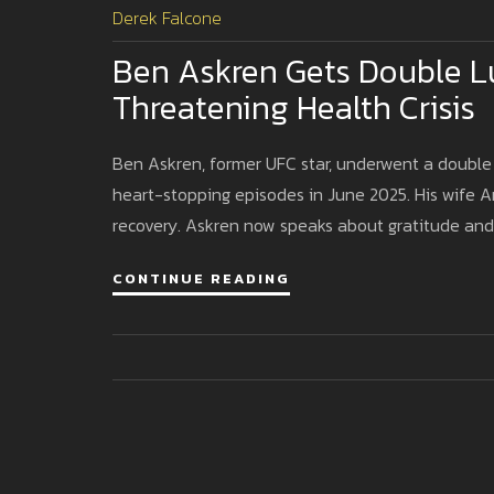
Derek Falcone
Ben Askren Gets Double Lu
Threatening Health Crisis
Ben Askren, former UFC star, underwent a double
heart-stopping episodes in June 2025. His wife 
recovery. Askren now speaks about gratitude and 
CONTINUE READING