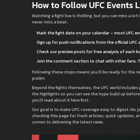
How to Follow UFC Events L
Watching a fight live is thrilling, but you can miss a l
never miss a beat:
Mark the fight date on your calendar – most UFC ev
Sign up for push notifications from the official UFC
Check our preview posts for free analysis of each bo
Join the comment section to chat with other fans. 
Following these steps means you’ll be ready for the ne
prelim.
Beyond the fights themselves, the UFC world includes
the highlights so you can see the hype build up before th
you’ll read about it here first.
Our goal is to make UFC coverage easy to digest. No ja
checking this page for fresh articles, quick updates, 
comes to delivering the latest news.