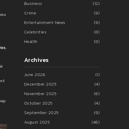
Business
(12)
Crime
(9)
 you
Entertainment News
(9)
Celebrities
(8)
Health
(8)
ies.
Archives
ir
June 2026
(1)
ect
December 2025
(4)
November 2025
(6)
Keep
October 2025
(4)
September 2025
(9)
August 2025
(46)