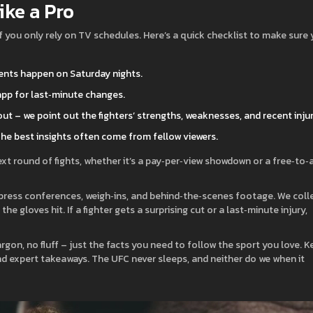
ike a Pro
ot if you only rely on TV schedules. Here’s a quick checklist to make sure
ents happen on Saturday nights.
 app for last‑minute changes.
ut – we point out the fighters’ strengths, weaknesses, and recent injur
The best insights often come from fellow viewers.
xt round of fights, whether it’s a pay‑per‑view showdown or a free‑to‑a
 press conferences, weigh‑ins, and behind‑the‑scenes footage. We coll
e gloves hit. If a fighter gets a surprising cut or a last‑minute injury,
rgon, no fluff – just the facts you need to follow the sport you love. 
and expert takeaways. The UFC never sleeps, and neither do we when it