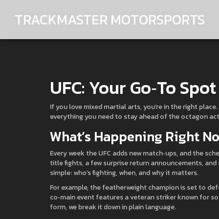
TRACKMASTER MOTORSPORTS
UFC: Your Go‑To Spot 
If you love mixed martial arts, you’re in the right pla
everything you need to stay ahead of the octagon act
What’s Happening Right No
Every week the UFC adds new match‑ups, and the sched
title fights, a few surprise return announcements, and
simple: who’s fighting, when, and why it matters.
For example, the featherweight champion is set to defe
co‑main event features a veteran striker known for sol
form, we break it down in plain language.