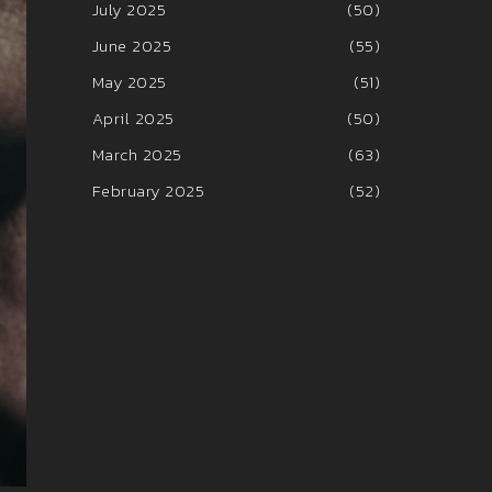
July 2025
(50)
June 2025
(55)
May 2025
(51)
April 2025
(50)
March 2025
(63)
February 2025
(52)