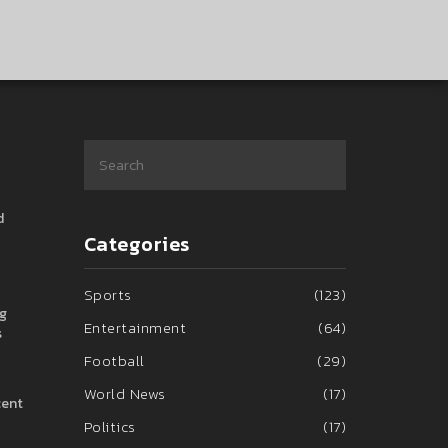
d
Categories
Sports
(123)
ng
Entertainment
(64)
s
Football
(29)
World News
(17)
cent
Politics
(17)