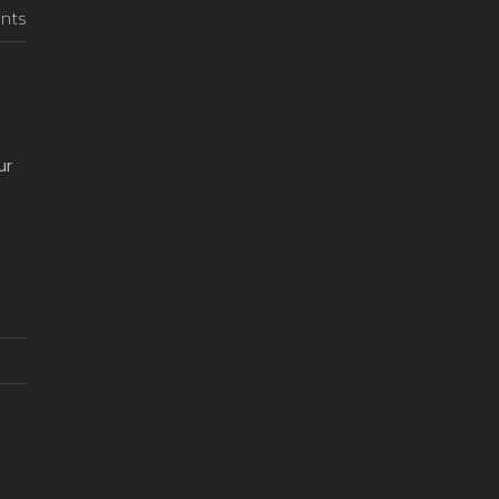
nts
ur