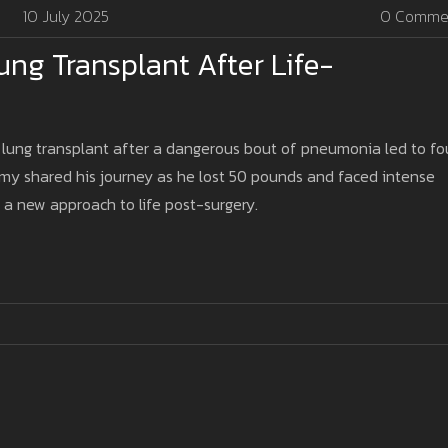
10 July 2025
0 Comme
ng Transplant After Life-
 lung transplant after a dangerous bout of pneumonia led to fo
Amy shared his journey as he lost 50 pounds and faced intense
a new approach to life post-surgery.