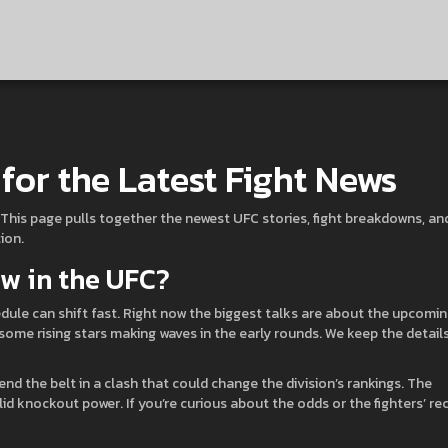
for the Latest Fight News
ce. This page pulls together the newest UFC stories, fight breakdowns, an
ion.
w in the UFC?
ule can shift fast. Right now the biggest talks are about the upcomi
 some rising stars making waves in the early rounds. We keep the detail
nd the belt in a clash that could change the division’s rankings. The
id knockout power. If you’re curious about the odds or the fighters’ re