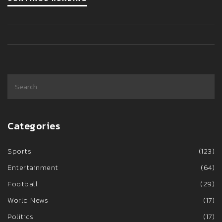
action.
Categories
Sports
(123)
Entertainment
(64)
Football
(29)
World News
(17)
Politics
(17)