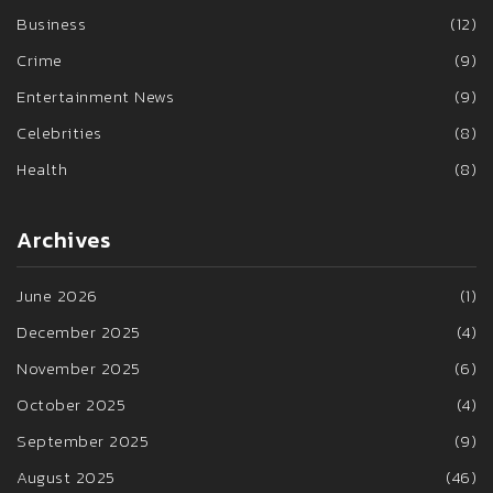
Business
(12)
Crime
(9)
Entertainment News
(9)
Celebrities
(8)
Health
(8)
Archives
June 2026
(1)
December 2025
(4)
November 2025
(6)
October 2025
(4)
September 2025
(9)
August 2025
(46)