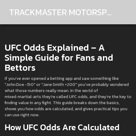
TRACKMASTER MOTORSPORTS
UFC Odds Explained – A
Simple Guide for Fans and
Bettors
If you’ve ever opened a betting app and saw something like
"John Doe -150" or "Jane Smith +200" you’ve probably wondered
what those numbers really mean. In the world of
mixed‑martial‑arts they’re called UFC odds, and they’re the key to
finding value in any fight. This guide breaks down the basics,
shows you how odds are calculated, and gives practical tips you
can use right now.
How UFC Odds Are Calculated