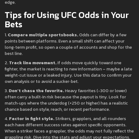
edge.
Tips for Using UFC Odds in Your
Bets
1.
Compare multiple sportsbooks.
Odds can differ by a few
points between platforms. Even a small shift can affect your
long‑term profit, so open a couple of accounts and shop for the
best line.
2.
Track line movement.
If odds move quickly toward one
fighter, the market is reacting to new information – maybe a late
weight‑cut issue or a leaked injury. Use this data to confirm your
own analysis or to avoid a sucker‑bet.
3.
Don’t chase the favorite.
Heavy favorites (-300 or lower)
often carry a built‑in risk because the payout is tiny. Look for
match‑ups where the underdog (+250 or higher) has a realistic
chance based on style, reach, or recent performance.
4.
Factor in fight style.
Strikers, grapplers, and all‑rounders
each have different success rates against specific opponents.
When a striker faces a grappler, the odds may not fully reflect the
grappling risk. Dive into the stats and adjust your expectations.