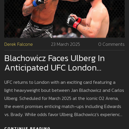
Derek Falcone
23 March 2025
0 Comments
Blachowicz Faces Ulberg In
Anticipated UFC London
Showdown: Odds And
UFC returns to London with an exciting card featuring a
Predictions
light heavyweight bout between Jan Blachowicz and Carlos
Ulberg. Scheduled for March 2025 at the iconic O2 Arena,
the event promises enticing match-ups including Edwards
vs. Brady. While odds favor Ulberg, Blachowicz's experience
might offer surprises. Fans await an evening full of thrilling
CONTINUE READING