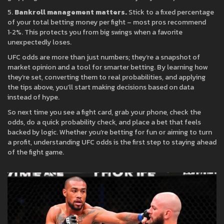
5.
Bankroll management matters.
Stick to a fixed percentage
of your total betting money per fight – most pros recommend
1‑2%. This protects you from big swings when a favorite
unexpectedly loses.
UFC odds are more than just numbers; they’re a snapshot of
market opinion and a tool for smarter betting. By learning how
they’re set, converting them to real probabilities, and applying
the tips above, you’ll start making decisions based on data
instead of hype.
So next time you see a fight card, grab your phone, check the
odds, do a quick probability check, and place a bet that feels
backed by logic. Whether you’re betting for fun or aiming to turn
a profit, understanding UFC odds is the first step to staying ahead
of the fight game.