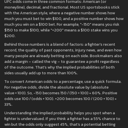
UFC odds come in three common formats: American (or
moneyline), decimal, and fractional. Most US sportsbooks stick
with the American style, where a negative number shows how
much you must bet to win $100, and a positive number shows how
much you win on a $100 bet. For example, "-150" means you risk
$150 to make $100, while "+200" means a $100 stake wins you
$200.
Behind those numbers is a blend of factors: a fighter’s recent
record, the quality of past opponents, injury news, and even how
many people are already betting on each side. Bookmakers also
add a margin – called the vig – to guarantee a profit regardless
of the outcome. That’s why the implied probabilities of both
sides usually add up to more than 100%.
To convert American odds to a percentage, use a quick formula.
For negative odds, divide the absolute value by (absolute
value + 100). So, -150 becomes 150 / (150 + 100) = 60%. Positive
odds use 100 / (odds + 100). +200 becomes 100 / (200 + 100) =
33%.
Understanding the implied probability helps you spot when a
fighter is undervalued. If you think a fighter has a 55% chance to
win but the odds only suggest 45%, that’s a potential betting