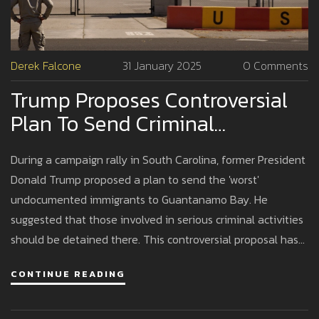
Derek Falcone
31 January 2025
0 Comments
Trump Proposes Controversial
Plan To Send Criminal
Undocumented Immigrants To
During a campaign rally in South Carolina, former President
Guantanamo Bay
Donald Trump proposed a plan to send the 'worst'
undocumented immigrants to Guantanamo Bay. He
suggested that those involved in serious criminal activities
should be detained there. This controversial proposal has
sparked widespread criticism, with opponents citing legal
CONTINUE READING
and human rights concerns. It highlights Trump's aggressive
immigration policies that have been a staple of his political