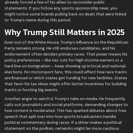
already forced a few of his allies to reconsider public
statements. If you follow any sports sponsorship news, you
might notice some brands pulling back on deals that were linked
to Trump’s name during this period.
Why Trump Still Matters in 2025
Even out of the White House, Trump’s influence on the Republican
Party remains strong. He still endorses candidates, and his
endorsement often decides primary races. That power means his
policy preferences – like tax cuts for high‑income earners or a
hard line on immigration – keep showing up in local and national
elections. For motorsport fans, this could affect how race tracks
are financed or which states get funding for new facilities. States
that favor his tax ideas might offer better incentives for building
tracks or hosting big events.
Another angle to watch is Trump’s take on media. He frequently
calls out journalists and social platforms, demanding changes to
how content is moderated. This has sparked debates about free
speech that spill over into how sports broadcasters handle
political commentary during races. If a driver makes a political
statement on the podium, networks might be more cautious