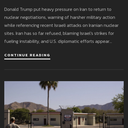
Israel-Iran Tensions
Donald Trump put heavy pressure on Iran to return to
nuclear negotiations, warning of harsher military action
while referencing recent Israeli attacks on Iranian nuclear
sites. Iran has so far refused, blaming Israel's strikes for
fueling instability, and U.S. diplomatic efforts appear
stalled.
CONTINUE READING