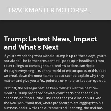
TRACKMASTER MOTORSPORTS
Trump: Latest News, Impact
and What’s Next
If you’re wondering what Donald Trump is up to these days, you’re
not alone. The former president still pops up in headlines, from
court rulings to campaign talks, and his actions can ripple
through everything – even the world of motorsports. In this post
we break down the most talked‑about stories, explain why they
matter, and give you a few pointers on where to keep an eye out.
First off, the big legal battles keep rolling. Over the past few
months Trump has faced several court decisions that could
shape his political future. One case that got a lot of buzz was
the New York fraud trial, where prosecutors are digging into his
business deals. While the outcome is still pending, the trial has