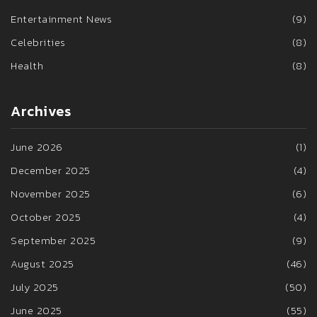
Entertainment News
(9)
Celebrities
(8)
Health
(8)
Archives
June 2026
(1)
December 2025
(4)
November 2025
(6)
October 2025
(4)
September 2025
(9)
August 2025
(46)
July 2025
(50)
June 2025
(55)