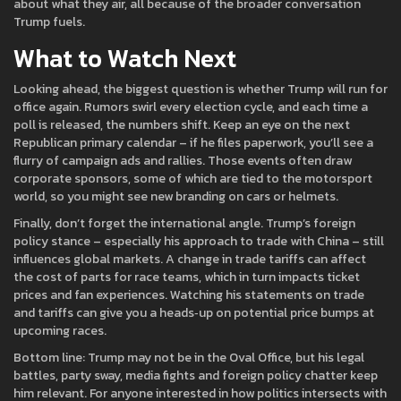
about what they air, all because of the broader conversation
Trump fuels.
What to Watch Next
Looking ahead, the biggest question is whether Trump will run for
office again. Rumors swirl every election cycle, and each time a
poll is released, the numbers shift. Keep an eye on the next
Republican primary calendar – if he files paperwork, you’ll see a
flurry of campaign ads and rallies. Those events often draw
corporate sponsors, some of which are tied to the motorsport
world, so you might see new branding on cars or helmets.
Finally, don’t forget the international angle. Trump’s foreign
policy stance – especially his approach to trade with China – still
influences global markets. A change in trade tariffs can affect
the cost of parts for race teams, which in turn impacts ticket
prices and fan experiences. Watching his statements on trade
and tariffs can give you a heads‑up on potential price bumps at
upcoming races.
Bottom line: Trump may not be in the Oval Office, but his legal
battles, party sway, media fights and foreign policy chatter keep
him relevant. For anyone interested in how politics intersects with