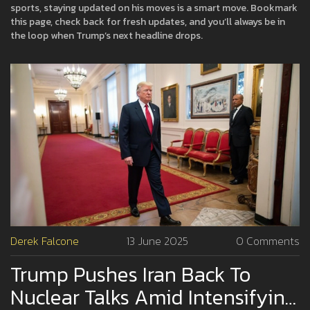
sports, staying updated on his moves is a smart move. Bookmark
this page, check back for fresh updates, and you’ll always be in
the loop when Trump’s next headline drops.
Derek Falcone
13 June 2025
0 Comments
Trump Pushes Iran Back To
Nuclear Talks Amid Intensifying