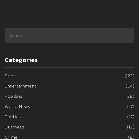
agenda.
Categories
Sports
(123)
Entertainment
(64)
Football
(29)
World News
(17)
Politics
(17)
Business
(12)
Crime
(9)