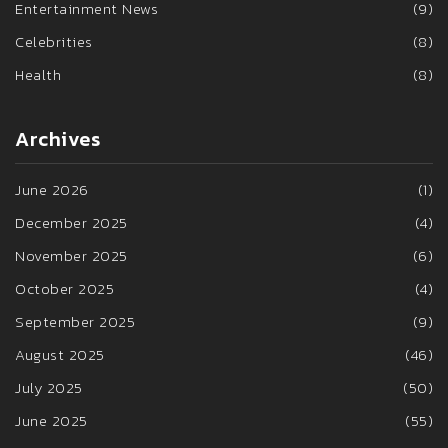
Entertainment News
(9)
Celebrities
(8)
Health
(8)
Archives
June 2026
(1)
December 2025
(4)
November 2025
(6)
October 2025
(4)
September 2025
(9)
August 2025
(46)
July 2025
(50)
June 2025
(55)