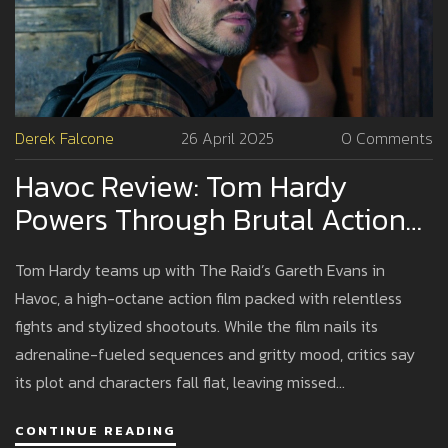
Derek Falcone
26 April 2025
0 Comments
Havoc Review: Tom Hardy
Powers Through Brutal Action
As Gareth Evans' Thriller
Tom Hardy teams up with The Raid’s Gareth Evans in
Delivers Spectacle Over Story
Havoc, a high-octane action film packed with relentless
fights and stylized shootouts. While the film nails its
adrenaline-fueled sequences and gritty mood, critics say
its plot and characters fall flat, leaving missed
opportunities amid the chaos.
CONTINUE READING