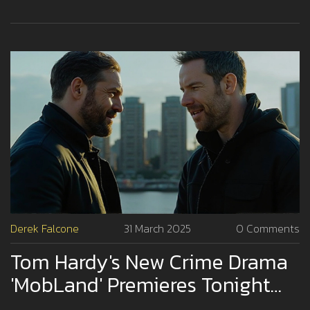
Derek Falcone
31 March 2025
0 Comments
Tom Hardy's New Crime Drama
'MobLand' Premieres Tonight
On Paramount+