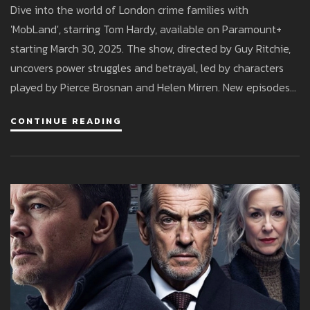
Dive into the world of London crime families with
'MobLand', starring Tom Hardy, available on Paramount+
starting March 30, 2025. The show, directed by Guy Ritchie,
uncovers power struggles and betrayal, led by characters
played by Pierce Brosnan and Helen Mirren. New episodes
stream weekly for Paramount+ subscribers.
CONTINUE READING