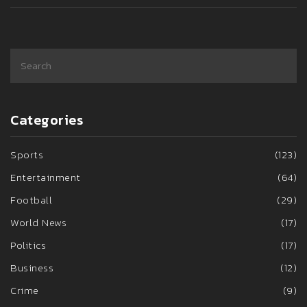
Categories
Sports
(123)
Entertainment
(64)
Football
(29)
World News
(17)
Politics
(17)
Business
(12)
Crime
(9)