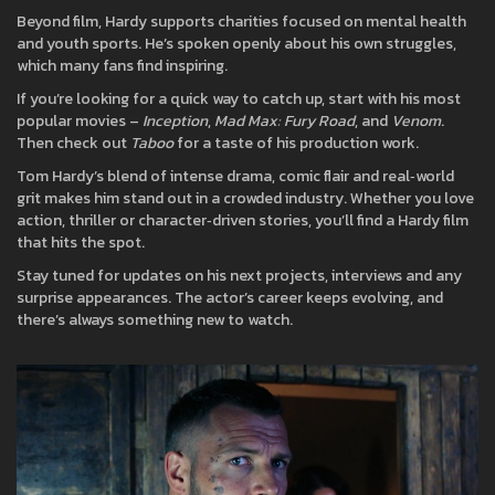
Beyond film, Hardy supports charities focused on mental health
and youth sports. He’s spoken openly about his own struggles,
which many fans find inspiring.
If you’re looking for a quick way to catch up, start with his most
popular movies –
Inception
,
Mad Max: Fury Road
, and
Venom
.
Then check out
Taboo
for a taste of his production work.
Tom Hardy’s blend of intense drama, comic flair and real‑world
grit makes him stand out in a crowded industry. Whether you love
action, thriller or character‑driven stories, you’ll find a Hardy film
that hits the spot.
Stay tuned for updates on his next projects, interviews and any
surprise appearances. The actor’s career keeps evolving, and
there’s always something new to watch.