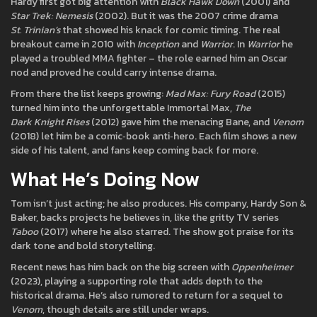
Hardy first got big attention with
Black Hawk Down
(2001) and
Star Trek: Nemesis
(2002). But it was the 2007 crime drama
St. Trinian’s
that showed his knack for comic timing. The real
breakout came in 2010 with
Inception
and
Warrior
. In
Warrior
he
played a troubled MMA fighter – the role earned him an Oscar
nod and proved he could carry intense drama.
From there the list keeps growing:
Mad Max: Fury Road
(2015)
turned him into the unforgettable Immortal Max,
The
Dark Knight Rises
(2012) gave him the menacing Bane, and
Venom
(2018) let him be a comic‑book anti‑hero. Each film shows a new
side of his talent, and fans keep coming back for more.
What He’s Doing Now
Tom isn’t just acting; he also produces. His company, Hardy Son &
Baker, backs projects he believes in, like the gritty TV series
Taboo
(2017) where he also starred. The show got praise for its
dark tone and bold storytelling.
Recent news has him back on the big screen with
Oppenheimer
(2023), playing a supporting role that adds depth to the
historical drama. He’s also rumored to return for a sequel to
Venom
, though details are still under wraps.