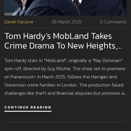
Derek Falcone
28 March 2025
0 Comments
Tom Hardy's MobLand Takes
Crime Drama To New Heights,
Initially Conceived As Ray
Tom Hardy stars in *MobLand*, originally a *Ray Donovan*
Donovan Spin-Off
spin-off, directed by Guy Ritchie. The show, set to premiere
on Paramount+ in March 2025, follows the Harrigan and
Stevenson crime families in London. The production faced
challenges like theft and financial disputes but promises a
gripping crime saga with an ensemble cast.
CONTINUE READING