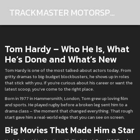
TRACKMASTER MOTORSPORTS
Tom Hardy – Who He Is, What
He’s Done and What’s New
Tom Hardy is one of the most talked‑about actors today. From
gritty dramas to big‑budget blockbusters, he shows up in roles
that stick with you. If you’re curious about his career or want the
latest scoop, you’ve come to the right place.
Born in 1977 in Hammersmith, London, Tom grew up loving film
and sports. He played rugby before a broken leg sent him to a
drama class – the moment that changed everything. That rough
start gave him a real‑world edge that you can see on screen.
Big Movies That Made Him a Star