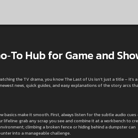
 Go‑To Hub for Game and Sh
atching the TV drama, you know The Last of Us isn’t just a title – it’s a
 newest news, quick guides, and easy explanations of the story arcs th
 basics make it smooth. First, always listen for the subtle audio cues 
ur lifeline: grab any scrap you see and combine it at a workbench to cr
 environment; climbing a broken fence or hiding behind a dumpster can
ounter into a manageable challenge.