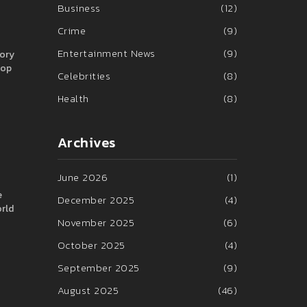
Business
(12)
Crime
(9)
Entertainment News
(9)
tory
rop
Celebrities
(8)
Health
(8)
Archives
June 2026
(1)
e
December 2025
(4)
orld
November 2025
(6)
October 2025
(4)
September 2025
(9)
August 2025
(46)