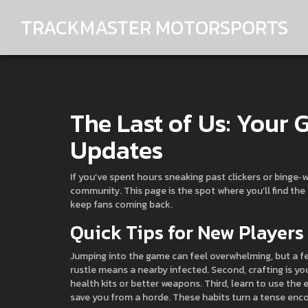
TRACKMASTER MOTORSPORTS
The Last of Us: Your
Updates
If you’ve spent hours sneaking past clickers or binge‑w
community. This page is the spot where you’ll find the
keep fans coming back.
Quick Tips for New Players
Jumping into the game can feel overwhelming, but a few
rustle means a nearby infected. Second, crafting is yo
health kits or better weapons. Third, learn to use the
save you from a horde. These habits turn a tense enc