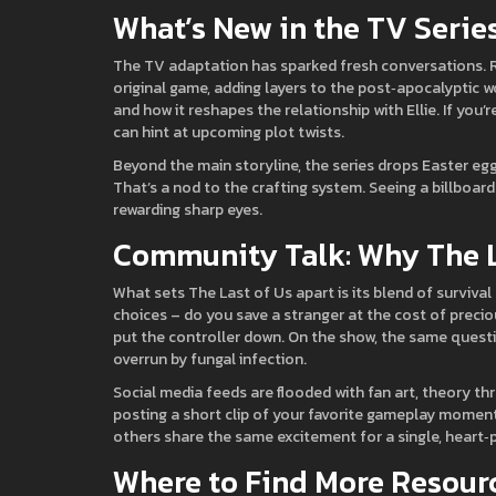
What’s New in the TV Serie
The TV adaptation has sparked fresh conversations. R
original game, adding layers to the post‑apocalyptic w
and how it reshapes the relationship with Ellie. If you’
can hint at upcoming plot twists.
Beyond the main storyline, the series drops Easter eg
That’s a nod to the crafting system. Seeing a billboard
rewarding sharp eyes.
Community Talk: Why The La
What sets The Last of Us apart is its blend of surviva
choices – do you save a stranger at the cost of prec
put the controller down. On the show, the same questi
overrun by fungal infection.
Social media feeds are flooded with fan art, theory th
posting a short clip of your favorite gameplay mome
others share the same excitement for a single, heart
Where to Find More Resour