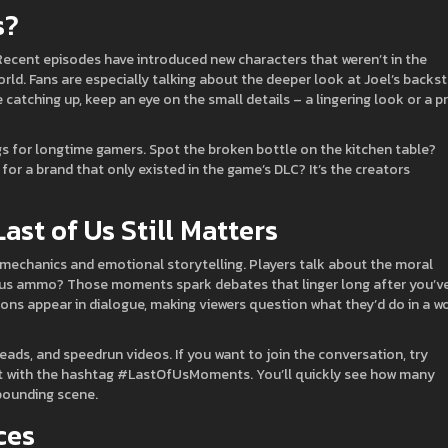
s?
ecent episodes have introduced new characters that weren’t in the
orld. Fans are especially talking about the deeper look at Joel’s backs
re catching up, keep an eye on the small details – a lingering look or a p
gs for longtime gamers. Spot the broken bottle on the kitchen table?
 for a brand that only existed in the game’s DLC? It’s the creators
st of Us Still Matters
l mechanics and emotional storytelling. Players talk about the moral
ious ammo? Those moments spark debates that linger long after you’v
ons appear in dialogue, making viewers question what they’d do in a w
reads, and speedrun videos. If you want to join the conversation, try
nt with the hashtag #LastOfUsMoments. You’ll quickly see how many
‑pounding scene.
ces