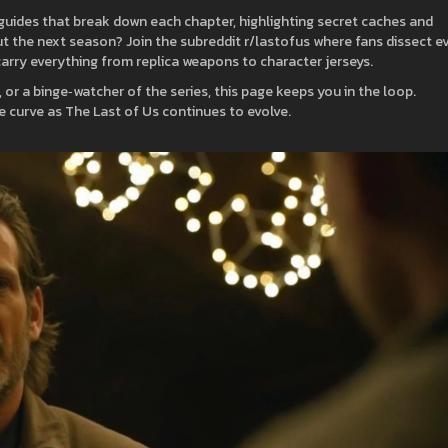
uides that break down each chapter, highlighting secret caches and
 the next season? Join the subreddit r/lastofus where fans dissect e
 carry everything from replica weapons to character jerseys.
, or a binge‑watcher of the series, this page keeps you in the loop.
e curve as The Last of Us continues to evolve.