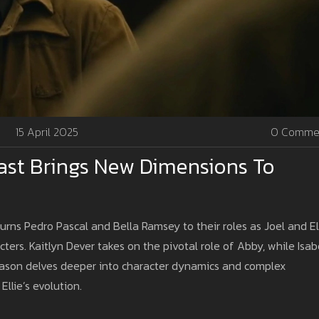
15 April 2025
0 Comme
ast Brings New Dimensions To
ns Pedro Pascal and Bella Ramsey to their roles as Joel and Ell
ters. Kaitlyn Dever takes on the pivotal role of Abby, while Isab
season delves deeper into character dynamics and complex
Ellie’s evolution.