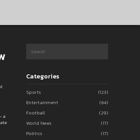
ow
Categories
at
Sports
(123)
Entertainment
(64)
Football
(29)
– a
eate
World News
(17)
Politics
(17)