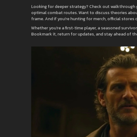
Looking for deeper strategy? Check out walkthrough g
optimal combat routes. Want to discuss theories about
frame. And if you’re hunting for merch, official stores
Whether you’re a first‑time player, a seasoned survivor
Bookmark it, return for updates, and stay ahead of th