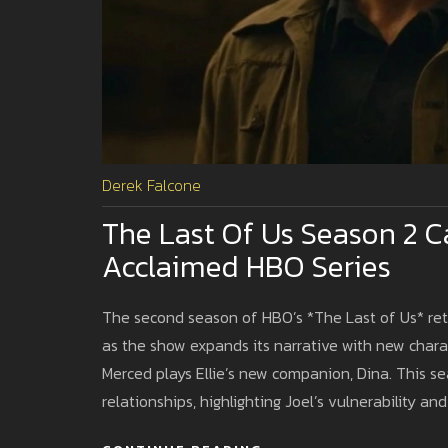
Derek Falcone
The Last Of Us Season 2 C
Acclaimed HBO Series
The second season of HBO’s *The Last of Us* retur
as the show expands its narrative with new charac
Merced plays Ellie’s new companion, Dina. This 
relationships, highlighting Joel’s vulnerability and 