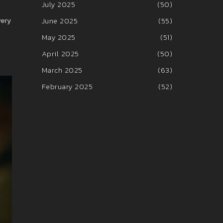
July 2025
(50)
June 2025
(55)
very
May 2025
(51)
April 2025
(50)
March 2025
(63)
February 2025
(52)