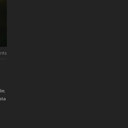
nts
ie,
ela