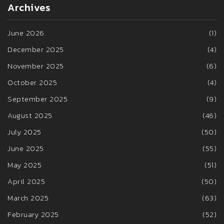
Archives
June 2026
(1)
December 2025
(4)
November 2025
(6)
October 2025
(4)
September 2025
(9)
August 2025
(46)
July 2025
(50)
June 2025
(55)
May 2025
(51)
April 2025
(50)
March 2025
(63)
February 2025
(52)