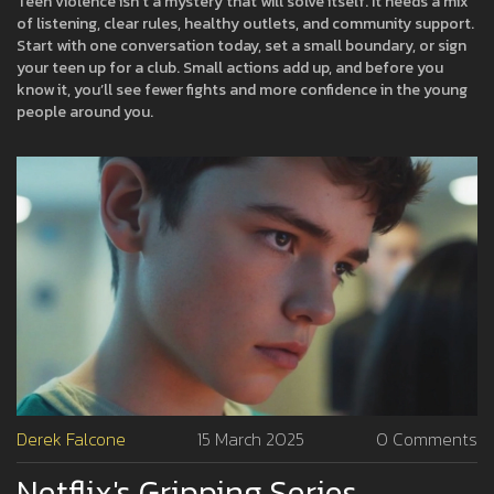
Teen violence isn’t a mystery that will solve itself. It needs a mix
of listening, clear rules, healthy outlets, and community support.
Start with one conversation today, set a small boundary, or sign
your teen up for a club. Small actions add up, and before you
know it, you’ll see fewer fights and more confidence in the young
people around you.
Derek Falcone
15 March 2025
0 Comments
Netflix's Gripping Series