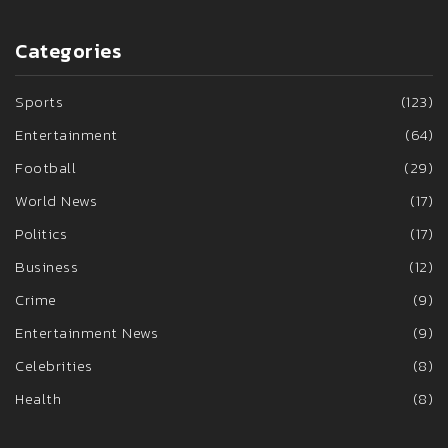
Categories
Sports
(123)
Entertainment
(64)
Football
(29)
World News
(17)
Politics
(17)
Business
(12)
Crime
(9)
Entertainment News
(9)
Celebrities
(8)
Health
(8)