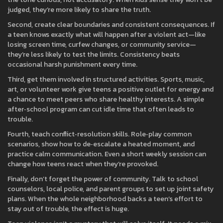
judged, they’re more likely to share the truth.
Second, create clear boundaries and consistent consequences. If
a teen knows exactly what will happen after a violent act—like
losing screen time, curfew changes, or community service—
they’re less likely to test the limits. Consistency beats
occasional harsh punishment every time.
Third, get them involved in structured activities. Sports, music,
art, or volunteer work give teens a positive outlet for energy and
a chance to meet peers who share healthy interests. A simple
after‑school program can cut idle time that often leads to
trouble.
Fourth, teach conflict‑resolution skills. Role‑play common
scenarios, show how to de‑escalate a heated moment, and
practice calm communication. Even a short weekly session can
change how teens react when they’re provoked.
Finally, don’t forget the power of community. Talk to school
counselors, local police, and parent groups to set up joint safety
plans. When the whole neighborhood backs a teen’s effort to
stay out of trouble, the effect is huge.