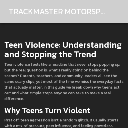
TRACKMASTER MOTORSPORTS
Teen Violence: Understanding
and Stopping the Trend
Teen violence feels like a headline that never stops popping up,
but the real question is: what’s really going on behind the
scenes? Parents, teachers, and community leaders all see the
same scary clips, yet most of the time we miss the everyday facts
that actually matter. In this guide we break down why teens act
out and what simple steps anyone can take to make a real
difference.
Why Teens Turn Violent
First off, teen aggression isn’t a random glitch. It usually starts
with a mix of pressure, peer influence, and feeling powerless.