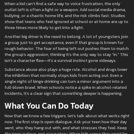
When a kid can’t find a safe way to voice frustration, the only
outlet left is often a fight or a weapon. Add social media drama,
bullying, or a chaotic home life, and the risk climbs fast. Studies
show that teens who feel ignored at school or at home are up to
three times more likely to get into a fight.
Another big driver is the need to belong. A lot of youngsters join
a group just to get acceptance, even if that group is known for
rough behavior. The fear of being left out pushes them to match
the group’s aggression, thinking it’s the only way to stay “in.” This
isn’t a character flaw—it’s a survival instinct gone sideways.
Substance abuse also plays a huge role. Alcohol and drugs lower
the inhibition that normally stops kids from acting out. Even a
single night of binge drinking can turn a minor argument into a
full‑blown brawl. When schools notice a spike in alcohol‑related
incidents, it’s a clear sign that something deeper is happening.
What You Can Do Today
Now that we know a few triggers, let’s talk about what works right
now. The first step is open dialogue. Ask your teen how their day
went, who they hang out with, and what stresses they feel. Keep
the tone curious, not accusatory. When kids sense they won’t be