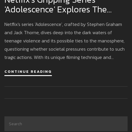
'Adolescence' Explores The
Influence Of The Manosphere
Netflix's series 'Adolescence', crafted by Stephen Graham
On Teen Violence
and Jack Thorne, dives deep into the dark waters of
teenage violence and its possible ties to the manosphere,
questioning whether societal pressures contribute to such
tragic actions. With its unique filming technique and
powerful narrative, the series seeks to fuel discussions on
CONTINUE READING
shared societal responsibility and the impact of internet
culture on young men.