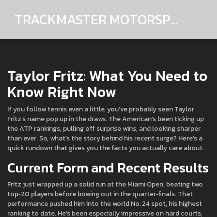
TRACKMASTER MOTORSPORTS
Taylor Fritz: What You Need to
Know Right Now
If you follow tennis even a little, you’ve probably seen Taylor
Fritz’s name pop up in the draws. The American’s been ticking up
the ATP rankings, pulling off surprise wins, and looking sharper
than ever. So, what’s the story behind his recent surge? Here’s a
quick rundown that gives you the facts you actually care about.
Current Form and Recent Results
Fritz just wrapped up a solid run at the Miami Open, beating two
top‑20 players before bowing out in the quarter‑finals. That
performance pushed him into the world No. 24 spot, his highest
ranking to date. He’s been especially impressive on hard courts,