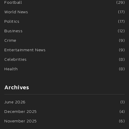
Football
(29)
World News
(17)
Politics
(17)
Business
(12)
Crime
(9)
Entertainment News
(9)
Celebrities
(8)
Health
(8)
Archives
June 2026
(1)
December 2025
(4)
November 2025
(6)