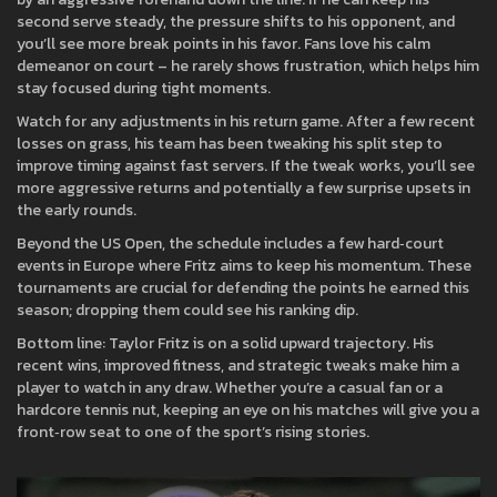
second serve steady, the pressure shifts to his opponent, and
you’ll see more break points in his favor. Fans love his calm
demeanor on court – he rarely shows frustration, which helps him
stay focused during tight moments.
Watch for any adjustments in his return game. After a few recent
losses on grass, his team has been tweaking his split step to
improve timing against fast servers. If the tweak works, you’ll see
more aggressive returns and potentially a few surprise upsets in
the early rounds.
Beyond the US Open, the schedule includes a few hard‑court
events in Europe where Fritz aims to keep his momentum. These
tournaments are crucial for defending the points he earned this
season; dropping them could see his ranking dip.
Bottom line: Taylor Fritz is on a solid upward trajectory. His
recent wins, improved fitness, and strategic tweaks make him a
player to watch in any draw. Whether you’re a casual fan or a
hardcore tennis nut, keeping an eye on his matches will give you a
front‑row seat to one of the sport’s rising stories.