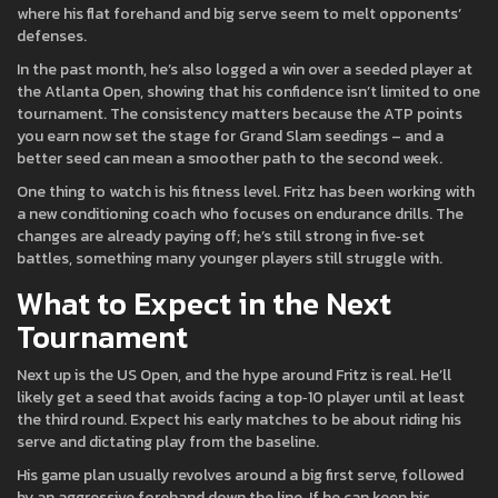
where his flat forehand and big serve seem to melt opponents’
defenses.
In the past month, he’s also logged a win over a seeded player at
the Atlanta Open, showing that his confidence isn’t limited to one
tournament. The consistency matters because the ATP points
you earn now set the stage for Grand Slam seedings – and a
better seed can mean a smoother path to the second week.
One thing to watch is his fitness level. Fritz has been working with
a new conditioning coach who focuses on endurance drills. The
changes are already paying off; he’s still strong in five‑set
battles, something many younger players still struggle with.
What to Expect in the Next
Tournament
Next up is the US Open, and the hype around Fritz is real. He’ll
likely get a seed that avoids facing a top‑10 player until at least
the third round. Expect his early matches to be about riding his
serve and dictating play from the baseline.
His game plan usually revolves around a big first serve, followed
by an aggressive forehand down the line. If he can keep his