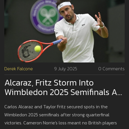
Derek Falcone
9 July 2025
0 Comments
Alcaraz, Fritz Storm Into
Wimbledon 2025 Semifinals As
British Hopes End
Carlos Alcaraz and Taylor Fritz secured spots in the
Wimbledon 2025 semifinals after strong quarterfinal
victories. Cameron Norrie's loss meant no British players