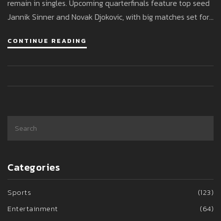
remain in singles. Upcoming quarterfinals feature top seed
Jannik Sinner and Novak Djokovic, with big matches set for
July 9.
CONTINUE READING
Categories
Sports
(123)
Entertainment
(64)