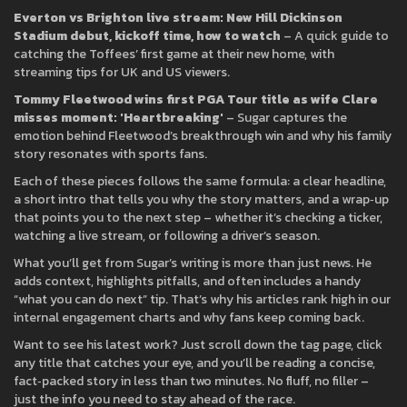
Everton vs Brighton live stream: New Hill Dickinson
Stadium debut, kickoff time, how to watch
– A quick guide to
catching the Toffees’ first game at their new home, with
streaming tips for UK and US viewers.
Tommy Fleetwood wins first PGA Tour title as wife Clare
misses moment: 'Heartbreaking'
– Sugar captures the
emotion behind Fleetwood’s breakthrough win and why his family
story resonates with sports fans.
Each of these pieces follows the same formula: a clear headline,
a short intro that tells you why the story matters, and a wrap‑up
that points you to the next step – whether it’s checking a ticker,
watching a live stream, or following a driver’s season.
What you’ll get from Sugar’s writing is more than just news. He
adds context, highlights pitfalls, and often includes a handy
“what you can do next” tip. That’s why his articles rank high in our
internal engagement charts and why fans keep coming back.
Want to see his latest work? Just scroll down the tag page, click
any title that catches your eye, and you’ll be reading a concise,
fact‑packed story in less than two minutes. No fluff, no filler –
just the info you need to stay ahead of the race.