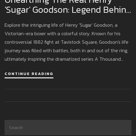
'Sugar' Goodson: Legend Behind
A Thousand Blows
Explore the intriguing life of Henry 'Sugar' Goodson, a
Victorian-era boxer with a colorful story. Known for his
controversial 1882 fight at Tavistock Square, Goodson's life
journey was filled with battles, both in and out of the ring,
ultimately inspiring the dramatized series A Thousand
Blows.
CONTINUE READING