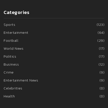
Categories
Sports
(123)
Entertainment
(64)
Football
(29)
World News
(17)
Politics
(17)
Business
(12)
Crime
(9)
Entertainment News
(9)
Celebrities
(8)
Health
(8)