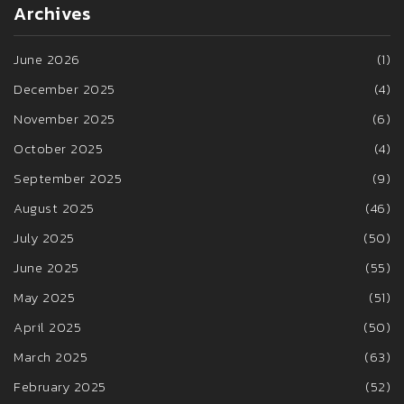
Archives
June 2026
(1)
December 2025
(4)
November 2025
(6)
October 2025
(4)
September 2025
(9)
August 2025
(46)
July 2025
(50)
June 2025
(55)
May 2025
(51)
April 2025
(50)
March 2025
(63)
February 2025
(52)