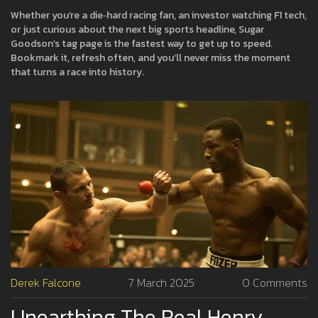
Whether you’re a die‑hard racing fan, an investor watching F1 tech,
or just curious about the next big sports headline, Sugar
Goodson’s tag page is the fastest way to get up to speed.
Bookmark it, refresh often, and you’ll never miss the moment
that turns a race into history.
Derek Falcone
7 March 2025
0 Comments
Unearthing The Real Henry