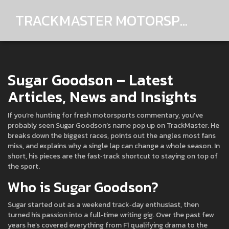
TRACKMASTER MOTORSPORTS
Sugar Goodson – Latest
Articles, News and Insights
If you’re hunting for fresh motorsports commentary, you’ve
probably seen Sugar Goodson’s name pop up on TrackMaster. He
breaks down the biggest races, points out the angles most fans
miss, and explains why a single lap can change a whole season. In
short, his pieces are the fast‑track shortcut to staying on top of
the sport.
Who is Sugar Goodson?
Sugar started out as a weekend track‑day enthusiast, then
turned his passion into a full‑time writing gig. Over the past few
years he’s covered everything from F1 qualifying drama to the