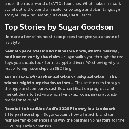
under‑the‑radar world of eVTOL launches. What makes his work
stand out is the blend of insider knowledge and plain‑language
storytelling – no jargon, just clear, useful facts.
Top Stories by Sugar Goodson
Here are a few of his most‑read pieces that give you a taste of
his style:
Gemini Space Station IPO: what we know, what’s missing,
and how to verify the claim
– Sugar walks you through the red
flags you should look for in a crypto‑driven IPO, showing why a
real offering never skips an SEC filing.
eVTOL face‑off: Archer Aviation vs Joby Aviation — the
winner might surprise investors
– This article cuts through
the hype and compares cash flow, certification progress and
market deals to tell you which flying‑taxi company is actually
ready for take‑off.
Revolut to headline Audi’s 2026 F1 entry in a landmark
title partnership
– Sugar explains how a fintech brand can
reshape fan experiences and why the partnership matters for the
2026 regulation changes.