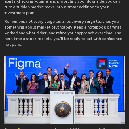
alerts, checking volume, and protecting your downside, you can
turn a sudden market move into a smart addition to your
investment plan.
Remember, not every surge lasts, but every surge teaches you
something about market psychology. Keep a notebook of what
worked and what didn’t, and refine your approach over time. The
next time a stock rockets, you’ll be ready to act with confidence,
not panic.