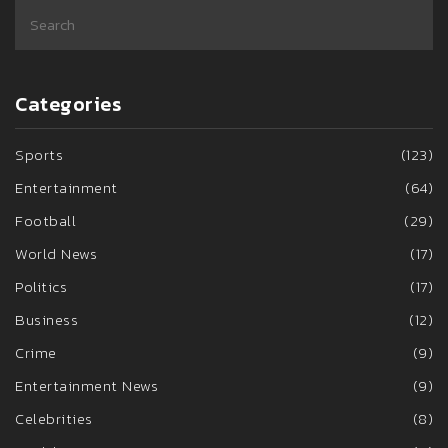
Categories
Sports
(123)
Entertainment
(64)
Football
(29)
World News
(17)
Politics
(17)
Business
(12)
Crime
(9)
Entertainment News
(9)
Celebrities
(8)