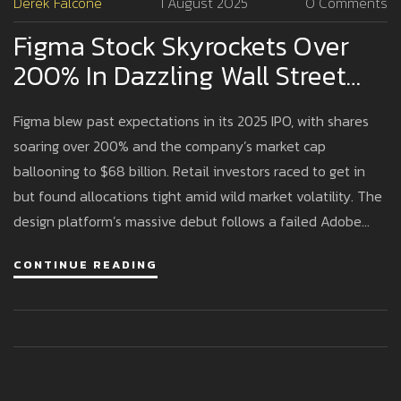
Derek Falcone
1 August 2025
0 Comments
Figma Stock Skyrockets Over
200% In Dazzling Wall Street
Debut, Igniting Tech Market
Figma blew past expectations in its 2025 IPO, with shares
Buzz
soaring over 200% and the company’s market cap
ballooning to $68 billion. Retail investors raced to get in
but found allocations tight amid wild market volatility. The
design platform’s massive debut follows a failed Adobe
acquisition and cements Figma as a tech heavyweight.
CONTINUE READING