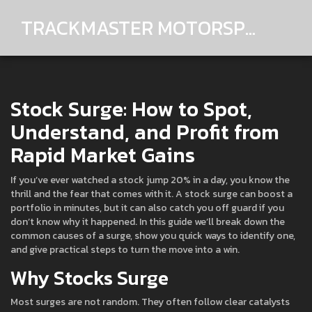
TRACKMASTER MOTORSPORTS
Stock Surge: How to Spot,
Understand, and Profit from
Rapid Market Gains
If you’ve ever watched a stock jump 20% in a day, you know the
thrill and the fear that comes with it. A stock surge can boost a
portfolio in minutes, but it can also catch you off guard if you
don’t know why it happened. In this guide we’ll break down the
common causes of a surge, show you quick ways to identify one,
and give practical steps to turn the move into a win.
Why Stocks Surge
Most surges are not random. They often follow clear catalysts