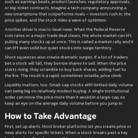
such as earnings beats, product launches, regulatory approvals,
or big‑ticket contracts. Imagine a tech company announcing a
new smartphone that outperforms rivals – investors rush in, the
price spikes, and the stock rides a wave of optimism.
Another driver is macro‑level news. When the Federal Reserve
cuts rates or a major trade deal clears, the whole market can lift,
pulling many stocks up at once. This is called a market rally and it
can lift even solid but quiet stocks into surge territory.
Short squeezes also create dramatic surges. If a lot of traders
bet a stock will fall, they borrow shares to sell. When the price
starts rising, they scramble to buy back shares, adding fuel to
the fire. The result is a rapid, sometimes volatile, price climb.
Liquidity matters, too. Small‑cap stocks with limited daily volume
can swing big on relatively modest buying. A single institutional
order can move the price more than it would in a large‑cap, so
keep an eye on the average daily volume before you jump in.
How to Take Advantage
First, set up alerts. Most broker platforms let you create price or
news alerts for specific tickers. When a stock breaks past a key