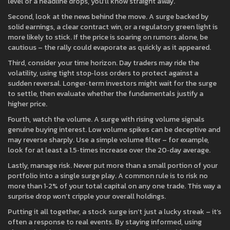
level or a headline drops, you’ll know straight away.
Second, look at the news behind the move. A surge backed by
solid earnings, a clear contract win, or a regulatory green light is
more likely to stick. If the price is soaring on rumors alone, be
cautious – the rally could evaporate as quickly as it appeared.
Third, consider your time horizon. Day traders may ride the
volatility, using tight stop‑loss orders to protect against a
sudden reversal. Longer‑term investors might wait for the surge
to settle, then evaluate whether the fundamentals justify a
higher price.
Fourth, watch the volume. A surge with rising volume signals
genuine buying interest. Low volume spikes can be deceptive and
may reverse sharply. Use a simple volume filter – for example,
look for at least a 1.5‑times increase over the 20‑day average.
Lastly, manage risk. Never put more than a small portion of your
portfolio into a single surge play. A common rule is to risk no
more than 1‑2% of your total capital on any one trade. This way a
surprise drop won’t cripple your overall holdings.
Putting it all together, a stock surge isn’t just a lucky streak – it’s
often a response to real events. By staying informed, using