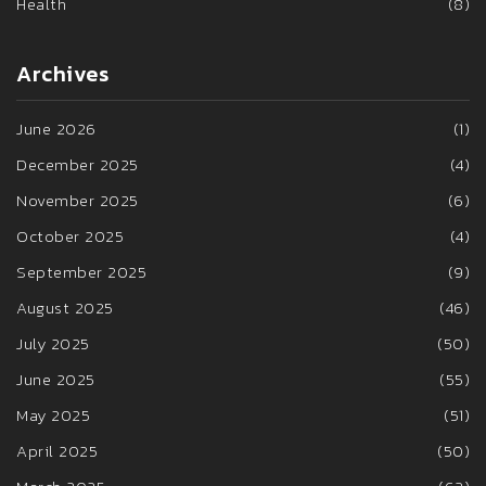
Health
(8)
Archives
June 2026
(1)
December 2025
(4)
November 2025
(6)
October 2025
(4)
September 2025
(9)
August 2025
(46)
July 2025
(50)
June 2025
(55)
May 2025
(51)
April 2025
(50)