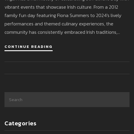
vibrant events that showcase Irish culture. From a 2012
family fun day featuring Fiona Summers to 2024's lively
performances and themed culinary experiences, the
community has consistently embraced Irish traditions,
reflecting a deep cultural pride and fostering strong
CONTINUE READING
connections.
Categories