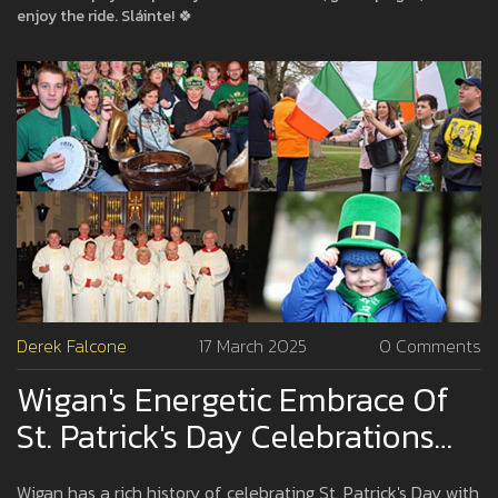
enjoy the ride. Sláinte! 🍀
Derek Falcone
17 March 2025
0 Comments
Wigan's Energetic Embrace Of
St. Patrick's Day Celebrations
Through The Years
Wigan has a rich history of celebrating St. Patrick's Day with