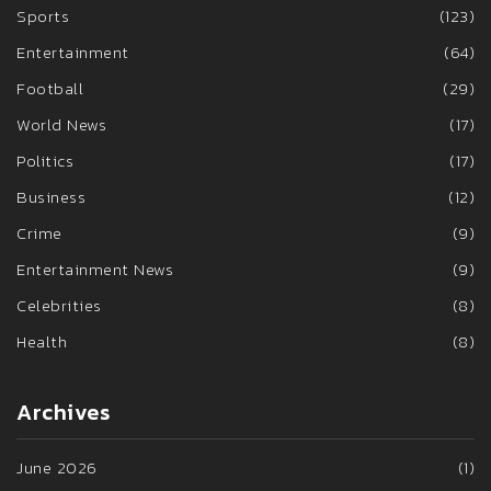
Sports
(123)
Entertainment
(64)
Football
(29)
World News
(17)
Politics
(17)
Business
(12)
Crime
(9)
Entertainment News
(9)
Celebrities
(8)
Health
(8)
Archives
June 2026
(1)