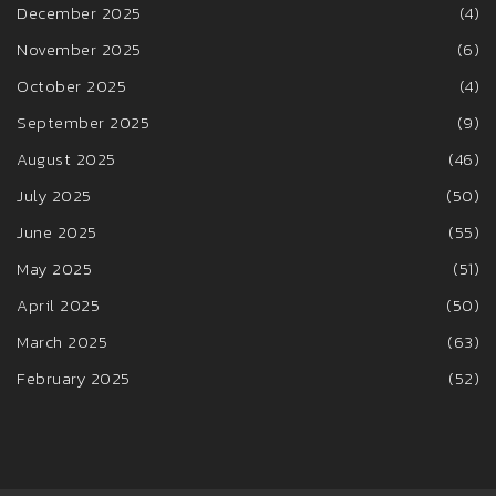
December 2025
(4)
November 2025
(6)
October 2025
(4)
September 2025
(9)
August 2025
(46)
July 2025
(50)
June 2025
(55)
May 2025
(51)
April 2025
(50)
March 2025
(63)
February 2025
(52)