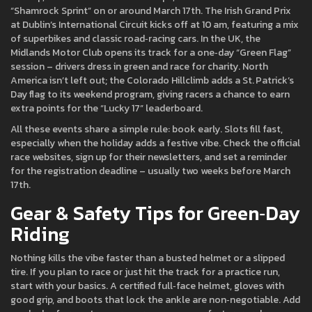
“Shamrock Sprint” on or around March 17th. The Irish Grand Prix
at Dublin’s International Circuit kicks off at 10 am, featuring a mix
of superbikes and classic road‑racing cars. In the UK, the
Midlands Motor Club opens its track for a one‑day “Green Flag”
session – drivers dress in green and race for charity. North
America isn’t left out; the Colorado Hillclimb adds a St. Patrick’s
Day flag to its weekend program, giving racers a chance to earn
extra points for the “Lucky 17” leaderboard.
All these events share a simple rule: book early. Slots fill fast,
especially when the holiday adds a festive vibe. Check the official
race websites, sign up for their newsletters, and set a reminder
for the registration deadline – usually two weeks before March
17th.
Gear & Safety Tips for Green‑Day
Riding
Nothing kills the vibe faster than a busted helmet or a slipped
tire. If you plan to race or just hit the track for a practice run,
start with your basics. A certified full‑face helmet, gloves with
good grip, and boots that lock the ankle are non‑negotiable. Add