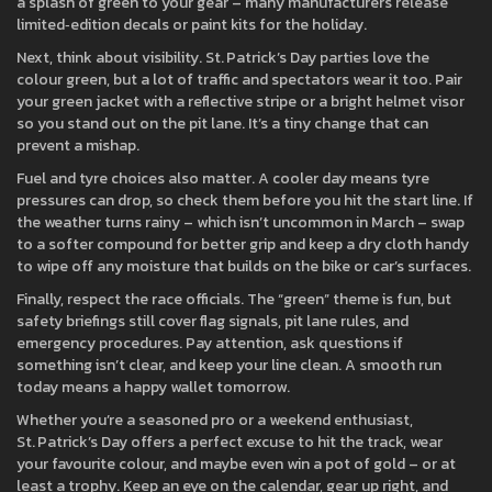
a splash of green to your gear – many manufacturers release
limited‑edition decals or paint kits for the holiday.
Next, think about visibility. St. Patrick’s Day parties love the
colour green, but a lot of traffic and spectators wear it too. Pair
your green jacket with a reflective stripe or a bright helmet visor
so you stand out on the pit lane. It’s a tiny change that can
prevent a mishap.
Fuel and tyre choices also matter. A cooler day means tyre
pressures can drop, so check them before you hit the start line. If
the weather turns rainy – which isn’t uncommon in March – swap
to a softer compound for better grip and keep a dry cloth handy
to wipe off any moisture that builds on the bike or car’s surfaces.
Finally, respect the race officials. The “green” theme is fun, but
safety briefings still cover flag signals, pit lane rules, and
emergency procedures. Pay attention, ask questions if
something isn’t clear, and keep your line clean. A smooth run
today means a happy wallet tomorrow.
Whether you’re a seasoned pro or a weekend enthusiast,
St. Patrick’s Day offers a perfect excuse to hit the track, wear
your favourite colour, and maybe even win a pot of gold – or at
least a trophy. Keep an eye on the calendar, gear up right, and