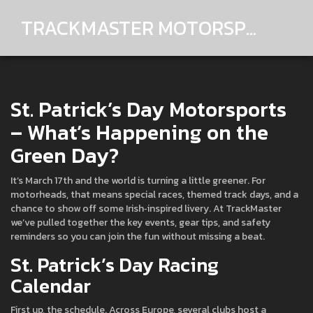
TRACKMASTER MOTORSPORTS
St. Patrick’s Day Motorsports
– What’s Happening on the
Green Day?
It’s March 17th and the world is turning a little greener. For
motorheads, that means special races, themed track days, and a
chance to show off some Irish‑inspired livery. At TrackMaster
we’ve pulled together the key events, gear tips, and safety
reminders so you can join the fun without missing a beat.
St. Patrick’s Day Racing
Calendar
First up, the schedule. Across Europe, several clubs host a