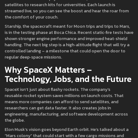
satellites to research kits for universities. Each launch is
streamed live, so you can see the boost and hear the roar from
the comfort of your couch.
Starship, the spacecraft meant for Moon trips and trips to Mars,
is in the testing phase at Boca Chica. Recent static‑fire tests have
shown stronger engine performance and improved heat‑shield
handling. The next big step is a high‑altitude flight that will try a
controlled landing – a milestone that could open the door to
regular deep‑space missions.
Why SpaceX Matters –
Technology, Jobs, and the Future
SpaceX isn’t just about flashy rockets. The company’s
reusable‑rocket system saves millions on launch costs. That
means more companies can afford to send satellites, and
researchers can get data faster. It also creates jobs in
engineering, manufacturing, and software development across
the globe.
Elon Musk’s vision goes beyond Earth orbit. He’s talked about a
“Mars colony” that could start with a few cargo missions and