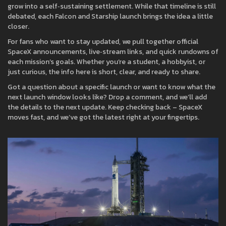
grow into a self‑sustaining settlement. While that timeline is still
debated, each Falcon and Starship launch brings the idea a little
closer.
For fans who want to stay updated, we pull together official
SpaceX announcements, live‑stream links, and quick rundowns of
each mission’s goals. Whether you’re a student, a hobbyist, or
just curious, the info here is short, clear, and ready to share.
Got a question about a specific launch or want to know what the
next launch window looks like? Drop a comment, and we’ll add
the details to the next update. Keep checking back – SpaceX
moves fast, and we’ve got the latest right at your fingertips.