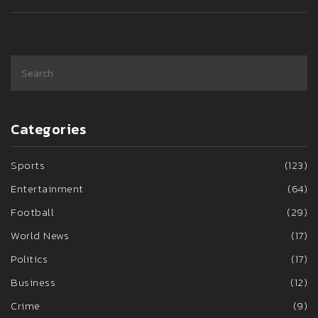
Categories
Sports
(123)
Entertainment
(64)
Football
(29)
World News
(17)
Politics
(17)
Business
(12)
Crime
(9)