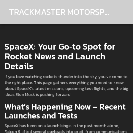
TRACKMASTER MOTORSPORTS
SpaceX: Your Go‑to Spot for
Rocket News and Launch
Details
If you love watching rockets thunder into the sky, you’ve come to
the right place. This page gathers everything you need to know
about SpaceX’s latest missions, upcoming test flights, and the big
ideas Elon Musk is pushing forward.
What’s Happening Now – Recent
Launches and Tests
SpaceX has been on a launch binge. In the past month alone,
Falcon 9 lifted several payloads into orbit, from communications