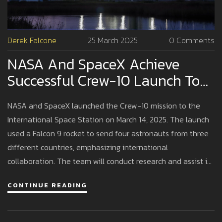
Derek Falcone
25 March 2025
0 Comments
NASA And SpaceX Achieve
Successful Crew-10 Launch To
The International Space Station
NASA and SpaceX launched the Crew-10 mission to the
International Space Station on March 14, 2025. The launch
used a Falcon 9 rocket to send four astronauts from three
different countries, emphasizing international
collaboration. The team will conduct research and assist in
the station's activities, reinforcing ongoing partnerships in
CONTINUE READING
space exploration.