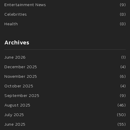
Entertainment News
(9)
Celebrities
(8)
Health
(8)
Archives
June 2026
(1)
December 2025
(4)
November 2025
(6)
October 2025
(4)
September 2025
(9)
August 2025
(46)
July 2025
(50)
June 2025
(55)