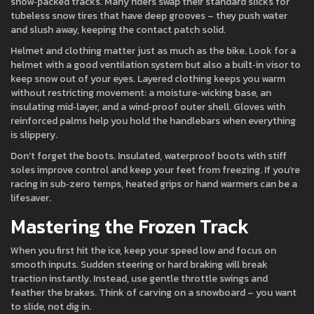
snow‑packed tracks. Many riders swap their standard slicks for
tubeless snow tires that have deep grooves – they push water
and slush away, keeping the contact patch solid.
Helmet and clothing matter just as much as the bike. Look for a
helmet with a good ventilation system but also a built‑in visor to
keep snow out of your eyes. Layered clothing keeps you warm
without restricting movement: a moisture‑wicking base, an
insulating mid‑layer, and a wind‑proof outer shell. Gloves with
reinforced palms help you hold the handlebars when everything
is slippery.
Don’t forget the boots. Insulated, waterproof boots with stiff
soles improve control and keep your feet from freezing. If you’re
racing in sub‑zero temps, heated grips or hand warmers can be a
lifesaver.
Mastering the Frozen Track
When you first hit the ice, keep your speed low and focus on
smooth inputs. Sudden steering or hard braking will break
traction instantly. Instead, use gentle throttle swings and
feather the brakes. Think of carving on a snowboard – you want
to slide, not dig in.