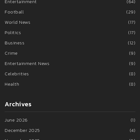
Entertainment
(64)
Football
(29)
World News
(17)
Politics
(17)
Business
(12)
Crime
(9)
Entertainment News
(9)
Celebrities
(8)
Health
(8)
Archives
June 2026
(1)
December 2025
(4)