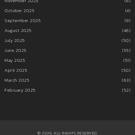
November 2025
(6)
October 2025
(4)
September 2025
(9)
August 2025
(46)
July 2025
(50)
June 2025
(55)
May 2025
(51)
April 2025
(50)
March 2025
(63)
February 2025
(52)
© 2026. ALL RIGHTS RESERVED.