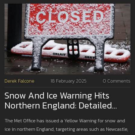
Derek Falcone
18 February 2025
0 Comments
Snow And Ice Warning Hits
Northern England: Detailed
Impact And Precautions
The Met Office has issued a Yellow Warning for snow and
ice in northern England, targeting areas such as Newcastle,