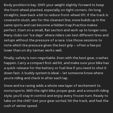
Body position is key. Shift your weight slightly forward to keep
the front wheel planted, especially on tight corners. On long
straights, lean back a bit to reduce front‑wheel lift. If the track is
covered in slush, aim for the cleanest line; snow builds up in the
same spots and can become a hidden trap.Practice makes
perfect. Start on a small, flat section and work up to longer runs.
Many clubs run “ice days” where riders can test different tires and
setups without the pressure of a race. Use those sessions to
note which tire pressure gives the best grip – often a few psi
lower than on dry tarmac works well.
Finally, safety is non‑negotiable. Even with the best gear, crashes
happen. Carry a compact first‑aid kit, and make sure your bike has
a quick‑release for the battery or fuel line if you need to shut it
down fast. A buddy system is ideal – let someone know where
you’re riding and check in after each lap.
Snow and ice racing adds a whole new layer of excitement to
motorsports. With the right bike, proper gear, and a smooth riding
style, you’ll stay in control and enjoy every frozen turn. Ready to
take on the chill? Get your gear sorted, hit the track, and feel the
rush of winter speed.