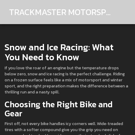
TRACKMASTER MOTORSPORTS
Snow and Ice Racing: What
You Need to Know
If you love the roar of an engine but the temperature drops
below zero, snow and ice racing is the perfect challenge. Riding
on a frozen surface feels like a mix of motorsport and winter
sport, and the right preparation makes the difference between a
thrilling run and a nasty spill.
Choosing the Right Bike and
Gear
First off, not every bike handles icy corners well. Wide‑treaded
tires with a softer compound give you the grip you need on