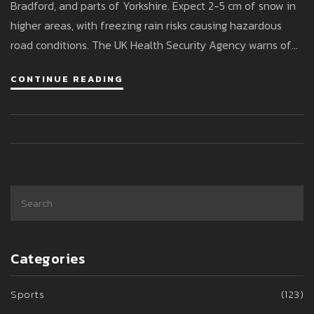
Bradford, and parts of Yorkshire. Expect 2-5 cm of snow in
higher areas, with freezing rain risks causing hazardous
road conditions. The UK Health Security Agency warns of
health risks to vulnerable people. Motorists should be
CONTINUE READING
cautious, with disruptions anticipated.
Categories
Sports
(123)