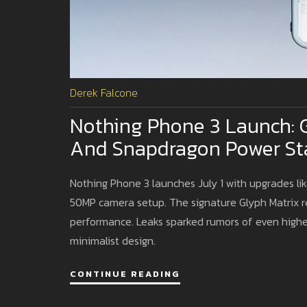
Derek Falcone
Nothing Phone 3 Launch: 
And Snapdragon Power St
Nothing Phone 3 launches July 1 with upgrades like
50MP camera setup. The signature Glyph Matrix r
performance. Leaks sparked rumors of even higher
minimalist design.
CONTINUE READING