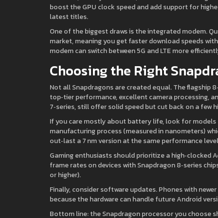
boost the GPU clock speed and add support for higher‑r
latest titles.
One of the biggest draws is the integrated modem. Qu
market, meaning you get faster download speeds withou
modem can switch between 5G and LTE more efficientl
Choosing the Right Snapdr
Not all Snapdragons are created equal. The flagship 8
top‑tier performance, excellent camera processing, a
7‑series, still offer solid speed but cut back on a fe
If you care mostly about battery life, look for models 
manufacturing process (measured in nanometers) which
out‑last a 7 nm version at the same performance level
Gaming enthusiasts should prioritize a high‑clocked
frame rates on devices with Snapdragon 8‑series chips
or higher).
Finally, consider software updates. Phones with newe
because the hardware can handle future Android versi
Bottom line: the Snapdragon processor you choose s