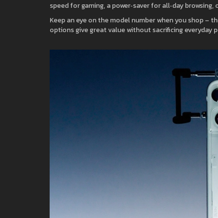
speed for gaming, a power‑saver for all‑day browsing, o
Keep an eye on the model number when you shop – the
options give great value without sacrificing everyday