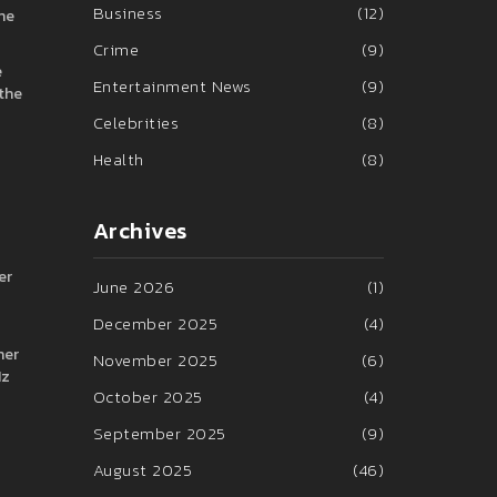
Business
(12)
the
Crime
(9)
e
Entertainment News
(9)
 the
Celebrities
(8)
Health
(8)
Archives
er
June 2026
(1)
December 2025
(4)
her
November 2025
(6)
Hz
October 2025
(4)
September 2025
(9)
August 2025
(46)