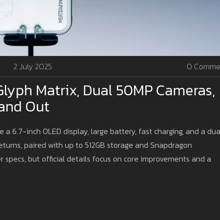
2 July 2025
0 Comme
Glyph Matrix, Dual 50MP Cameras,
and Out
 a 6.7-inch OLED display, large battery, fast charging, and a dua
eturns, paired with up to 512GB storage and Snapdragon
 specs, but official details focus on core improvements and a