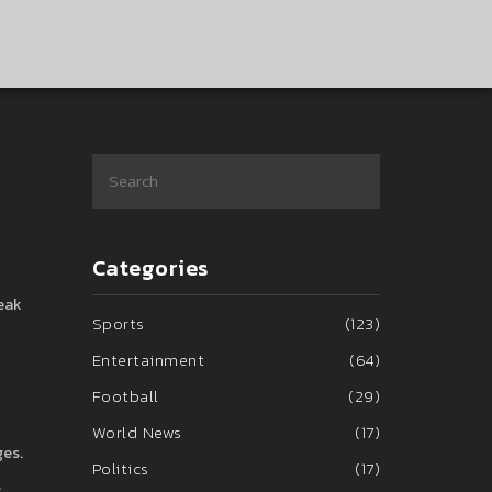
Categories
reak
Sports
(123)
Entertainment
(64)
Football
(29)
World News
(17)
ges.
Politics
(17)
s