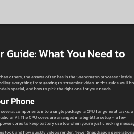
r Guide: What You Need to
han others, the answer often lies in the Snapdragon processor inside.
dling everything from gaming to streaming video. In this guide we’ll b
ls special, and how to pick the right one for your needs.
our Phone
everal components into a single package: a CPU for general tasks, a
io or AI. The CPU cores are arranged in a big‑little setup – a few
power cores to keep battery use low when you’re just checking messa
es look and how quickly videos render. Newer Snapdragon generation