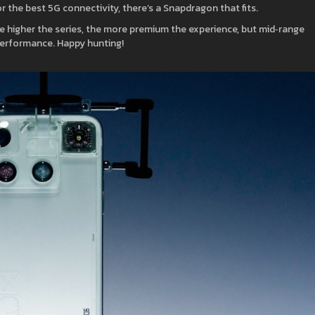
r the best 5G connectivity, there’s a Snapdragon that fits.
 higher the series, the more premium the experience, but mid‑range
 performance. Happy hunting!