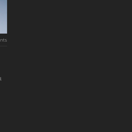
nts
l