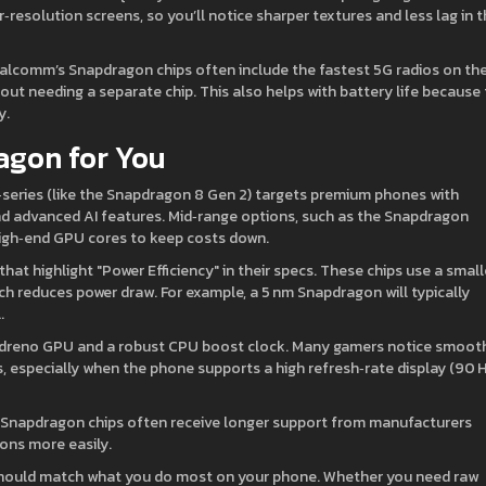
esolution screens, so you’ll notice sharper textures and less lag in 
alcomm’s Snapdragon chips often include the fastest 5G radios on th
t needing a separate chip. This also helps with battery life because
y.
agon for You
‑series (like the Snapdragon 8 Gen 2) targets premium phones with
nd advanced AI features. Mid‑range options, such as the Snapdragon
w high‑end GPU cores to keep costs down.
that highlight "Power Efficiency" in their specs. These chips use a small
 reduces power draw. For example, a 5 nm Snapdragon will typically
.
 Adreno GPU and a robust CPU boost clock. Many gamers notice smoot
, especially when the phone supports a high refresh‑rate display (90 
r Snapdragon chips often receive longer support from manufacturers
ons more easily.
hould match what you do most on your phone. Whether you need raw