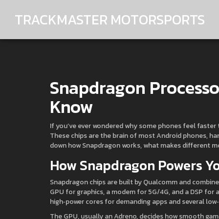
TRACKMASTER MOTORSPORTS
Snapdragon Processo
Know
If you’ve ever wondered why some phones feel faster t
These chips are the brain of most Android phones, han
down how Snapdragon works, what makes different mode
How Snapdragon Powers Y
Snapdragon chips are built by Qualcomm and combine s
GPU for graphics, a modem for 5G/4G, and a DSP for aud
high‑power cores for demanding apps and several low‑
The GPU, usually an Adreno, decides how smooth gam