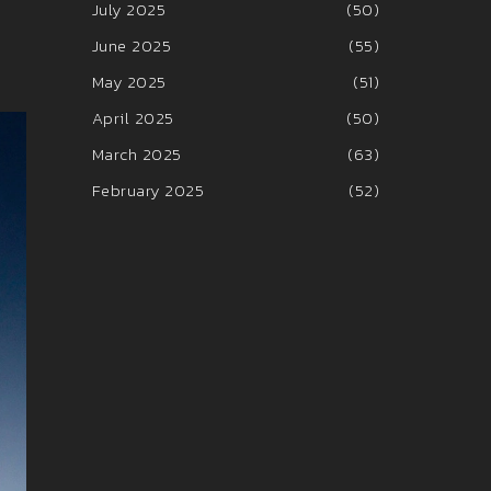
July 2025
(50)
June 2025
(55)
May 2025
(51)
April 2025
(50)
March 2025
(63)
February 2025
(52)