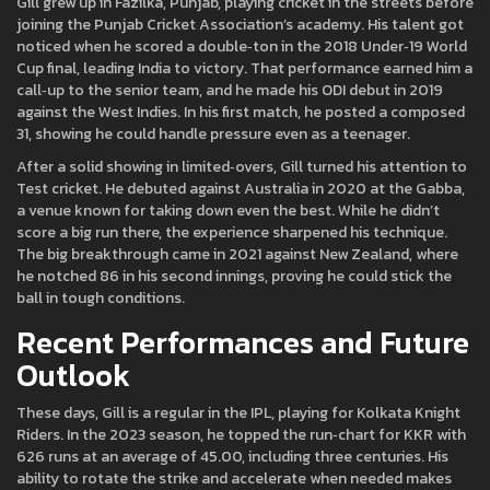
Gill grew up in Fazilka, Punjab, playing cricket in the streets before
joining the Punjab Cricket Association’s academy. His talent got
noticed when he scored a double‑ton in the 2018 Under‑19 World
Cup final, leading India to victory. That performance earned him a
call‑up to the senior team, and he made his ODI debut in 2019
against the West Indies. In his first match, he posted a composed
31, showing he could handle pressure even as a teenager.
After a solid showing in limited‑overs, Gill turned his attention to
Test cricket. He debuted against Australia in 2020 at the Gabba,
a venue known for taking down even the best. While he didn’t
score a big run there, the experience sharpened his technique.
The big breakthrough came in 2021 against New Zealand, where
he notched 86 in his second innings, proving he could stick the
ball in tough conditions.
Recent Performances and Future
Outlook
These days, Gill is a regular in the IPL, playing for Kolkata Knight
Riders. In the 2023 season, he topped the run‑chart for KKR with
626 runs at an average of 45.00, including three centuries. His
ability to rotate the strike and accelerate when needed makes