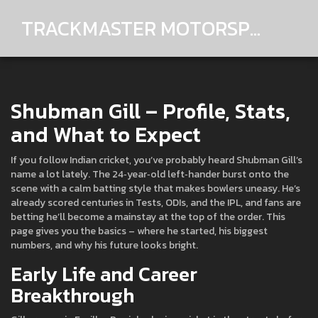
TRACKMASTER MOTORSPORTS
Shubman Gill – Profile, Stats,
and What to Expect
If you follow Indian cricket, you’ve probably heard Shubman Gill’s
name a lot lately. The 24‑year‑old left‑hander burst onto the
scene with a calm batting style that makes bowlers uneasy. He’s
already scored centuries in Tests, ODIs, and the IPL, and fans are
betting he’ll become a mainstay at the top of the order. This
page gives you the basics – where he started, his biggest
numbers, and why his future looks bright.
Early Life and Career
Breakthrough