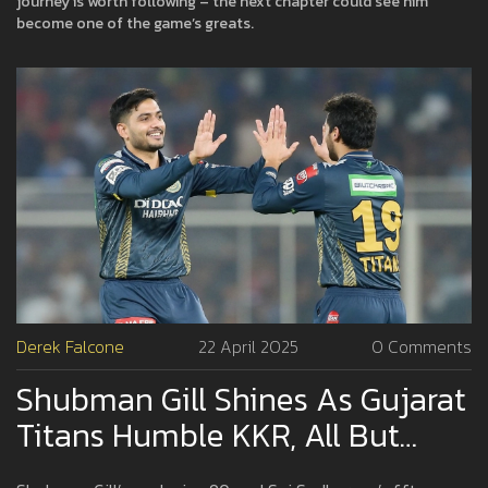
journey is worth following – the next chapter could see him
become one of the game’s greats.
Derek Falcone
22 April 2025
0 Comments
Shubman Gill Shines As Gujarat
Titans Humble KKR, All But
Ending Their Playoff Dreams In