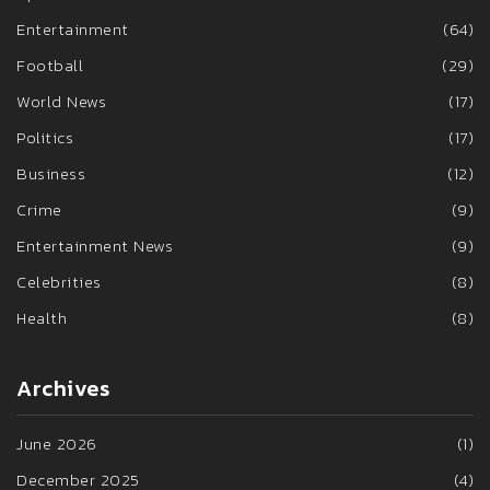
Entertainment
(64)
Football
(29)
World News
(17)
Politics
(17)
Business
(12)
Crime
(9)
Entertainment News
(9)
Celebrities
(8)
Health
(8)
Archives
June 2026
(1)
December 2025
(4)