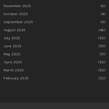
November 2025
(6)
October 2025
(4)
September 2025
(9)
August 2025
(46)
July 2025
(50)
June 2025
(55)
May 2025
(51)
April 2025
(50)
March 2025
(63)
February 2025
(52)