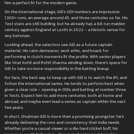
him a perfect fit for the modern game.
On the international stage, Gill’s ODI numbers are impressive:
1,300+ runs, an average around 45, and three centuries so far. His
Test stats are still building, but he already has a 68‑run maiden
century against England at Lord’s in 2022 – a historic venue for
any batsman.
Looking ahead, the selectors see Gill as a future captain
material. His calm demeanor, work ethic, and knack for
performing in clutch moments fit the profile. With senior players
like Virat Kohli and Rohit Sharma winding down, there’s space for
Gill to take on more responsibility in the batting lineup.
For fans, the best way to keep up with Gill is to watch the IPL and
follow the international series. He tends to perform best when
given a clear role – opening in ODIs and batting at number three
in Tests. Expect him to add more centuries, both at home and
abroad, and maybe even lead a series as captain within the next
few years.
In short, Shubman Gill is more than a promising youngster; he’s
already delivering the runs and consistency that India needs.
Whether you’re a casual viewer or a die‑hard cricket buff, his