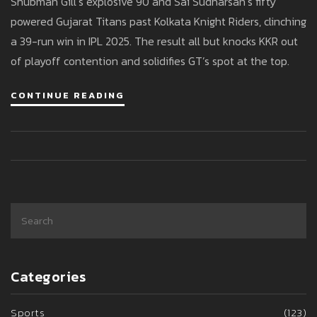
Shubman Gill’s explosive 90 and Sai Sudharsan’s fifty
IPL 2025
powered Gujarat Titans past Kolkata Knight Riders, clinching
a 39-run win in IPL 2025. The result all but knocks KKR out
of playoff contention and solidifies GT’s spot at the top.
CONTINUE READING
Categories
Sports
(123)