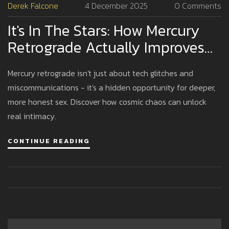
Derek Falcone
4 December 2025
0 Comments
It's In The Stars: How Mercury
Retrograde Actually Improves
Your Sex Life
Mercury retrograde isn't just about tech glitches and
miscommunications - it's a hidden opportunity for deeper,
more honest sex. Discover how cosmic chaos can unlock
real intimacy.
CONTINUE READING