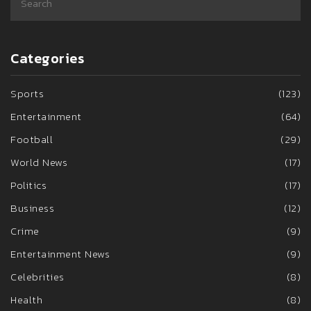
Categories
Sports
(123)
Entertainment
(64)
Football
(29)
World News
(17)
Politics
(17)
Business
(12)
Crime
(9)
Entertainment News
(9)
Celebrities
(8)
Health
(8)