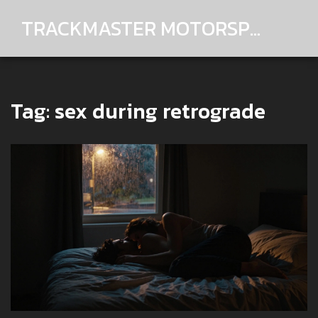
TRACKMASTER MOTORSPORTS
Tag: sex during retrograde