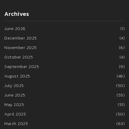
Archives
June 2026
(1)
December 2025
(4)
November 2025
(6)
October 2025
(4)
September 2025
(9)
August 2025
(46)
July 2025
(50)
June 2025
(55)
May 2025
(51)
April 2025
(50)
March 2025
(63)