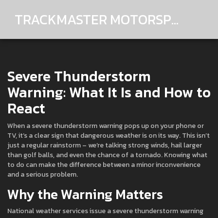
TRACKMASTER MOTORSPORTS
Severe Thunderstorm
Warning: What It Is and How to
React
When a severe thunderstorm warning pops up on your phone or
TV, it’s a clear sign that dangerous weather is on its way. This isn’t
just a regular rainstorm – we’re talking strong winds, hail larger
than golf balls, and even the chance of a tornado. Knowing what
to do can make the difference between a minor inconvenience
and a serious problem.
Why the Warning Matters
National weather services issue a severe thunderstorm warning