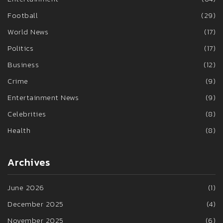
Football
(29)
World News
(17)
Politics
(17)
Business
(12)
Crime
(9)
Entertainment News
(9)
Celebrities
(8)
Health
(8)
Archives
June 2026
(1)
December 2025
(4)
November 2025
(6)