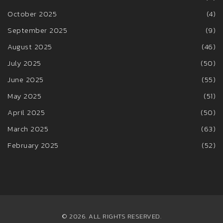
October 2025
(4)
September 2025
(9)
August 2025
(46)
July 2025
(50)
June 2025
(55)
May 2025
(51)
April 2025
(50)
March 2025
(63)
February 2025
(52)
© 2026. ALL RIGHTS RESERVED.