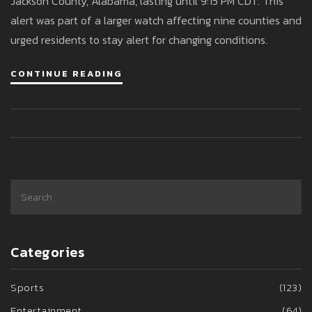
Jackson County, Alabama, lasting until 9:15 PM CDT. This
alert was part of a larger watch affecting nine counties and
urged residents to stay alert for changing conditions.
CONTINUE READING
Categories
Sports
(123)
Entertainment
(64)