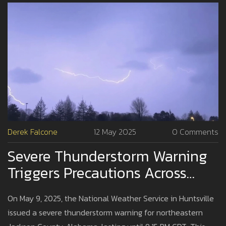
Derek Falcone
12 May 2025
0 Comments
Severe Thunderstorm Warning
Triggers Precautions Across
Northeastern Jackson County
On May 9, 2025, the National Weather Service in Huntsville
issued a severe thunderstorm warning for northeastern