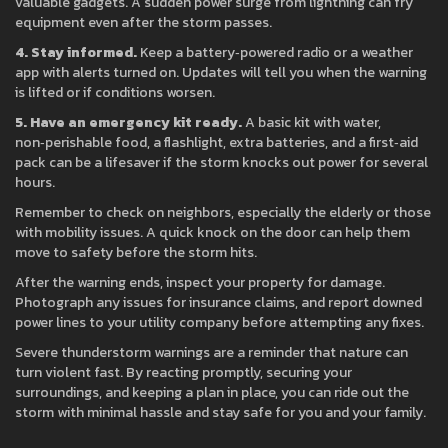
valuable gadgets. A sudden power surge from lightning can fry
equipment even after the storm passes.
4. Stay informed.
Keep a battery‑powered radio or a weather
app with alerts turned on. Updates will tell you when the warning
is lifted or if conditions worsen.
5. Have an emergency kit ready.
A basic kit with water,
non‑perishable food, a flashlight, extra batteries, and a first‑aid
pack can be a lifesaver if the storm knocks out power for several
hours.
Remember to check on neighbors, especially the elderly or those
with mobility issues. A quick knock on the door can help them
move to safety before the storm hits.
After the warning ends, inspect your property for damage.
Photograph any issues for insurance claims, and report downed
power lines to your utility company before attempting any fixes.
Severe thunderstorm warnings are a reminder that nature can
turn violent fast. By reacting promptly, securing your
surroundings, and keeping a plan in place, you can ride out the
storm with minimal hassle and stay safe for you and your family.