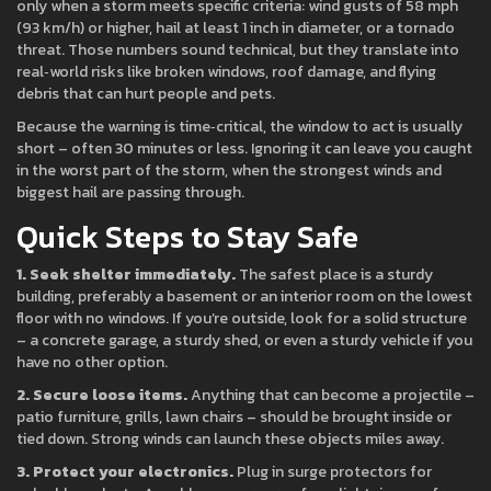
only when a storm meets specific criteria: wind gusts of 58 mph
(93 km/h) or higher, hail at least 1 inch in diameter, or a tornado
threat. Those numbers sound technical, but they translate into
real‑world risks like broken windows, roof damage, and flying
debris that can hurt people and pets.
Because the warning is time‑critical, the window to act is usually
short – often 30 minutes or less. Ignoring it can leave you caught
in the worst part of the storm, when the strongest winds and
biggest hail are passing through.
Quick Steps to Stay Safe
1. Seek shelter immediately.
The safest place is a sturdy
building, preferably a basement or an interior room on the lowest
floor with no windows. If you’re outside, look for a solid structure
– a concrete garage, a sturdy shed, or even a sturdy vehicle if you
have no other option.
2. Secure loose items.
Anything that can become a projectile –
patio furniture, grills, lawn chairs – should be brought inside or
tied down. Strong winds can launch these objects miles away.
3. Protect your electronics.
Plug in surge protectors for