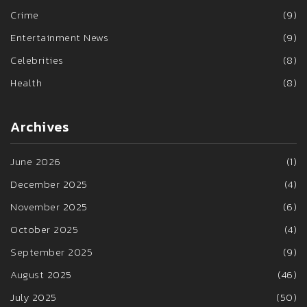
Crime
(9)
Entertainment News
(9)
Celebrities
(8)
Health
(8)
Archives
June 2026
(1)
December 2025
(4)
November 2025
(6)
October 2025
(4)
September 2025
(9)
August 2025
(46)
July 2025
(50)