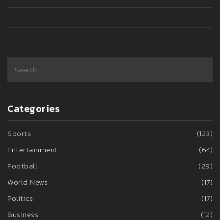
appeal to some GOP members.
Categories
Sports
(123)
Entertainment
(64)
Football
(29)
World News
(17)
Politics
(17)
Business
(12)