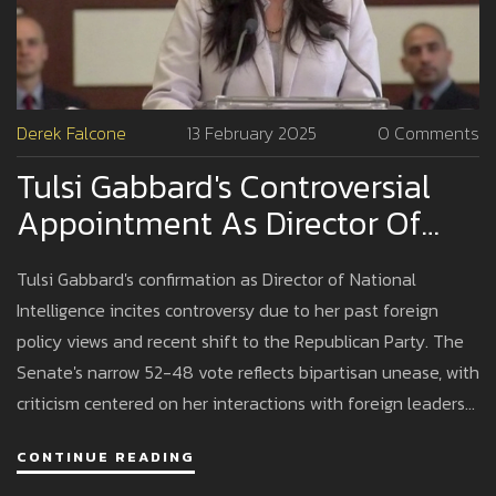
Derek Falcone
13 February 2025
0 Comments
Tulsi Gabbard's Controversial
Appointment As Director Of
National Intelligence Raises
Tulsi Gabbard's confirmation as Director of National
Eyebrows
Intelligence incites controversy due to her past foreign
policy views and recent shift to the Republican Party. The
Senate's narrow 52-48 vote reflects bipartisan unease, with
criticism centered on her interactions with foreign leaders
like Assad and her stance on Edward Snowden. Despite
CONTINUE READING
this, her military service and proposed intelligence reforms