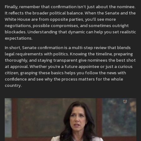
Finally, remember that confirmation isn’t just about the nominee.
It reflects the broader political balance. When the Senate and the
White House are from opposite parties, you’ll see more
negotiations, possible compromises, and sometimes outright
blockades. Understanding that dynamic can help you set realistic
expectations.
In short, Senate confirmation is a multi‑step review that blends
legal requirements with politics. Knowing the timeline, preparing
thoroughly, and staying transparent give nominees the best shot
at approval. Whether you’re a future appointee or just a curious
citizen, grasping these basics helps you follow the news with
confidence and see why the process matters for the whole
country.