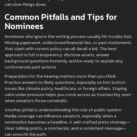
can slow things down.
Common Pitfalls and Tips for
Nominees
Nominees who ignore the vetting process usually hit trouble fast.
Missing paperwork, undisclosed financial ties, or past statements
that clash with current policy can all derail a bid. The best
approach is full transparency: disclose assets, answer
background questions honestly, and be ready to explain any
controversial past actions.
Preparation for the hearing matters more than you think.
Practice answers to likely questions, especially on hot‑button
issues like climate policy, healthcare, or foreign affairs. Staying
calm under pressure helps you come across as trustworthy, even
when senators throw curveballs.
Another pitfall is underestimating the role of public opinion.
Media coverage can influence senators, especially when a
nomination becomes a headline. A well‑crafted press strategy—
clear talking points, a concise bio, and a consistent message—
can smooth the path.