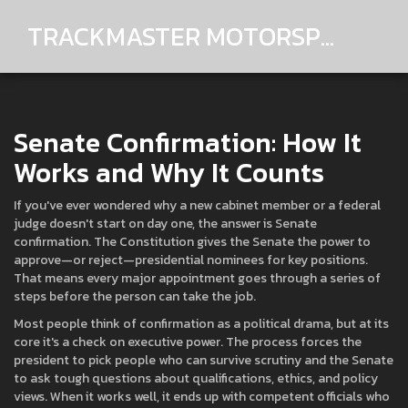
TRACKMASTER MOTORSPORTS
Senate Confirmation: How It
Works and Why It Counts
If you've ever wondered why a new cabinet member or a federal
judge doesn't start on day one, the answer is Senate
confirmation. The Constitution gives the Senate the power to
approve—or reject—presidential nominees for key positions.
That means every major appointment goes through a series of
steps before the person can take the job.
Most people think of confirmation as a political drama, but at its
core it's a check on executive power. The process forces the
president to pick people who can survive scrutiny and the Senate
to ask tough questions about qualifications, ethics, and policy
views. When it works well, it ends up with competent officials who