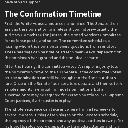
have broad support.
The Confirmation Timeline
First, the White House announces a nominee. The Senate then
assigns the nomination to a relevant committee—usually the
Judiciary Committee for judges, the Armed Services Committee
for defense posts, and so on. The committee schedules a
hearing where the nominee answers questions from senators.
These hearings can be brief or stretch over weeks, depending on
the nominee’s background and the political climate.
After the hearing, the committee votes. A simple majority lets
the nomination move to the full Senate. If the committee votes
no, the nomination can still be brought to the floor, but that’s
rare. Once on the Senate floor, senators debate and then vote. A
simple majority is enough for most nominations, but a
supermajority may be required for certain positions, like Supreme
Court justices, if a filibuster is in play.
The whole sequence can take anywhere from a few weeks to
several months. Timing often hinges on the Senate’s schedule,
the urgency of the position, and any political battles brewing. For
high‑profile roles, every step gets extra media attention, which